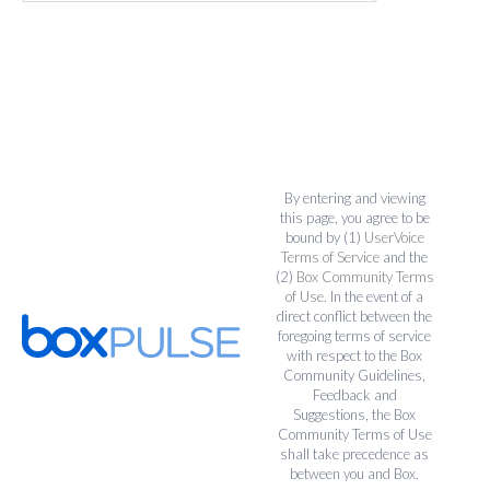
By entering and viewing
this page, you agree to be
bound by (1)
UserVoice
Terms of Service
and the
(2)
Box Community Terms
of Use
. In the event of a
direct conflict between the
foregoing terms of service
with respect to the Box
Community Guidelines,
Feedback and
Suggestions, the Box
Community Terms of Use
shall take precedence as
between you and Box.