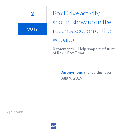
1
result
Box Drive activity
2
found
should show up in the
recents section of the
VOTE
webapp
0 comments
·
Help shape the future
of Box
»
Box Drive
Anonymous
shared this idea
·
Aug 9, 2019
Sign in with