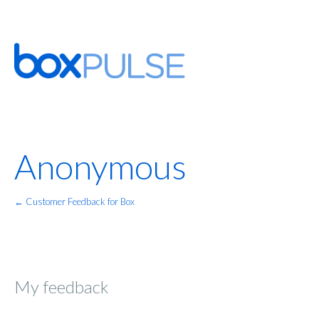
Anonymous
← Customer Feedback for Box
My feedback