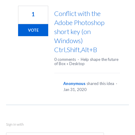
1
result
Conflict with the
1
found
Adobe Photoshop
short key (on
VOTE
Windows)
Ctrl,Shift,Alt+B
0 comments
·
Help shape the future
of Box
»
Desktop
Anonymous
shared this idea
·
Jan 31, 2020
Sign in with