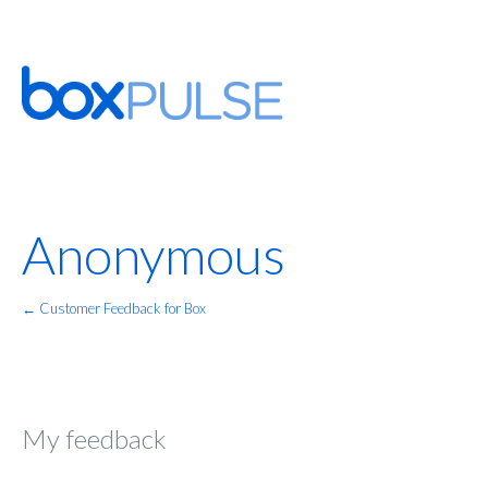
Anonymous
← Customer Feedback for Box
My feedback