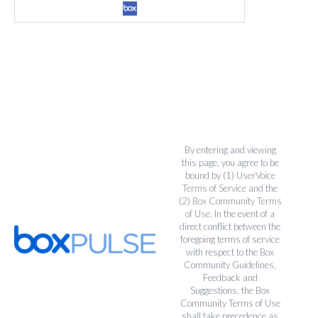
By entering and viewing
this page, you agree to be
bound by (1)
UserVoice
Terms of Service
and the
(2)
Box Community Terms
of Use
. In the event of a
direct conflict between the
foregoing terms of service
with respect to the Box
Community Guidelines,
Feedback and
Suggestions, the Box
Community Terms of Use
shall take precedence as