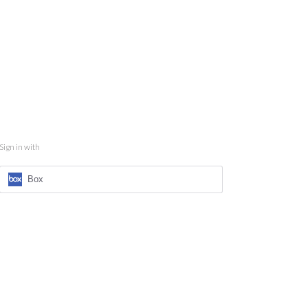
Sign in with
Box