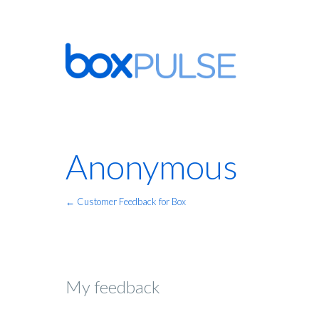
Anonymous
← Customer Feedback for Box
My feedback