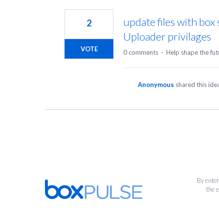
1
result
update files with box
2
found
Uploader privilages
VOTE
0 comments
·
Help shape the fut
Anonymous
shared this id
By enter
the 