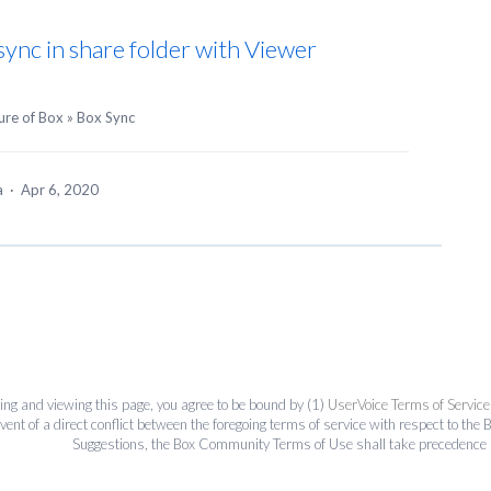
 sync in share folder with Viewer
ure of Box
»
Box Sync
ea
·
Apr 6, 2020
ing and viewing this page, you agree to be bound by (1)
UserVoice Terms of Service
event of a direct conflict between the foregoing terms of service with respect to 
Suggestions, the Box Community Terms of Use shall take precedence