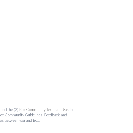
and the (2)
Box Community Terms of Use
. In
the Box Community Guidelines, Feedback and
 as between you and Box.