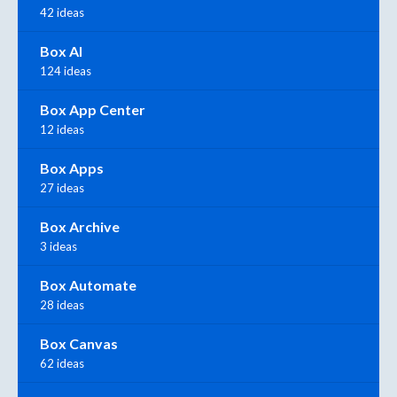
42 ideas
Box AI
124 ideas
Box App Center
12 ideas
Box Apps
27 ideas
Box Archive
3 ideas
Box Automate
28 ideas
Box Canvas
62 ideas