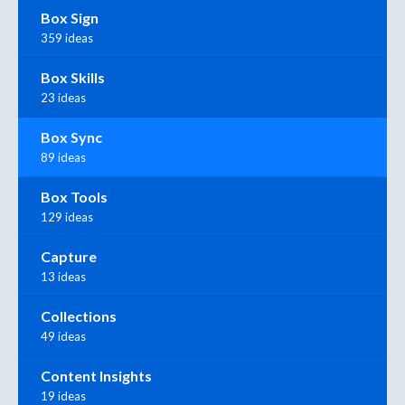
Box Sign
359 ideas
Box Skills
23 ideas
Box Sync
89 ideas
Box Tools
129 ideas
Capture
13 ideas
Collections
49 ideas
Content Insights
19 ideas