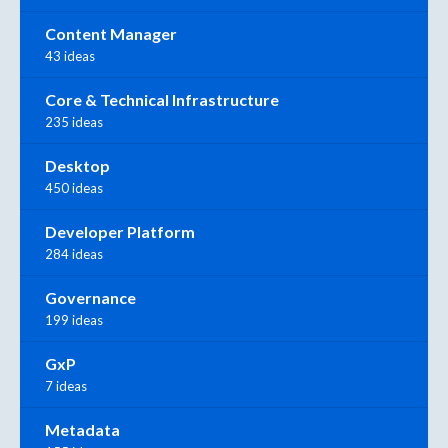
Content Manager
43 ideas
Core & Technical Infrastructure
235 ideas
Desktop
450 ideas
Developer Platform
284 ideas
Governance
199 ideas
GxP
7 ideas
Metadata