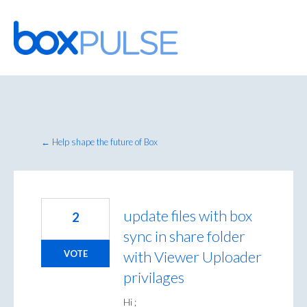
Skip
to
content
← Help shape the future of Box
update files with box
2
sync in share folder
with Viewer Uploader
VOTE
privilages
Hi ;