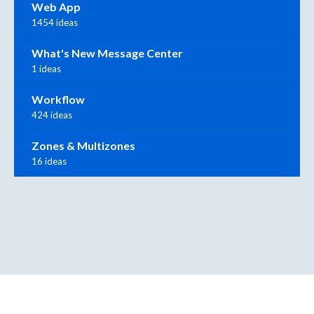
Web App
1454 ideas
What's New Message Center
1 ideas
Workflow
424 ideas
Zones & Multizones
16 ideas