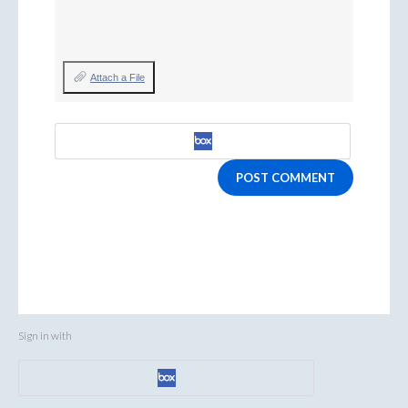
Attach a File
POST COMMENT
Sign in with