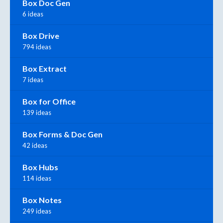
Box Doc Gen
6 ideas
Box Drive
794 ideas
Box Extract
7 ideas
Box for Office
139 ideas
Box Forms & Doc Gen
42 ideas
Box Hubs
114 ideas
Box Notes
249 ideas