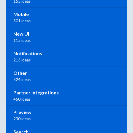
155 ideas
Mobile
301 ideas
New UI
115 ideas
Notifications
213 ideas
Other
324 ideas
Partner Integrations
450 ideas
Preview
230 ideas
Search