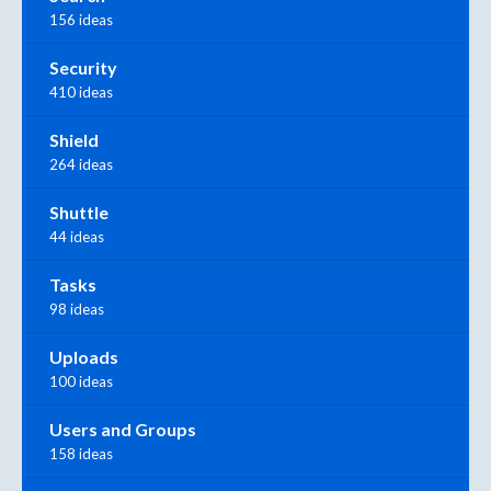
156 ideas
Security
410 ideas
Shield
264 ideas
Shuttle
44 ideas
Tasks
98 ideas
Uploads
100 ideas
Users and Groups
158 ideas