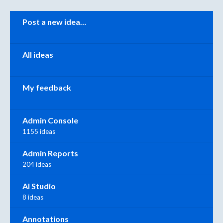
Categories
Post a new idea…
All ideas
My feedback
Admin Console
1155 ideas
Admin Reports
204 ideas
AI Studio
8 ideas
Annotations