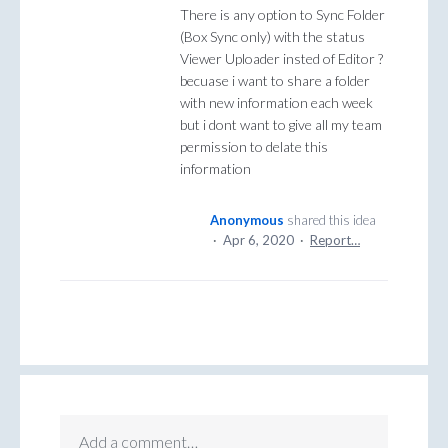
There is any option to Sync Folder
(Box Sync only) with the status
Viewer Uploader insted of Editor ?
becuase i want to share a folder
with new information each week
but i dont want to give all my team
permission to delate this
information
Anonymous
shared this idea
·
Apr 6, 2020
·
Report…
Add a comment…