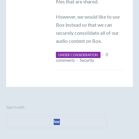
files that are shared.
However, we would like to use
Box instead so that we can
securely consolidate all of our
audio content on Box.
·
0
UNDER CONSIDERATION
comments
·
Security
Sign in with