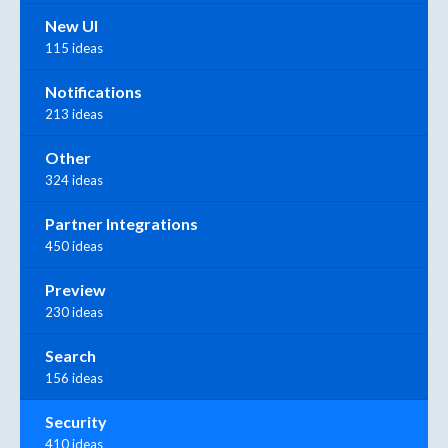
New UI
115 ideas
Notifications
213 ideas
Other
324 ideas
Partner Integrations
450 ideas
Preview
230 ideas
Search
156 ideas
Security
410 ideas