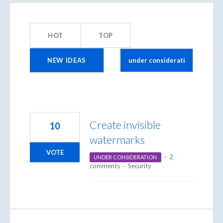
3
results
HOT
TOP
found
NEW
IDEAS
Create invisible
10
watermarks
VOTE
·
2
UNDER CONSIDERATION
comments
·
Security