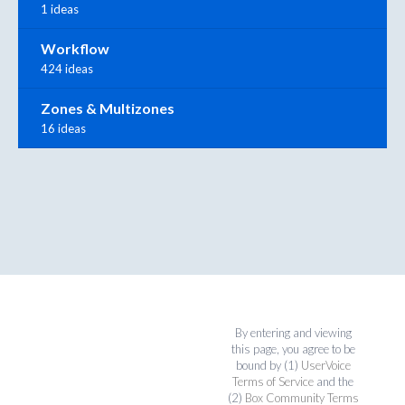
1 ideas
Workflow
424 ideas
Zones & Multizones
16 ideas
By entering and viewing
this page, you agree to be
bound by (1)
UserVoice
Terms of Service
and the
(2)
Box Community Terms