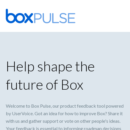
Skip
to
content
Help shape the
future of Box
Welcome to Box Pulse, our product feedback tool powered
by UserVoice. Got an idea for how to improve Box? Share it
with us and gather support or vote on other people's ideas.
Your feedback is essential to informing roadmap decisions