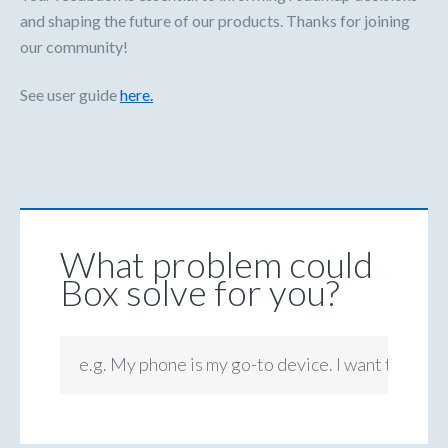
and shaping the future of our products. Thanks for joining
our community!
See user guide
here.
What problem could
Box solve for you?
e.g. My phone is my go-to device. I want to be ab