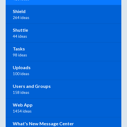
Shield
264 ideas
Shuttle
44 ideas
Tasks
98 ideas
Uploads
100 ideas
Users and Groups
158 ideas
Web App
1454 ideas
What's New Message Center