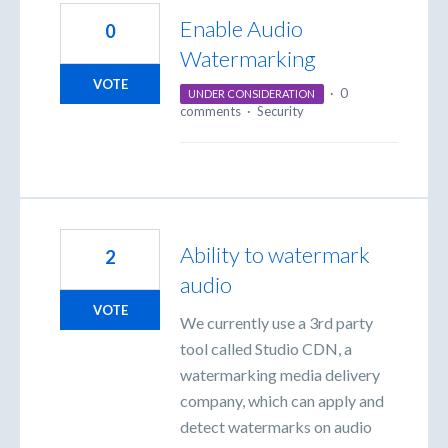
Enable Audio
0
Watermarking
VOTE
·
0
UNDER CONSIDERATION
comments
·
Security
Ability to watermark
2
audio
VOTE
We currently use a 3rd party
tool called Studio CDN, a
watermarking media delivery
company, which can apply and
detect watermarks on audio