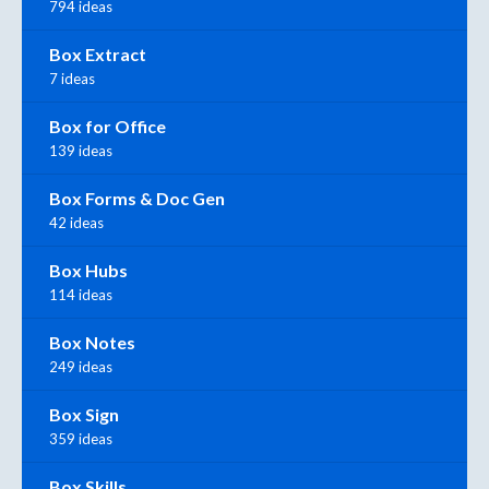
794 ideas
Box Extract
7 ideas
Box for Office
139 ideas
Box Forms & Doc Gen
42 ideas
Box Hubs
114 ideas
Box Notes
249 ideas
Box Sign
359 ideas
Box Skills