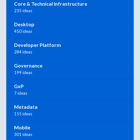
Core & Technical Infrastructure
235 ideas
Desktop
450 ideas
Developer Platform
284 ideas
Governance
199 ideas
GxP
7 ideas
Metadata
155 ideas
Mobile
301 ideas