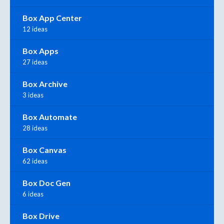
Box App Center
12 ideas
Box Apps
27 ideas
Box Archive
3 ideas
Box Automate
28 ideas
Box Canvas
62 ideas
Box Doc Gen
6 ideas
Box Drive