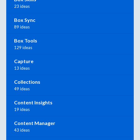
23 ideas
Box Sync
89 ideas
Box Tools
129 ideas
Capture
13 ideas
Collections
49 ideas
Content Insights
19 ideas
Content Manager
43 ideas