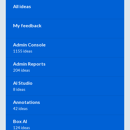
Categories
All ideas
My feedback
Admin Console
1155 ideas
Admin Reports
204 ideas
AI Studio
8 ideas
Annotations
42 ideas
Box AI
124 ideas