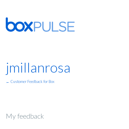
jmillanrosa
← Customer Feedback for Box
My feedback