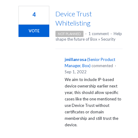
2
results
Device Trust
4
found
Whitelisting
VOTE
·
1 comment
·
Help
NOT PLANNED
shape the future of Box
»
Security
jmillanrosa
(
Senior Product
Manager, Box
)
commented
·
Sep 1, 2022
We aim to include IP-based
device ownership earlier next
year, this should allow specific
cases like the one mentioned to
use Device Trust without
certificates or domain
membership and still trust the
device.