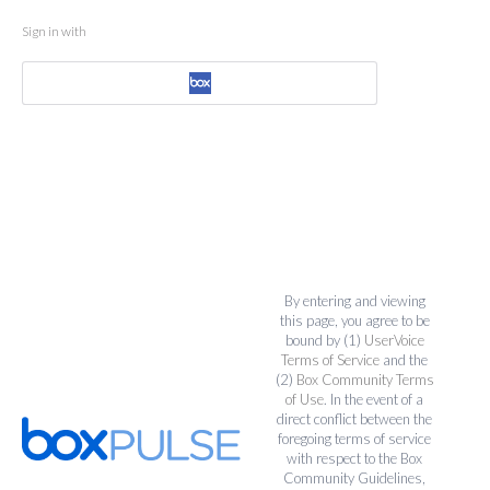
Sign in with
By entering and viewing
this page, you agree to be
bound by (1)
UserVoice
Terms of Service
and the
(2)
Box Community Terms
of Use
. In the event of a
direct conflict between the
foregoing terms of service
with respect to the Box
Community Guidelines,