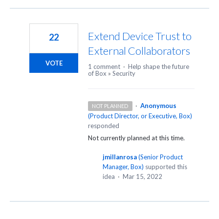
Extend Device Trust to
22
External Collaborators
VOTE
1 comment
·
Help shape the future
of Box
»
Security
·
Anonymous
NOT PLANNED
(
Product Director, or Executive, Box
)
responded
Not currently planned at this time.
jmillanrosa
(
Senior Product
Manager, Box
)
supported this
idea
·
Mar 15, 2022