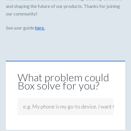
and shaping the future of our products. Thanks for joining
our community!
See user guide
here.
What problem could
Box solve for you?
e.g. My phone is my go-to device. I want to be ab