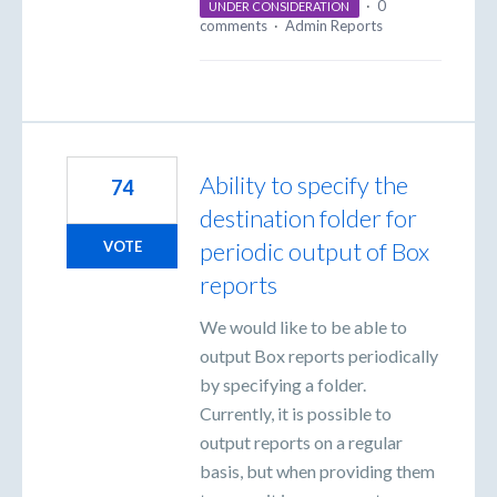
·
0
UNDER CONSIDERATION
comments
·
Admin Reports
Ability to specify the
74
destination folder for
periodic output of Box
VOTE
reports
We would like to be able to
output Box reports periodically
by specifying a folder.
Currently, it is possible to
output reports on a regular
basis, but when providing them