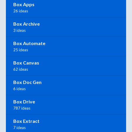
Box Apps
26 ideas
Box Archive
3 ideas
Box Automate
25 ideas
Box Canvas
62 ideas
Box Doc Gen
6 ideas
Box Drive
787 ideas
Box Extract
7 ideas