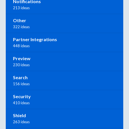
Notifications
213 ideas
Other
322 ideas
Partner Integrations
448 ideas
Preview
230 ideas
Search
156 ideas
Security
410 ideas
Shield
263 ideas