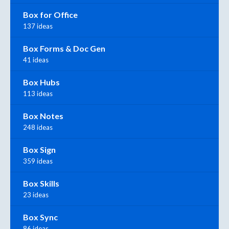
Box for Office
137 ideas
Box Forms & Doc Gen
41 ideas
Box Hubs
113 ideas
Box Notes
248 ideas
Box Sign
359 ideas
Box Skills
23 ideas
Box Sync
86 ideas