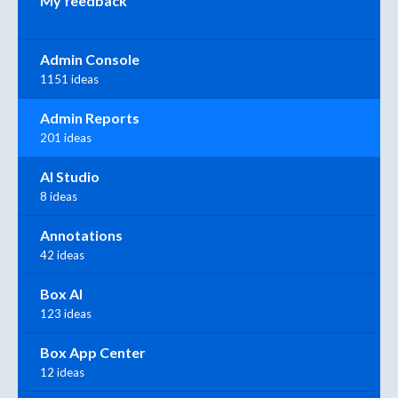
My feedback
Admin Console
1151 ideas
Admin Reports
201 ideas
AI Studio
8 ideas
Annotations
42 ideas
Box AI
123 ideas
Box App Center
12 ideas