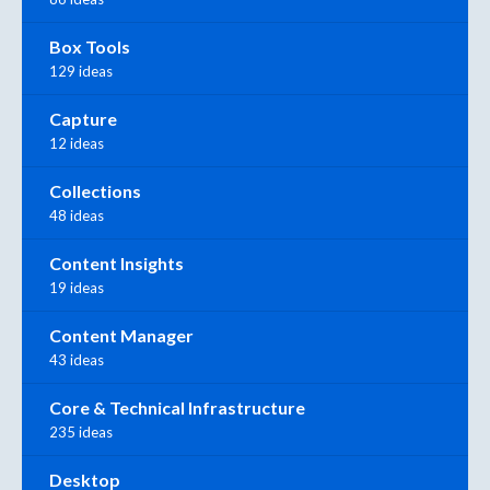
Box Tools
129 ideas
Capture
12 ideas
Collections
48 ideas
Content Insights
19 ideas
Content Manager
43 ideas
Core & Technical Infrastructure
235 ideas
Desktop