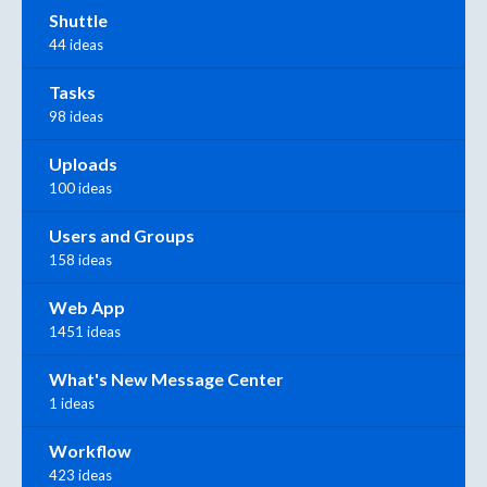
Shuttle
44 ideas
Tasks
98 ideas
Uploads
100 ideas
Users and Groups
158 ideas
Web App
1451 ideas
What's New Message Center
1 ideas
Workflow
423 ideas