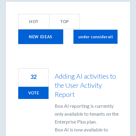
2
results
HOT
TOP
found
NEW
IDEAS
Adding AI activities to
32
the User Activity
Report
VOTE
Box AI reporting is currently
only available to tenants on the
Enterprise Plus plan.
Box AI is now available to