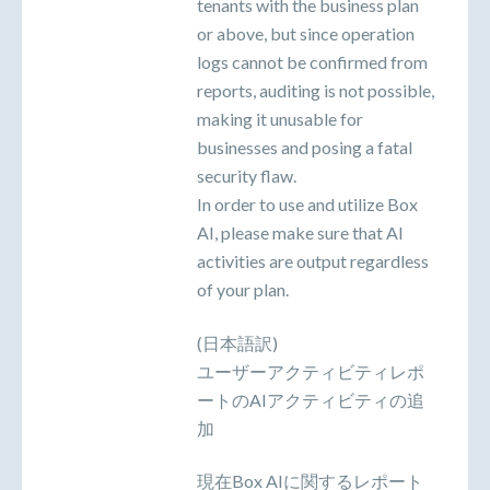
tenants with the business plan
or above, but since operation
logs cannot be confirmed from
reports, auditing is not possible,
making it unusable for
businesses and posing a fatal
security flaw.
In order to use and utilize Box
AI, please make sure that AI
activities are output regardless
of your plan.
(日本語訳)
ユーザーアクティビティレポ
ートのAIアクティビティの追
加
現在Box AIに関するレポート