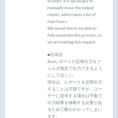
to users, it is necessary to
manually move the output
results, which takes a lot of
man-hours.
We would like to be able to
fully automate this process, so
we are making this request.
■日本語
Boxレポートの定期出力をフ
ォルダ指定で出力できるよう
にしてほしい。
現在は、レポートを定期出力
することは可能ですが、ユー
ザーに提供する場合は手動で
出力結果を移動する必要があ
るため工数がかかってしまい
ます。