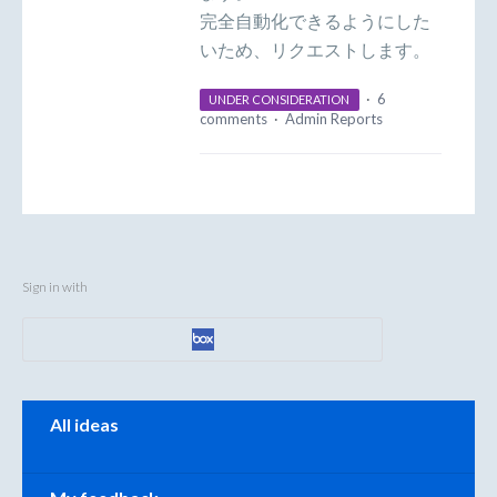
完全自動化できるようにした
いため、リクエストします。
·
6
UNDER CONSIDERATION
comments
·
Admin Reports
Sign in with
Categories
All ideas