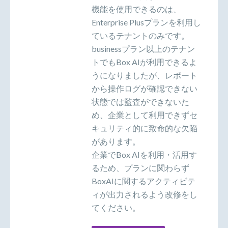
機能を使用できるのは、
Enterprise Plusプランを利用し
ているテナントのみです。
businessプラン以上のテナン
トでもBox AIが利用できるよ
うになりましたが、レポート
から操作ログが確認できない
状態では監査ができないた
め、企業として利用できずセ
キュリティ的に致命的な欠陥
があります。
企業でBox AIを利用・活用す
るため、プランに関わらず
BoxAIに関するアクティビテ
ィが出力されるよう改修をし
てください。