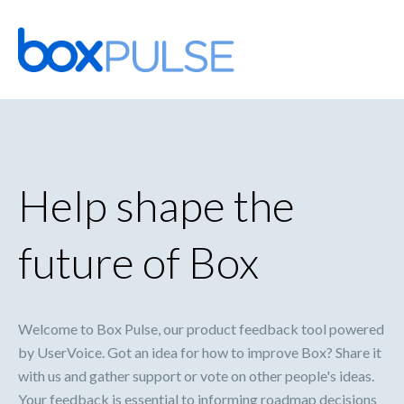
Skip
to
content
Help shape the
future of Box
Welcome to Box Pulse, our product feedback tool powered
by UserVoice. Got an idea for how to improve Box? Share it
with us and gather support or vote on other people's ideas.
Your feedback is essential to informing roadmap decisions