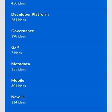
450 ideas
Developer Platform
284 ideas
Governance
198 ideas
GxP
7 ideas
Metadata
155 ideas
Mobile
301 ideas
New UI
114 ideas