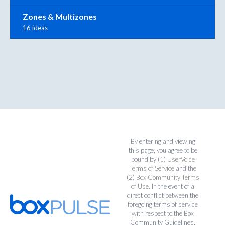
Zones & Multizones
16 ideas
By entering and viewing
this page, you agree to be
bound by (1)
UserVoice
Terms of Service
and the
(2)
Box Community Terms
of Use
. In the event of a
direct conflict between the
foregoing terms of service
with respect to the Box
Community Guidelines,