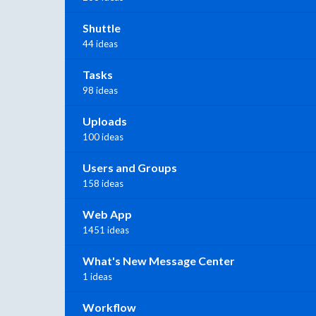
Shuttle
44 ideas
Tasks
98 ideas
Uploads
100 ideas
Users and Groups
158 ideas
Web App
1451 ideas
What's New Message Center
1 ideas
Workflow