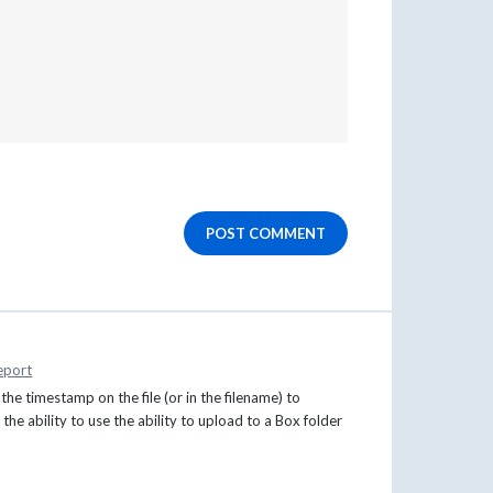
POST COMMENT
eport
the timestamp on the file (or in the filename) to
the ability to use the ability to upload to a Box folder