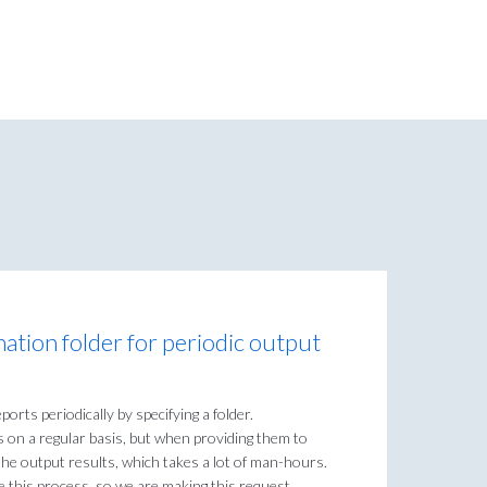
ination folder for periodic output
orts periodically by specifying a folder.
ts on a regular basis, but when providing them to
the output results, which takes a lot of man-hours.
e this process, so we are making this request.