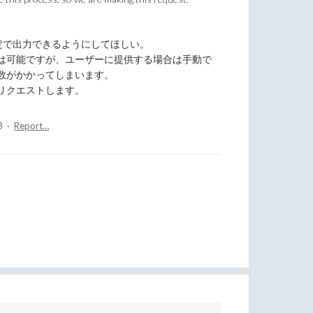
定で出力できるようにしてほしい。
は可能ですが、ユーザーに提供する場合は手動で
数がかかってしまいます。
リクエストします。
3
·
Report…