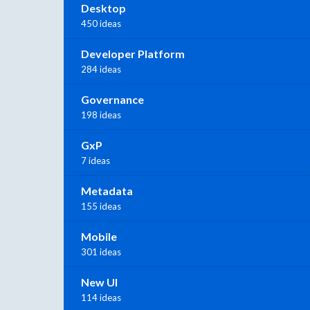
Desktop
450 ideas
Developer Platform
284 ideas
Governance
198 ideas
GxP
7 ideas
Metadata
155 ideas
Mobile
301 ideas
New UI
114 ideas