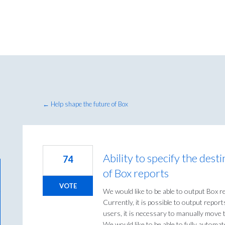
← Help shape the future of Box
Ability to specify the dest
74
of Box reports
VOTE
We would like to be able to output Box rep
Currently, it is possible to output repor
users, it is necessary to manually move 
We would like to be able to fully automat