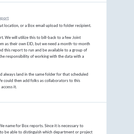
eport
ut location, or a Box email upload to folder recipient.
 We will utilize this to bill-back to a few Joint
hem as their own EID, but we need a month-to-month
 this report to run and be available to a group of
e responsibility of working with the data with a
d always land in the same folder for that scheduled
e could then add folks as collaborators to this
access it.
ile name for Box reports. Since it is necessary to
t to be able to distinguish which department or project