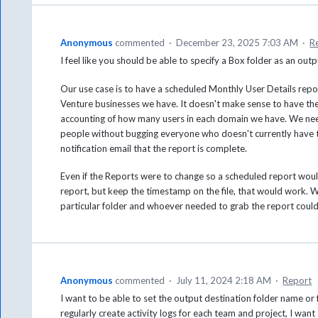
Anonymous
commented
·
December 23, 2025 7:03 AM
·
R
I feel like you should be able to specify a Box folder as an outp
Our use case is to have a scheduled Monthly User Details report.
Venture businesses we have. It doesn't make sense to have t
accounting of how many users in each domain we have. We need
people without bugging everyone who doesn't currently have th
notification email that the report is complete.
Even if the Reports were to change so a scheduled report woul
report, but keep the timestamp on the file, that would work. W
particular folder and whoever needed to grab the report could 
Anonymous
commented
·
July 11, 2024 2:18 AM
·
Report
I want to be able to set the output destination folder name or f
regularly create activity logs for each team and project, I wan