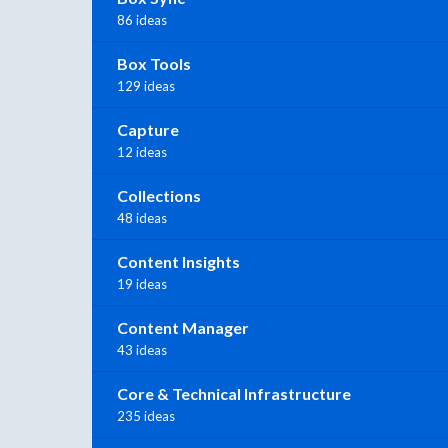
86 ideas
Box Tools
129 ideas
Capture
12 ideas
Collections
48 ideas
Content Insights
19 ideas
Content Manager
43 ideas
Core & Technical Infrastructure
235 ideas