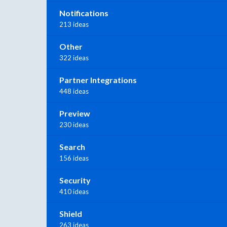
Notifications
213 ideas
Other
322 ideas
Partner Integrations
448 ideas
Preview
230 ideas
Search
156 ideas
Security
410 ideas
Shield
263 ideas