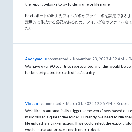
the report belongs to by folder name or file name.
Boxレポートの出力先フォルダ名かファイル名を設定できる
定期的に作成する必要があるため、フォルダ名やファイル名
たい
Anonymous
commented
·
November 23, 2023 4:52 AM
·
R
We have over 90 countries represented and, this would be very 
folder designated for each office/country
Vincent
commented
·
March 31, 2023 12:26 AM
·
Report
We'd like to automatically trigger some workflows based on rep
malicious to a quarantine folder. Currently, we need to run the
file upload is a trigger action. If we could select the export f
would make our process much more robust.