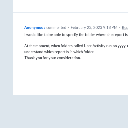
Anonymous
commented
·
February 23, 2023 9:18 PM
·
Rep
I would like to be able to specify the folder where the report i
At the moment, when folders called User Activity run on yyyy-m
understand which report is in which folder.
Thank you for your consideration.