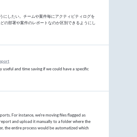
ようにしたい。チームや案件毎にアクティビティログを
でどの部署や案件のレポートなのか区別できるようにし
eport
useful and time saving if we could have a specific
orts. For instance, we're moving files flagged as
 report and upload it manually to a folder where the
older, the entire process would be automatized which