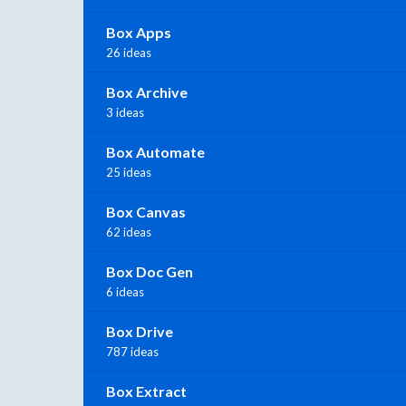
Box Apps
26 ideas
Box Archive
3 ideas
Box Automate
25 ideas
Box Canvas
62 ideas
Box Doc Gen
6 ideas
Box Drive
787 ideas
Box Extract