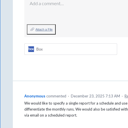
Add a comment…
Attach a File
Box
Anonymous
commented
·
December 23, 2025 7:13 AM
·
R
We would like to specify a single report for a schedule and use 
differentiate the monthly runs. We would also be satisfied with 
via email on a scheduled report.