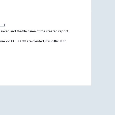
ort
s saved and the file name of the created report.
m-dd 00-00-00 are created, it is difficult to