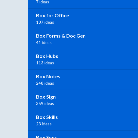
7 ideas
Box for Office
137 ideas
Box Forms & Doc Gen
41 ideas
Box Hubs
113 ideas
Box Notes
248 ideas
Box Sign
359 ideas
Box Skills
23 ideas
Box Sync