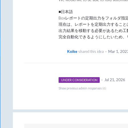
■日本語
Boxレポートの定期出力をフォルダ指
現在は、レポートを定期出力すること
出力結果を移動する必要があるため工
完全自動化できるようにしたいため、
Koike
shared this idea
·
Mar 1, 202
·
Jul 21, 2026
UNDER CONSIDERATION
Show previous admin responses
(6)