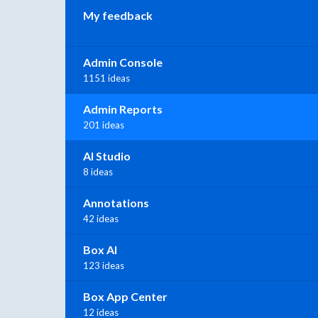
My feedback
Admin Console
1151 ideas
Admin Reports
201 ideas
AI Studio
8 ideas
Annotations
42 ideas
Box AI
123 ideas
Box App Center
12 ideas