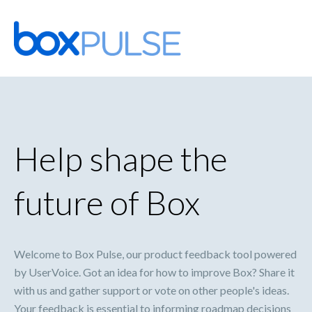
Skip
to
content
Help shape the
future of Box
Welcome to Box Pulse, our product feedback tool powered
by UserVoice. Got an idea for how to improve Box? Share it
with us and gather support or vote on other people's ideas.
Your feedback is essential to informing roadmap decisions