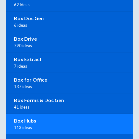
62 ideas
Box Doc Gen
6 ideas
Box Drive
790 ideas
Box Extract
7 ideas
Box for Office
137 ideas
Box Forms & Doc Gen
41 ideas
Box Hubs
113 ideas