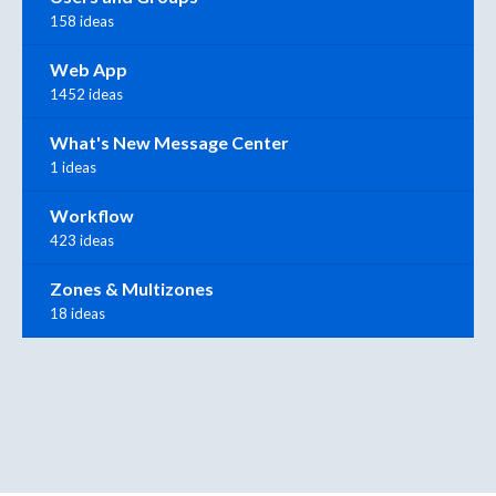
158 ideas
Web App
1452 ideas
What's New Message Center
1 ideas
Workflow
423 ideas
Zones & Multizones
18 ideas