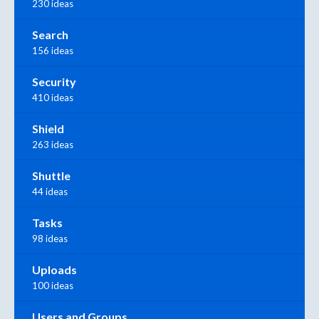
230 ideas
Search
156 ideas
Security
410 ideas
Shield
263 ideas
Shuttle
44 ideas
Tasks
98 ideas
Uploads
100 ideas
Users and Groups