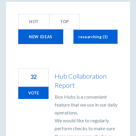
1
result
HOT
TOP
found
NEW
IDEAS
Hub Collaboration
32
Report
VOTE
Box Hubs is a convenient
feature that we use in our daily
operations.
We would like to regularly
perform checks to make sure