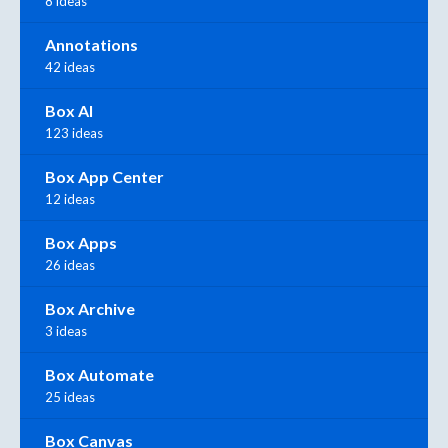
8 ideas
Annotations
42 ideas
Box AI
123 ideas
Box App Center
12 ideas
Box Apps
26 ideas
Box Archive
3 ideas
Box Automate
25 ideas
Box Canvas