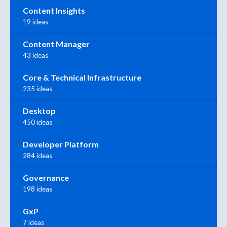
Content Insights
19 ideas
Content Manager
43 ideas
Core & Technical Infrastructure
235 ideas
Desktop
450 ideas
Developer Platform
284 ideas
Governance
198 ideas
GxP
7 ideas