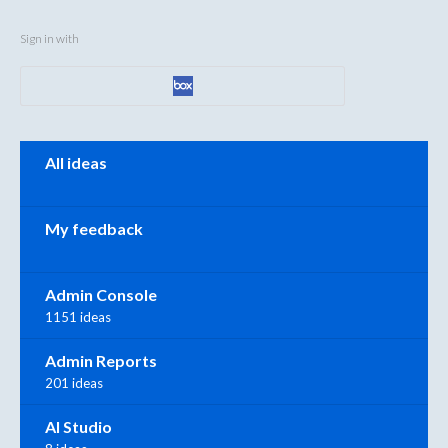
Sign in with
Categories
All ideas
My feedback
Admin Console
1151 ideas
Admin Reports
201 ideas
AI Studio