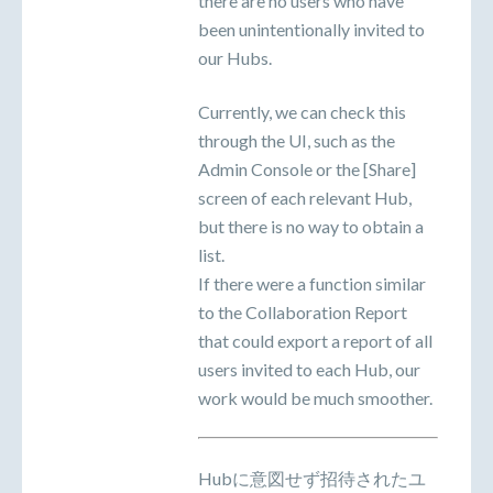
there are no users who have
been unintentionally invited to
our Hubs.
Currently, we can check this
through the UI, such as the
Admin Console or the [Share]
screen of each relevant Hub,
but there is no way to obtain a
list.
If there were a function similar
to the Collaboration Report
that could export a report of all
users invited to each Hub, our
work would be much smoother.
Hubに意図せず招待されたユ