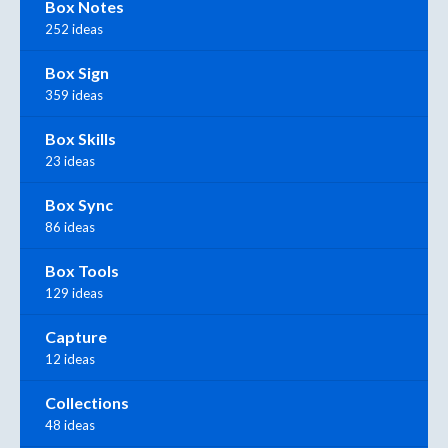
Box Notes
252 ideas
Box Sign
359 ideas
Box Skills
23 ideas
Box Sync
86 ideas
Box Tools
129 ideas
Capture
12 ideas
Collections
48 ideas