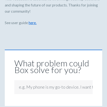
and shaping the future of our products. Thanks for joining
our community!
See user guide
here.
What problem could
Box solve for you?
e.g. My phone is my go-to device. I want to be ab