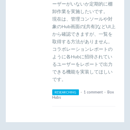
ーザーがいないか定期的に棚
卸作業を実施したいです。
現在は、管理コンソールや対
象のHub画面の[共有]などUI上
から確認できますが、一覧を
取得する方法がありません。
コラボレーションレポートの
ように各Hubに招待されてい
るユーザーをレポートで出力
できる機能を実装してほしい
です。
·
1 comment
·
Box
RESEARCHING
Hubs