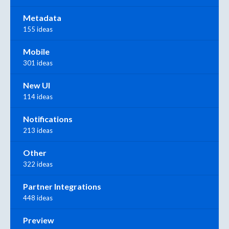
Metadata
155 ideas
Mobile
301 ideas
New UI
114 ideas
Notifications
213 ideas
Other
322 ideas
Partner Integrations
448 ideas
Preview