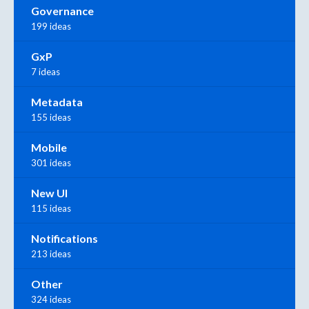
Governance
199 ideas
GxP
7 ideas
Metadata
155 ideas
Mobile
301 ideas
New UI
115 ideas
Notifications
213 ideas
Other
324 ideas