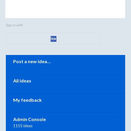
Sign in with
Categories
Post a new idea…
All ideas
My feedback
Admin Console
1155 ideas