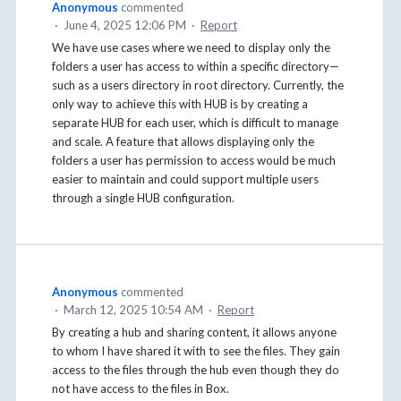
Anonymous
commented
·
June 4, 2025 12:06 PM
·
Report
We have use cases where we need to display only the
folders a user has access to within a specific directory—
such as a users directory in root directory. Currently, the
only way to achieve this with HUB is by creating a
separate HUB for each user, which is difficult to manage
and scale. A feature that allows displaying only the
folders a user has permission to access would be much
easier to maintain and could support multiple users
through a single HUB configuration.
Anonymous
commented
·
March 12, 2025 10:54 AM
·
Report
By creating a hub and sharing content, it allows anyone
to whom I have shared it with to see the files. They gain
access to the files through the hub even though they do
not have access to the files in Box.