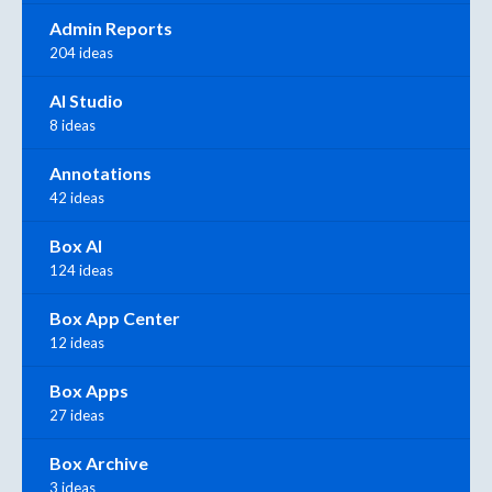
Admin Reports
204 ideas
AI Studio
8 ideas
Annotations
42 ideas
Box AI
124 ideas
Box App Center
12 ideas
Box Apps
27 ideas
Box Archive
3 ideas