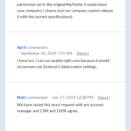
permission set in the original file/folder (I understand
your company's stance, but our company cannot release
it with the current specifications).
April
commented
·
September 30, 2024 7:59 AM
·
Report
I have too. I can not enable right now because it would
circumvent our External Collaboration settings.
Matt
commented
·
July 17, 2024 12:28 PM
·
Report
We have raised this exact request with are account
manager and CSM and 100% agree.