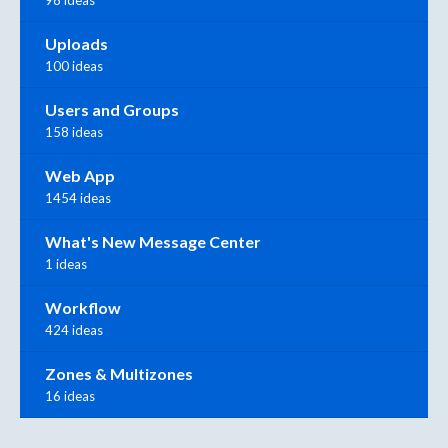
98 ideas
Uploads
100 ideas
Users and Groups
158 ideas
Web App
1454 ideas
What's New Message Center
1 ideas
Workflow
424 ideas
Zones & Multizones
16 ideas