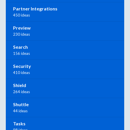
Partner Integrations
450 ideas
Preview
230 ideas
Search
156 ideas
Security
410 ideas
Shield
264 ideas
Shuttle
44 ideas
Tasks