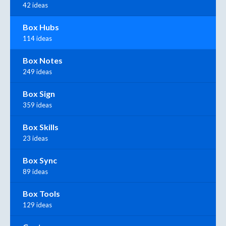
42 ideas
Box Hubs
114 ideas
Box Notes
249 ideas
Box Sign
359 ideas
Box Skills
23 ideas
Box Sync
89 ideas
Box Tools
129 ideas