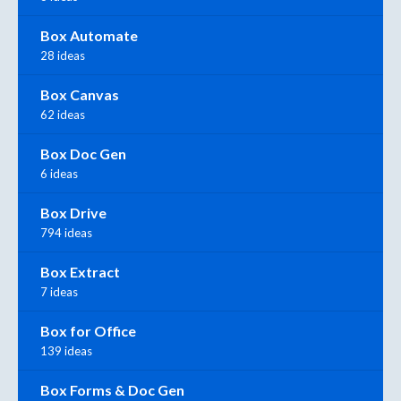
Box Automate
28 ideas
Box Canvas
62 ideas
Box Doc Gen
6 ideas
Box Drive
794 ideas
Box Extract
7 ideas
Box for Office
139 ideas
Box Forms & Doc Gen