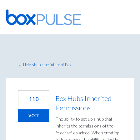
Skip
to
content
← Help shape the future of Box
Box Hubs Inherited
110
Permissions
VOTE
The ability to set up a hub that
inherits the permissions of the
folders/files added. When creating
a Hub to have the ability to decide