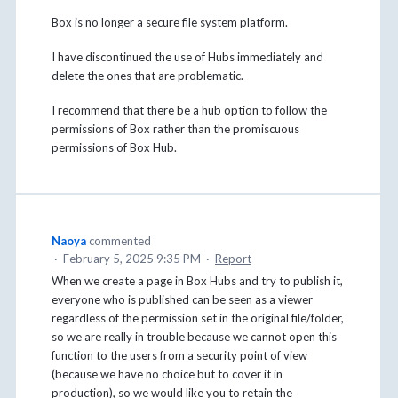
Box is no longer a secure file system platform.
I have discontinued the use of Hubs immediately and
delete the ones that are problematic.
I recommend that there be a hub option to follow the
permissions of Box rather than the promiscuous
permissions of Box Hub.
Naoya
commented
·
February 5, 2025 9:35 PM
·
Report
When we create a page in Box Hubs and try to publish it,
everyone who is published can be seen as a viewer
regardless of the permission set in the original file/folder,
so we are really in trouble because we cannot open this
function to the users from a security point of view
(because we have no choice but to cover it in
production), so we would like you to retain the