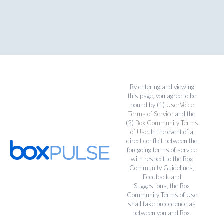
By entering and viewing
this page, you agree to be
bound by (1)
UserVoice
Terms of Service
and the
(2)
Box Community Terms
of Use
. In the event of a
direct conflict between the
foregoing terms of service
with respect to the Box
Community Guidelines,
Feedback and
Suggestions, the Box
Community Terms of Use
shall take precedence as
between you and Box.