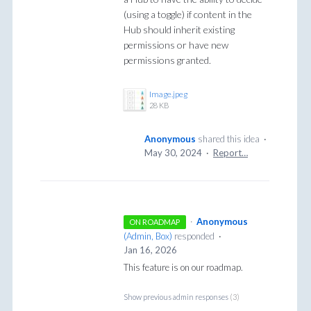
(using a toggle) if content in the
Hub should inherit existing
permissions or have new
permissions granted.
Image.jpeg
28 KB
Anonymous
shared this idea
·
May 30, 2024
·
Report…
·
Anonymous
ON ROADMAP
(
Admin, Box
)
responded
·
Jan 16, 2026
This feature is on our roadmap.
Show previous admin responses
(3)