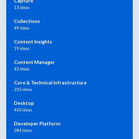
Capture
13 ideas
Collections
49 ideas
Content Insights
19 ideas
Content Manager
43 ideas
Core & Technical Infrastructure
235 ideas
Desktop
450 ideas
Developer Platform
284 ideas