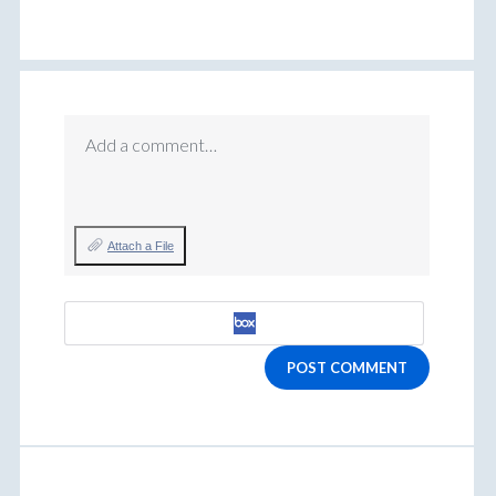
Add a comment…
Attach a File
POST COMMENT