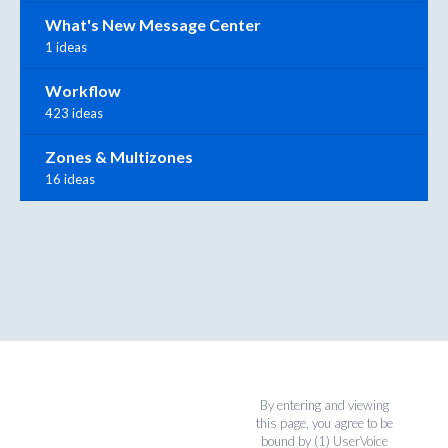
What's New Message Center
1 ideas
Workflow
423 ideas
Zones & Multizones
16 ideas
By entering and viewing
this page, you agree to be
bound by (1)
UserVoice