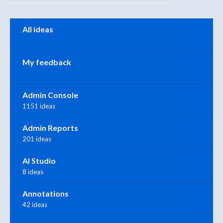
Categories
All ideas
My feedback
Admin Console
1151 ideas
Admin Reports
201 ideas
AI Studio
8 ideas
Annotations
42 ideas