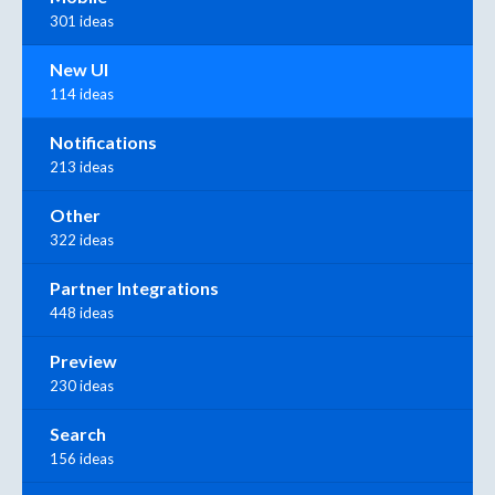
301 ideas
New UI
114 ideas
Notifications
213 ideas
Other
322 ideas
Partner Integrations
448 ideas
Preview
230 ideas
Search
156 ideas