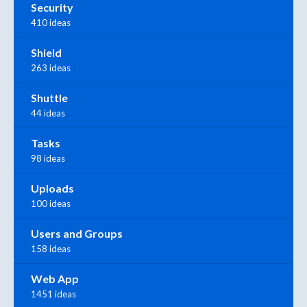
Security
410 ideas
Shield
263 ideas
Shuttle
44 ideas
Tasks
98 ideas
Uploads
100 ideas
Users and Groups
158 ideas
Web App
1451 ideas