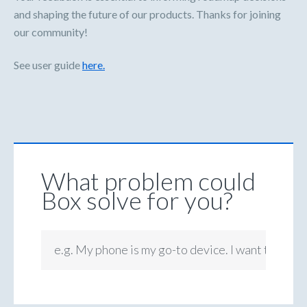
and shaping the future of our products. Thanks for joining
our community!
See user guide
here.
What problem could
Box solve for you?
e.g. My phone is my go-to device. I want to be ab