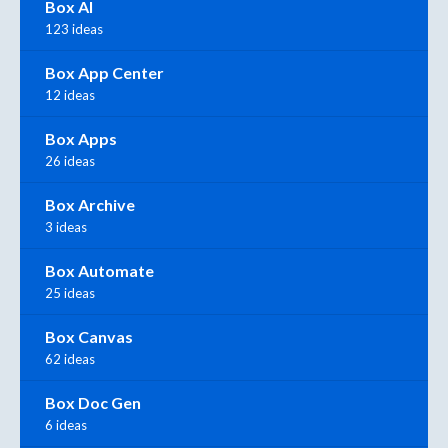
Box AI
123 ideas
Box App Center
12 ideas
Box Apps
26 ideas
Box Archive
3 ideas
Box Automate
25 ideas
Box Canvas
62 ideas
Box Doc Gen
6 ideas