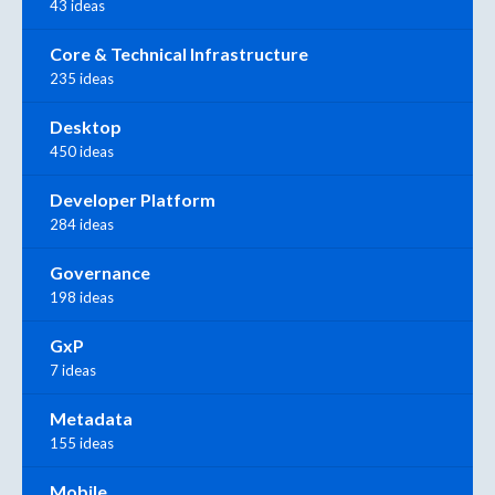
43 ideas
Core & Technical Infrastructure
235 ideas
Desktop
450 ideas
Developer Platform
284 ideas
Governance
198 ideas
GxP
7 ideas
Metadata
155 ideas
Mobile