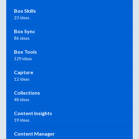
Box Skills
23 ideas
Box Sync
86 ideas
Box Tools
129 ideas
Capture
12 ideas
Collections
48 ideas
Content Insights
19 ideas
Content Manager