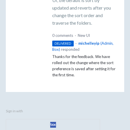
UI, the default is sort by
updated and reverts after you
change the sort order and
traverse the folders.
0 comments
·
New UI
·
michelleyip
(
Admin,
DELIVERED
Box
)
responded
Thanks for the feedback. We have
rolled out the change where the sort
preference is saved after setting it for
the first time.
Sign in with