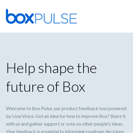
Skip
to
content
Help shape the
future of Box
Welcome to Box Pulse, our product feedback tool powered
by UserVoice. Got an idea for how to improve Box? Share it
with us and gather support or vote on other people's ideas.
Your feedback is essential to informing roadmap decisions