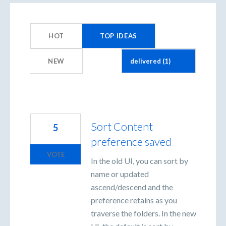
1
result
HOT
TOP
IDEAS
found
NEW
Sort Content
5
preference saved
VOTE
In the old UI, you can sort by
name or updated
ascend/descend and the
preference retains as you
traverse the folders. In the new