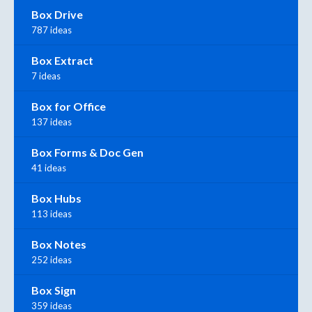
Box Drive
787 ideas
Box Extract
7 ideas
Box for Office
137 ideas
Box Forms & Doc Gen
41 ideas
Box Hubs
113 ideas
Box Notes
252 ideas
Box Sign
359 ideas