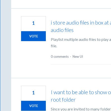
i store audio files in box at
1
audio files
VOTE
Playlist multiple audio files to play
file.
0 comments
·
New UI
I want to be able to show o
1
root folder
VOTE
Since you are invited to many folder