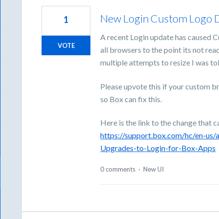
New Login Custom Logo D
1
A recent Login update has caused C
VOTE
all browsers to the point its not re
multiple attempts to resize I was to
Please upvote this if your custom br
so Box can fix this.
Here is the link to the change that c
https://support.box.com/hc/en-us
Upgrades-to-Login-for-Box-Apps
0 comments
·
New UI