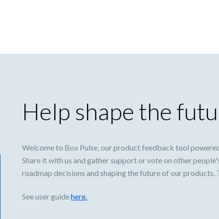
Help shape the futu
Welcome to Box Pulse, our product feedback tool powered
Share it with us and gather support or vote on other people'
roadmap decisions and shaping the future of our products.
See user guide
here.