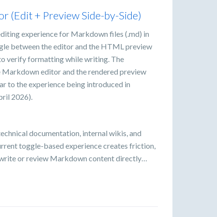
r (Edit + Preview Side-by-Side)
 editing experience for Markdown files (.md) in
ggle between the editor and the HTML preview
 to verify formatting while writing. The
he Markdown editor and the rendered preview
ar to the experience being introduced in
ril 2026).
echnical documentation, internal wikis, and
rrent toggle-based experience creates friction,
y write or review Markdown content directly…