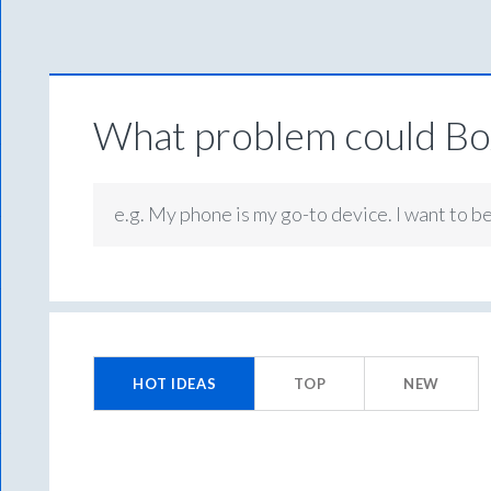
What problem could Box
e.g. My phone is my go-to device. I want to b
114
results
HOT
IDEAS
TOP
NEW
found