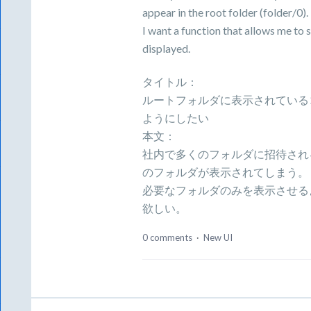
appear in the root folder (folder/0).
I want a function that allows me to 
displayed.
タイトル：
ルートフォルダに表示されている
ようにしたい
本文：
社内で多くのフォルダに招待されるた
のフォルダが表示されてしまう。
必要なフォルダのみを表示させる
欲しい。
0 comments
·
New UI