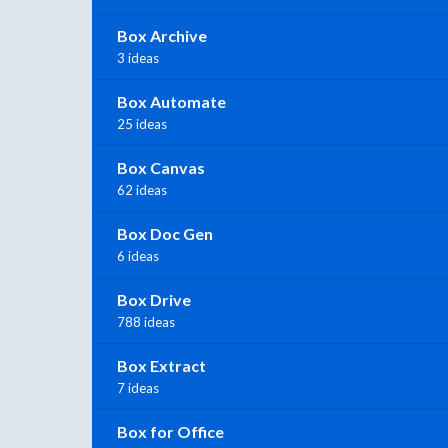
Box Archive
3 ideas
Box Automate
25 ideas
Box Canvas
62 ideas
Box Doc Gen
6 ideas
Box Drive
788 ideas
Box Extract
7 ideas
Box for Office