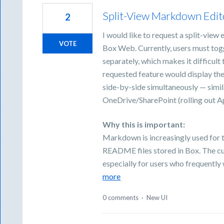
Split-View Markdown Edito
2
I would like to request a split-view
VOTE
Box Web. Currently, users must to
separately, which makes it difficult
requested feature would display t
side-by-side simultaneously — simil
OneDrive/SharePoint (rolling out Ap
Why this is important:
Markdown is increasingly used for t
README files stored in Box. The cu
especially for users who frequentl
more
0 comments
·
New UI