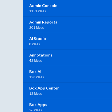
Admin Console
1151 ideas
Admin Reports
201 ideas
AI Studio
8 ideas
Annotations
42 ideas
Box AI
123 ideas
Box App Center
12 ideas
Box Apps
26 ideas