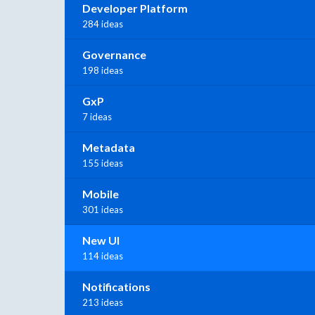
Developer Platform
284 ideas
Governance
198 ideas
GxP
7 ideas
Metadata
155 ideas
Mobile
301 ideas
New UI
114 ideas
Notifications
213 ideas