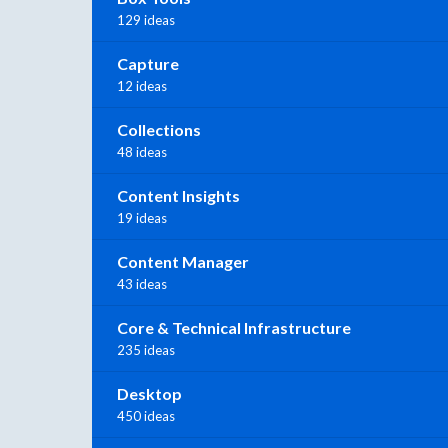
129 ideas
Capture
12 ideas
Collections
48 ideas
Content Insights
19 ideas
Content Manager
43 ideas
Core & Technical Infrastructure
235 ideas
Desktop
450 ideas