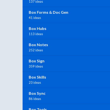
137 ideas
Box Forms & Doc Gen
41 ideas
Box Hubs
113 ideas
Box Notes
252 ideas
Box Sign
359 ideas
Box Skills
23 ideas
Box Sync
86 ideas
Box Tools