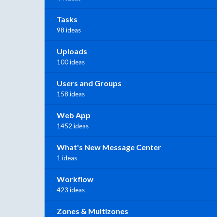
Tasks
98 ideas
Uploads
100 ideas
Users and Groups
158 ideas
Web App
1452 ideas
What's New Message Center
1 ideas
Workflow
423 ideas
Zones & Multizones