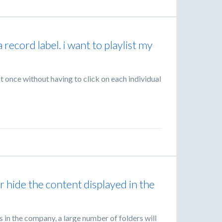
 a record label. i want to playlist my
 at once without having to click on each individual
r hide the content displayed in the
s in the company, a large number of folders will