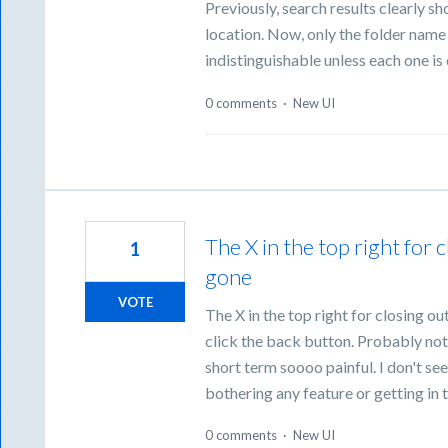
Previously, search results clearly s
location. Now, only the folder name i
indistinguishable unless each one is
0 comments
·
New UI
The X in the top right for c
1
gone
VOTE
The X in the top right for closing out
click the back button. Probably not
short term soooo painful. I don't see
bothering any feature or getting in 
0 comments
·
New UI