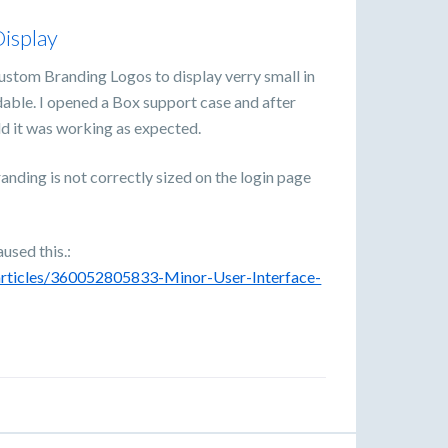
isplay
ustom Branding Logos to display verry small in
adable. I opened a Box support case and after
ld it was working as expected.
anding is not correctly sized on the login page
aused this.:
/articles/360052805833-Minor-User-Interface-