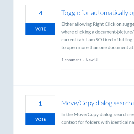
Toggle for automatically 
4
Either allowing Right Click on sugge
VOTE
where clicking a document/picture/fi
current tab. I am SO tired of hitti
to open more than one document at
1 comment
·
New UI
Move/Copy dialog search 
1
In the Move/Copy dialog, search res
VOTE
context for folders with identical n