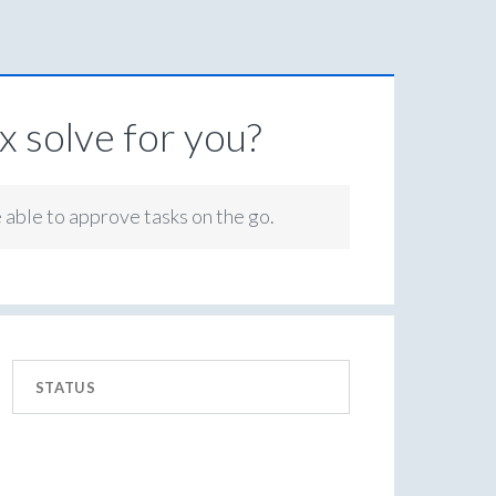
 solve for you?
e able to approve tasks on the go.
STATUS