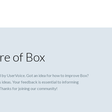
re of Box
 by UserVoice. Got an idea for how to improve Box?
s ideas. Your feedback is essential to informing
 Thanks for joining our community!