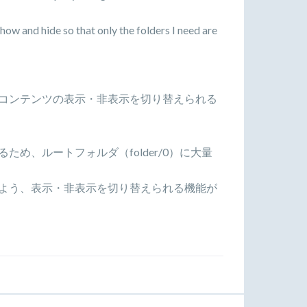
show and hide so that only the folders I need are
コンテンツの表示・非表示を切り替えられる
め、ルートフォルダ（folder/0）に大量
よう、表示・非表示を切り替えられる機能が