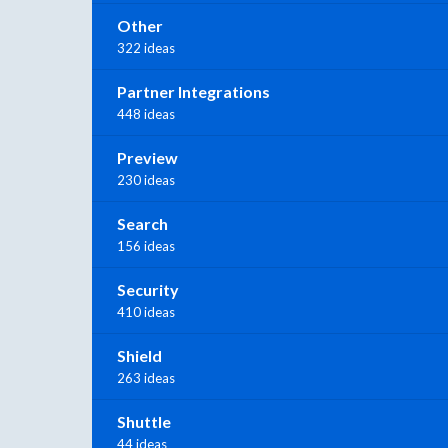
Other
322 ideas
Partner Integrations
448 ideas
Preview
230 ideas
Search
156 ideas
Security
410 ideas
Shield
263 ideas
Shuttle
44 ideas