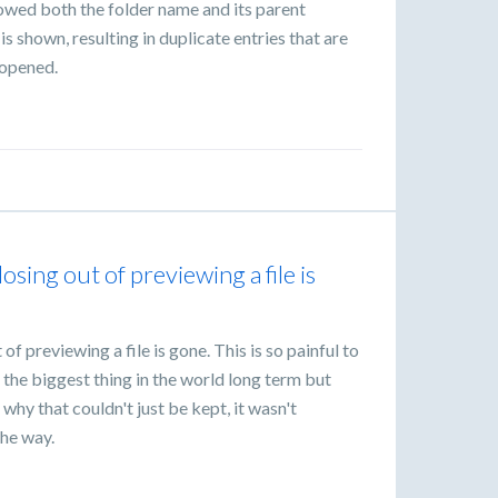
howed both the folder name and its parent
s shown, resulting in duplicate entries that are
 opened.
losing out of previewing a file is
 of previewing a file is gone. This is so painful to
 the biggest thing in the world long term but
 why that couldn't just be kept, it wasn't
the way.