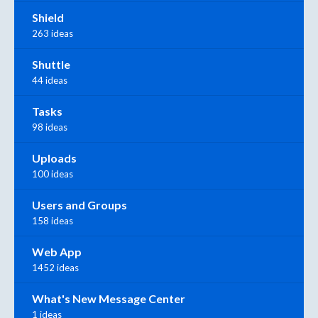
Shield
263 ideas
Shuttle
44 ideas
Tasks
98 ideas
Uploads
100 ideas
Users and Groups
158 ideas
Web App
1452 ideas
What's New Message Center
1 ideas