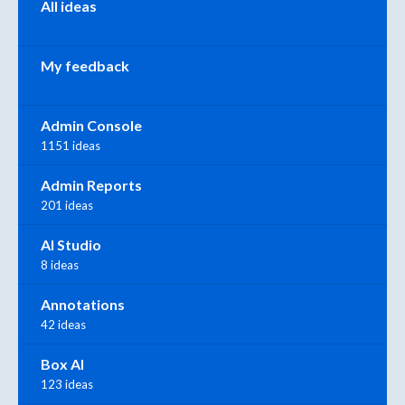
All ideas
My feedback
Admin Console
1151 ideas
Admin Reports
201 ideas
AI Studio
8 ideas
Annotations
42 ideas
Box AI
123 ideas