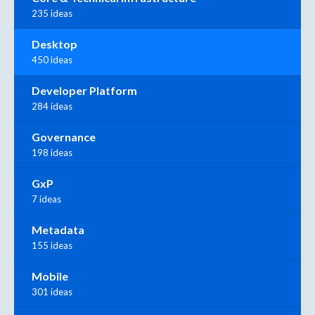
235 ideas
Desktop
450 ideas
Developer Platform
284 ideas
Governance
198 ideas
GxP
7 ideas
Metadata
155 ideas
Mobile
301 ideas