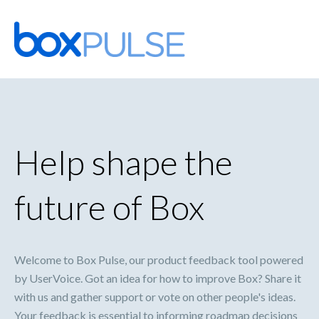
Skip
to
content
Help shape the
future of Box
Welcome to Box Pulse, our product feedback tool powered
by UserVoice. Got an idea for how to improve Box? Share it
with us and gather support or vote on other people's ideas.
Your feedback is essential to informing roadmap decisions