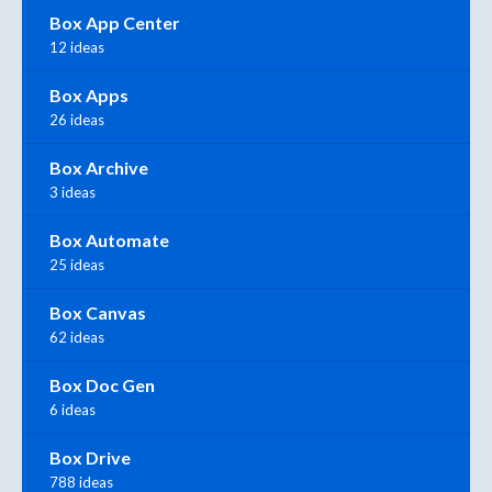
Box App Center
12 ideas
Box Apps
26 ideas
Box Archive
3 ideas
Box Automate
25 ideas
Box Canvas
62 ideas
Box Doc Gen
6 ideas
Box Drive
788 ideas