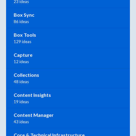
23 ideas
Box Sync
86 ideas
Box Tools
129 ideas
Capture
12 ideas
Collections
48 ideas
Content Insights
19 ideas
Content Manager
43 ideas
Core & Technical Infrastructure