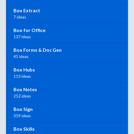
Box Extract
7 ideas
Box for Office
137 ideas
Box Forms & Doc Gen
41 ideas
Box Hubs
113 ideas
Box Notes
252 ideas
Box Sign
359 ideas
Box Skills