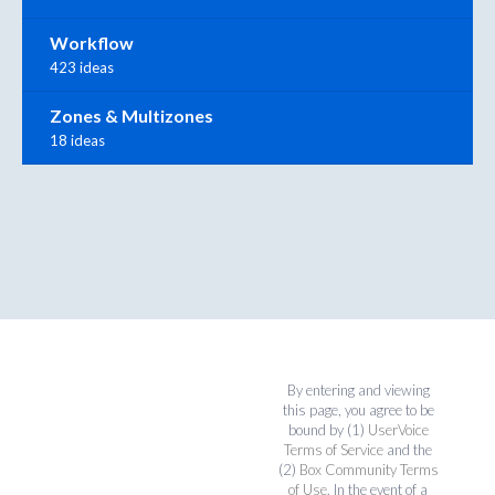
Workflow
423 ideas
Zones & Multizones
18 ideas
By entering and viewing
this page, you agree to be
bound by (1)
UserVoice
Terms of Service
and the
(2)
Box Community Terms
of Use
. In the event of a