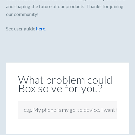
and shaping the future of our products. Thanks for joining
our community!
See user guide
here.
What problem could
Box solve for you?
e.g. My phone is my go-to device. I want to be ab