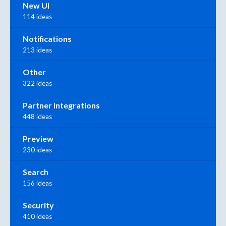
New UI
114 ideas
Notifications
213 ideas
Other
322 ideas
Partner Integrations
448 ideas
Preview
230 ideas
Search
156 ideas
Security
410 ideas