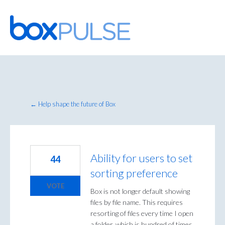
Skip
to
content
← Help shape the future of Box
Ability for users to set
44
sorting preference
VOTE
Box is not longer default showing
files by file name. This requires
resorting of files every time I open
a folder, which is hundred of times