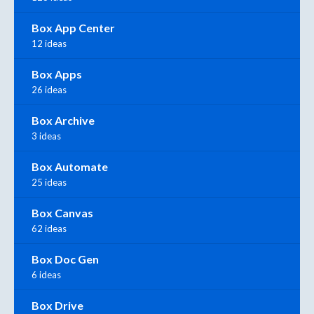
Box App Center
12 ideas
Box Apps
26 ideas
Box Archive
3 ideas
Box Automate
25 ideas
Box Canvas
62 ideas
Box Doc Gen
6 ideas
Box Drive