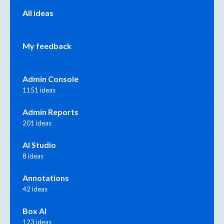
All ideas
My feedback
Admin Console
1151 ideas
Admin Reports
201 ideas
AI Studio
8 ideas
Annotations
42 ideas
Box AI
123 ideas