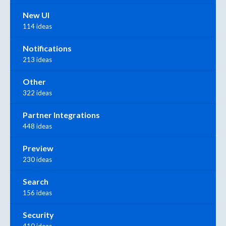
New UI
114 ideas
Notifications
213 ideas
Other
322 ideas
Partner Integrations
448 ideas
Preview
230 ideas
Search
156 ideas
Security
410 ideas