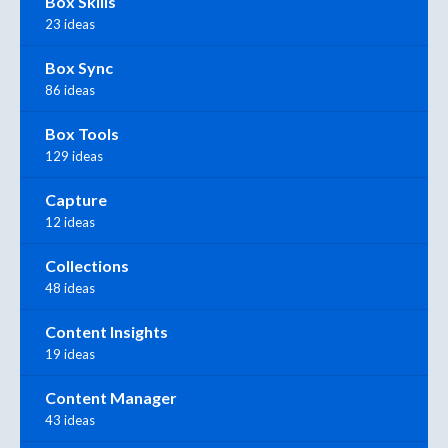
Box Skills
23 ideas
Box Sync
86 ideas
Box Tools
129 ideas
Capture
12 ideas
Collections
48 ideas
Content Insights
19 ideas
Content Manager
43 ideas