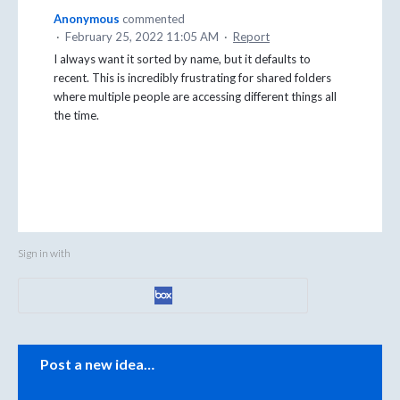
Anonymous
commented
·
February 25, 2022 11:05 AM
·
Report
I always want it sorted by name, but it defaults to
recent. This is incredibly frustrating for shared folders
where multiple people are accessing different things all
the time.
Sign in with
Categories
Post a new idea…