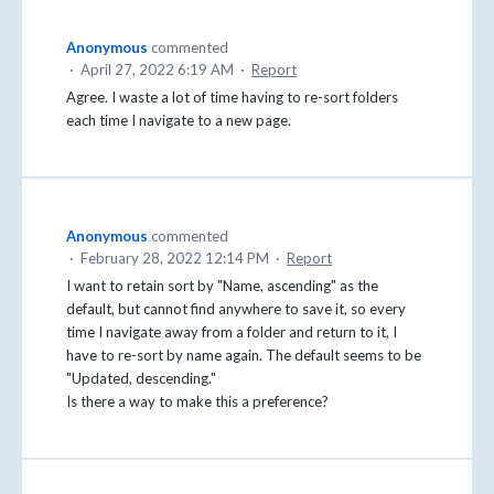
Anonymous
commented
·
April 27, 2022 6:19 AM
·
Report
Agree. I waste a lot of time having to re-sort folders
each time I navigate to a new page.
Anonymous
commented
·
February 28, 2022 12:14 PM
·
Report
I want to retain sort by "Name, ascending" as the
default, but cannot find anywhere to save it, so every
time I navigate away from a folder and return to it, I
have to re-sort by name again. The default seems to be
"Updated, descending."
Is there a way to make this a preference?