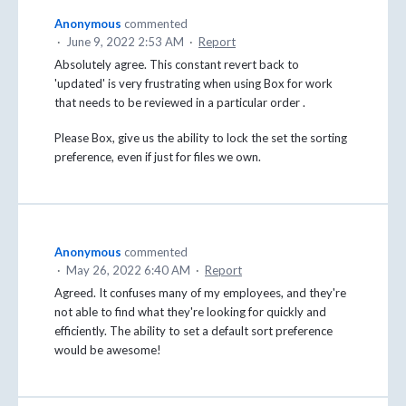
Anonymous
commented
·
June 9, 2022 2:53 AM
·
Report
Absolutely agree. This constant revert back to
'updated' is very frustrating when using Box for work
that needs to be reviewed in a particular order .
Please Box, give us the ability to lock the set the sorting
preference, even if just for files we own.
Anonymous
commented
·
May 26, 2022 6:40 AM
·
Report
Agreed. It confuses many of my employees, and they're
not able to find what they're looking for quickly and
efficiently. The ability to set a default sort preference
would be awesome!