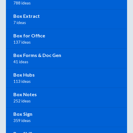
788 ideas
Box Extract
7 ideas
Box for Office
137 ideas
Box Forms & Doc Gen
41 ideas
Box Hubs
113 ideas
Box Notes
252 ideas
Box Sign
359 ideas