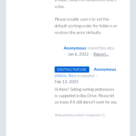
a day.
Please enable users to set the
default sorting order for folders or
restore the prior defaults
Anonymous
shared this idea
·
Jan 6, 2022
·
Report…
·
Anonymous
EXISTING FEATURE
(
Admin, Box
)
responded
·
Feb 13, 2025
Hi there! Setting sorting preferences
is supported in Box Drive. Please let
us know if it still doesn't work for you.
Show previous admin responses
(1)