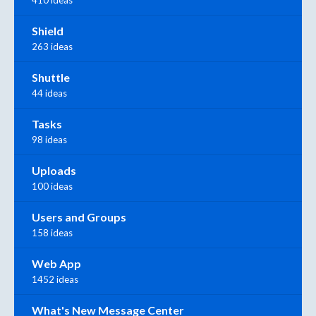
Shield
263 ideas
Shuttle
44 ideas
Tasks
98 ideas
Uploads
100 ideas
Users and Groups
158 ideas
Web App
1452 ideas
What's New Message Center