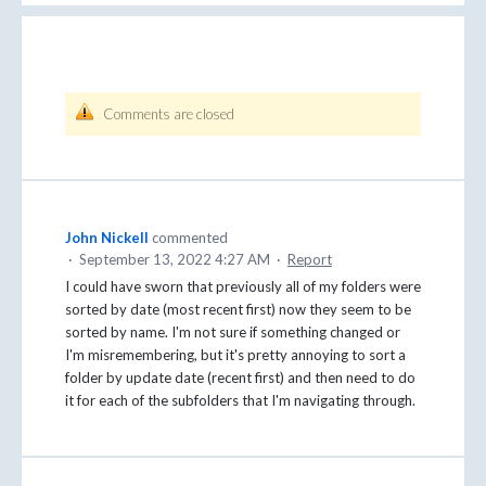
Comments are closed
John Nickell
commented
·
September 13, 2022 4:27 AM
·
Report
I could have sworn that previously all of my folders were
sorted by date (most recent first) now they seem to be
sorted by name. I'm not sure if something changed or
I'm misremembering, but it's pretty annoying to sort a
folder by update date (recent first) and then need to do
it for each of the subfolders that I'm navigating through.