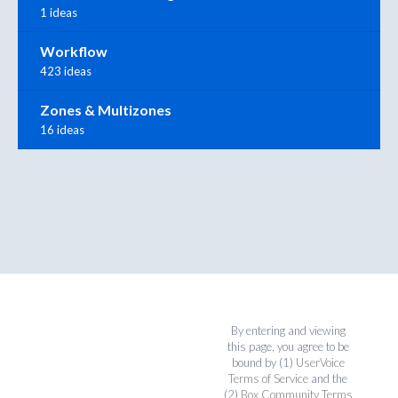
1 ideas
Workflow
423 ideas
Zones & Multizones
16 ideas
By entering and viewing
this page, you agree to be
bound by (1)
UserVoice
Terms of Service
and the
(2)
Box Community Terms