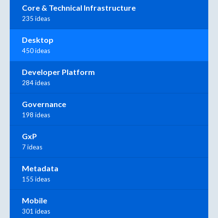
Core & Technical Infrastructure
235 ideas
Desktop
450 ideas
Developer Platform
284 ideas
Governance
198 ideas
GxP
7 ideas
Metadata
155 ideas
Mobile
301 ideas