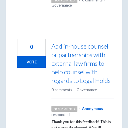
NOT PLANNED
Governance
Add in-house counsel
0
or partnerships with
external law firms to
VOTE
help counsel with
regards to Legal Holds
0 comments
·
Governance
·
Anonymous
NOT PLANNED
responded
Thank you for this feedback! This is
not currently planned. We will