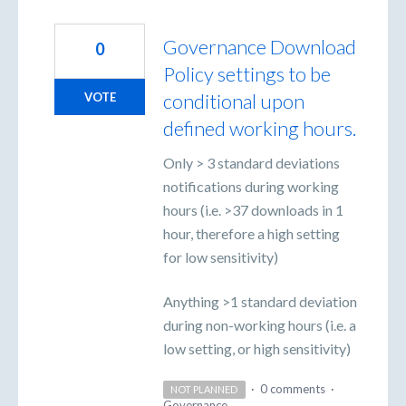
Governance Download
0
Policy settings to be
conditional upon
VOTE
defined working hours.
Only > 3 standard deviations
notifications during working
hours (i.e. >37 downloads in 1
hour, therefore a high setting
for low sensitivity)
Anything >1 standard deviation
during non-working hours (i.e. a
low setting, or high sensitivity)
·
0 comments
·
NOT PLANNED
Governance