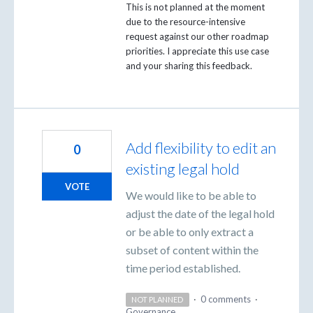
This is not planned at the moment
due to the resource-intensive
request against our other roadmap
priorities. I appreciate this use case
and your sharing this feedback.
Add flexibility to edit an
0
existing legal hold
VOTE
We would like to be able to
adjust the date of the legal hold
or be able to only extract a
subset of content within the
time period established.
·
0 comments
·
NOT PLANNED
Governance