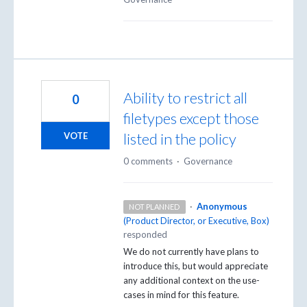
Ability to restrict all
0
filetypes except those
listed in the policy
VOTE
0 comments
·
Governance
·
Anonymous
NOT PLANNED
(
Product Director, or Executive, Box
)
responded
We do not currently have plans to
introduce this, but would appreciate
any additional context on the use-
cases in mind for this feature.