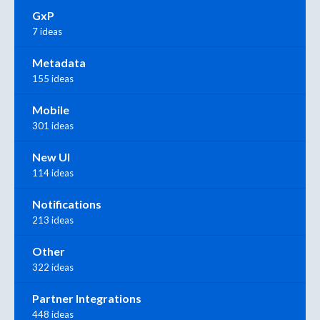
GxP
7 ideas
Metadata
155 ideas
Mobile
301 ideas
New UI
114 ideas
Notifications
213 ideas
Other
322 ideas
Partner Integrations
448 ideas