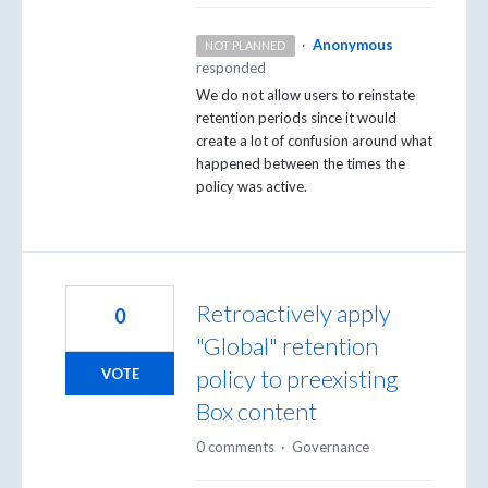
·
Anonymous
NOT PLANNED
responded
We do not allow users to reinstate
retention periods since it would
create a lot of confusion around what
happened between the times the
policy was active.
Retroactively apply
0
"Global" retention
policy to preexisting
VOTE
Box content
0 comments
·
Governance