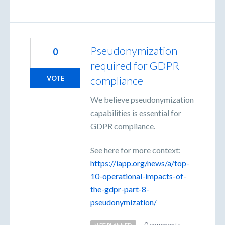
Pseudonymization
0
required for GDPR
compliance
VOTE
We believe pseudonymization
capabilities is essential for
GDPR compliance.
See here for more context:
https://iapp.org/news/a/top-
10-operational-impacts-of-
the-gdpr-part-8-
pseudonymization/
·
0 comments
·