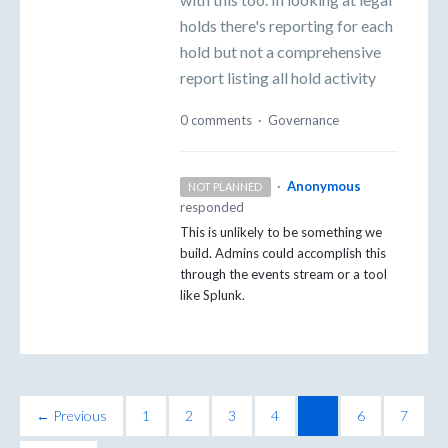
holds there's reporting for each
hold but not a comprehensive
report listing all hold activity
0 comments
·
Governance
·
Anonymous
NOT PLANNED
responded
This is unlikely to be something we
build. Admins could accomplish this
through the events stream or a tool
like Splunk.
← Previous
1
2
3
4
5
6
7