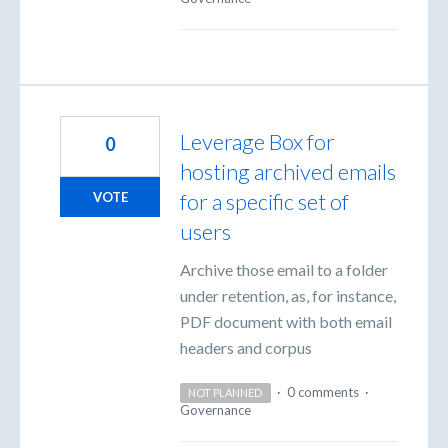
Leverage Box for
0
hosting archived emails
for a specific set of
VOTE
users
Archive those email to a folder
under retention, as, for instance,
PDF document with both email
headers and corpus
·
0 comments
·
NOT PLANNED
Governance