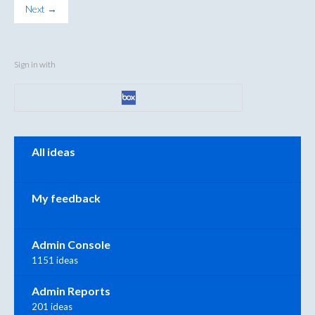
Next →
Sign in with
Categories
All ideas
My feedback
Admin Console
1151 ideas
Admin Reports
201 ideas