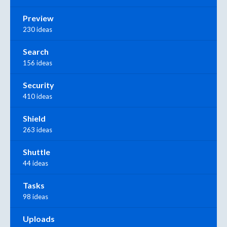
Preview
230 ideas
Search
156 ideas
Security
410 ideas
Shield
263 ideas
Shuttle
44 ideas
Tasks
98 ideas
Uploads