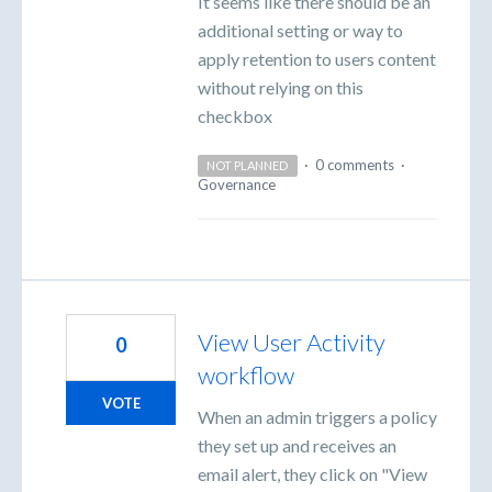
It seems like there should be an
additional setting or way to
apply retention to users content
without relying on this
checkbox
·
0 comments
·
NOT PLANNED
Governance
View User Activity
0
workflow
VOTE
When an admin triggers a policy
they set up and receives an
email alert, they click on "View