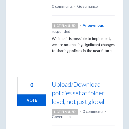
0 comments
·
Governance
·
Anonymous
NOT PLANNED
responded
While this is possible to implement,
we are not making significant changes
to sharing policies in the near future.
Upload/Download
0
policies set at folder
level, not just global
VOTE
·
0 comments
·
NOT PLANNED
Governance