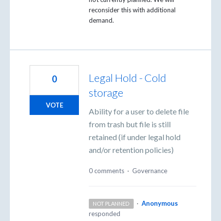
reconsider this with additional
demand.
Legal Hold - Cold
0
storage
VOTE
Ability for a user to delete file
from trash but file is still
retained (if under legal hold
and/or retention policies)
0 comments
·
Governance
·
Anonymous
NOT PLANNED
responded