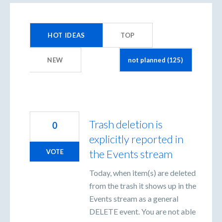
125
results
HOT
IDEAS
TOP
found
NEW
Trash deletion is
0
explicitly reported in
the Events stream
VOTE
Today, when item(s) are deleted
from the trash it shows up in the
Events stream as a general
DELETE event. You are not able