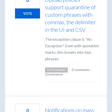
0
support quarantine of
custom phrases with
VOTE
commas, the delimiter
in the UI and CSV
The exception clause is "An
Exception." Even with quotation
marks, this breaks into two
phrases.
·
0 comments
·
NOT PLANNED
Governance
Notifications on mass
0