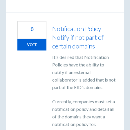
Notification Policy -
0
Notify if not part of
certain domains
VOTE
It's desired that Notification
Policies have the ability to
notify if an external
collaborator is added that is not
part of the EID's domains.
Currently, companies must set a
notification policy and detail all
of the domains they want a
notification policy for.