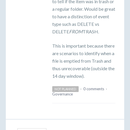
to tell if the item was in trash or
a regular folder. Would be great
to have a distinction of event
type such as DELETE vs
DELETE
FROM
TRASH.
This is important because there
are scenarios to identify when a
file is emptied from Trash and
thus unrecoverable (outside the
14 day window).
·
0 comments
·
NOT PLANNED
Governance