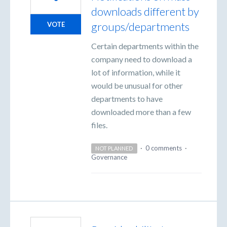
downloads different by
groups/departments
VOTE
Certain departments within the
company need to download a
lot of information, while it
would be unusual for other
departments to have
downloaded more than a few
files.
·
0 comments
·
NOT PLANNED
Governance