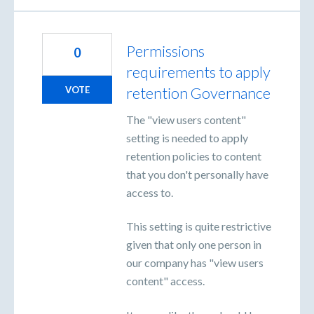
Permissions
0
requirements to apply
retention Governance
VOTE
The "view users content"
setting is needed to apply
retention policies to content
that you don't personally have
access to.
This setting is quite restrictive
given that only one person in
our company has "view users
content" access.