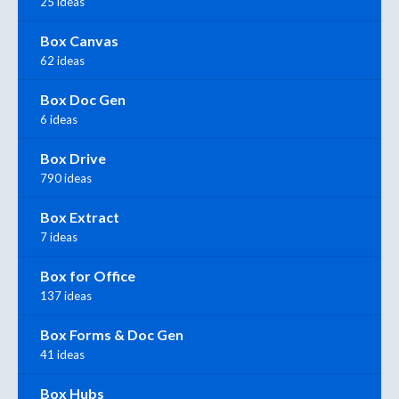
25 ideas
Box Canvas
62 ideas
Box Doc Gen
6 ideas
Box Drive
790 ideas
Box Extract
7 ideas
Box for Office
137 ideas
Box Forms & Doc Gen
41 ideas
Box Hubs