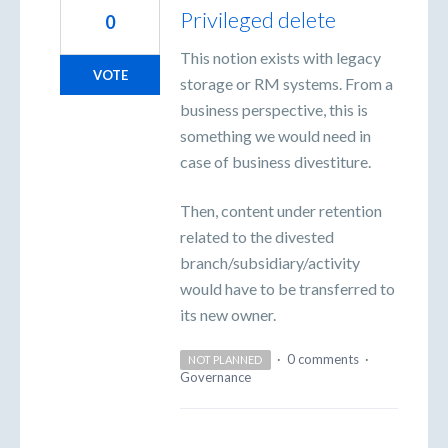
Privileged delete
0
This notion exists with legacy
VOTE
storage or RM systems. From a
business perspective, this is
something we would need in
case of business divestiture.
Then, content under retention
related to the divested
branch/subsidiary/activity
would have to be transferred to
its new owner.
·
0 comments
·
NOT PLANNED
Governance