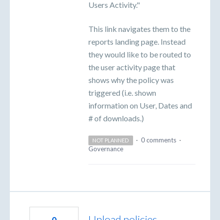
Users Activity."
This link navigates them to the
reports landing page. Instead
they would like to be routed to
the user activity page that
shows why the policy was
triggered (i.e. shown
information on User, Dates and
# of downloads.)
·
0 comments
·
NOT PLANNED
Governance
Upload policies