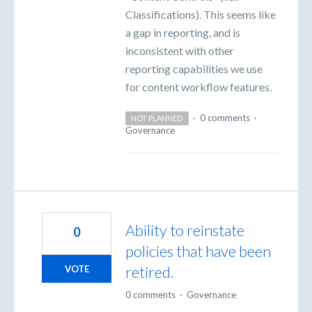
Classifications). This seems like
a gap in reporting, and is
inconsistent with other
reporting capabilities we use
for content workflow features.
·
0 comments
·
NOT PLANNED
Governance
Ability to reinstate
0
policies that have been
retired.
VOTE
0 comments
·
Governance