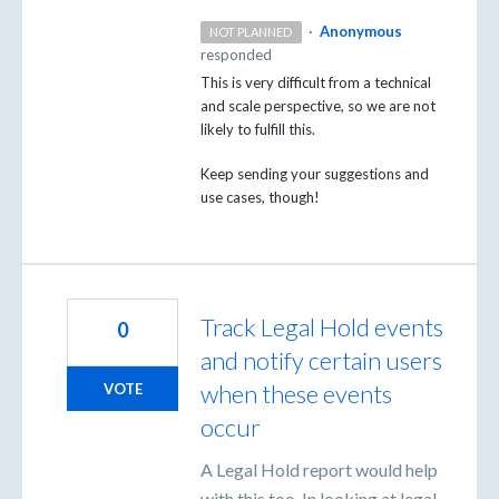
·
Anonymous
NOT PLANNED
responded
This is very difficult from a technical
and scale perspective, so we are not
likely to fulfill this.
Keep sending your suggestions and
use cases, though!
Track Legal Hold events
0
and notify certain users
when these events
VOTE
occur
A Legal Hold report would help
with this too. In looking at legal