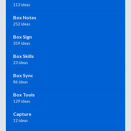
113 ideas
Box Notes
252 ideas
Box Sign
359 ideas
Box Skills
23 ideas
Box Sync
86 ideas
Box Tools
129 ideas
Capture
12 ideas