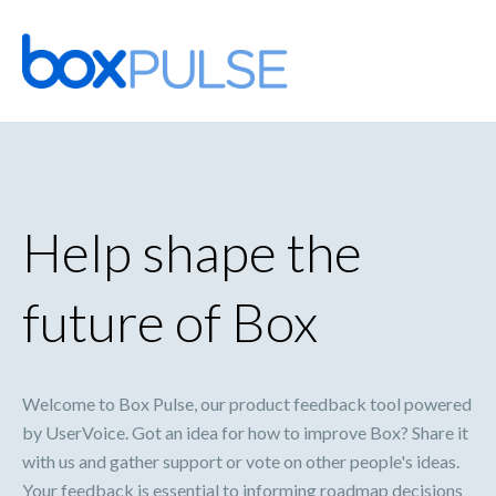
Skip
to
content
Help shape the
future of Box
Welcome to Box Pulse, our product feedback tool powered
by UserVoice. Got an idea for how to improve Box? Share it
with us and gather support or vote on other people's ideas.
Your feedback is essential to informing roadmap decisions