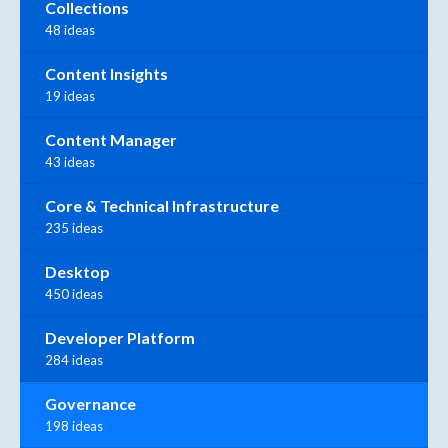
Collections
48 ideas
Content Insights
19 ideas
Content Manager
43 ideas
Core & Technical Infrastructure
235 ideas
Desktop
450 ideas
Developer Platform
284 ideas
Governance
198 ideas