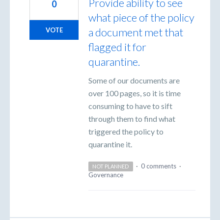
Provide ability to see
0
what piece of the policy
a document met that
VOTE
flagged it for
quarantine.
Some of our documents are
over 100 pages, so it is time
consuming to have to sift
through them to find what
triggered the policy to
quarantine it.
·
0 comments
·
NOT PLANNED
Governance