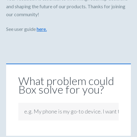
and shaping the future of our products. Thanks for joining
our community!
See user guide
here.
What problem could
Box solve for you?
e.g. My phone is my go-to device. I want to be ab