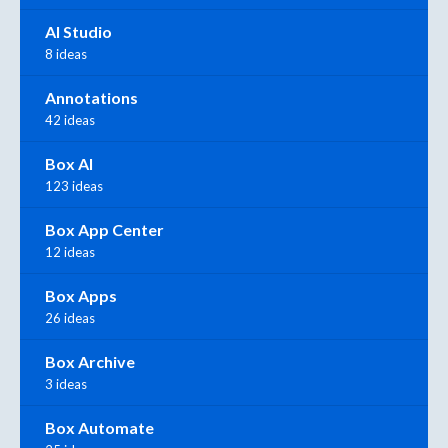
AI Studio
8 ideas
Annotations
42 ideas
Box AI
123 ideas
Box App Center
12 ideas
Box Apps
26 ideas
Box Archive
3 ideas
Box Automate