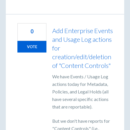
Add Enterprise Events
0
and Usage Log actions
for
VOTE
creation/edit/deletion
of "Content Controls"
We have Events / Usage Log
actions today for Metadata,
Policies, and Legal Holds (all
have several specific actions
that are reportable).
But we don't have reports for
"Content Controls" (i.e..