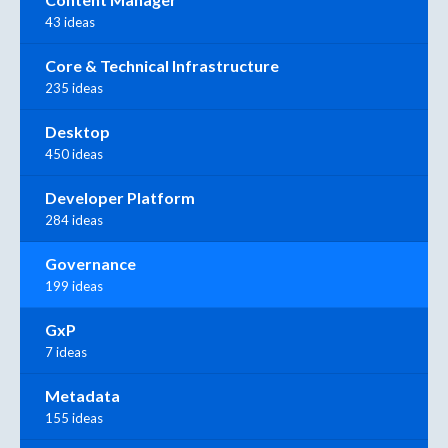
43 ideas
Core & Technical Infrastructure
235 ideas
Desktop
450 ideas
Developer Platform
284 ideas
Governance
199 ideas
GxP
7 ideas
Metadata
155 ideas