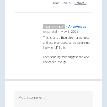
·
Mar 3, 2016
·
Report…
·
Anonymous
NOT PLANNED
responded
·
May 6, 2016
This is very difficult from a technical
and scale perspective, so we are not
likely to fulfill this.
Keep sending your suggestions and
use cases, though!
Add a comment…