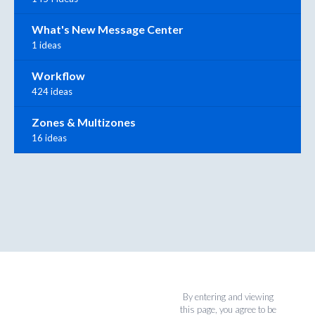
What's New Message Center
1 ideas
Workflow
424 ideas
Zones & Multizones
16 ideas
By entering and viewing
this page, you agree to be