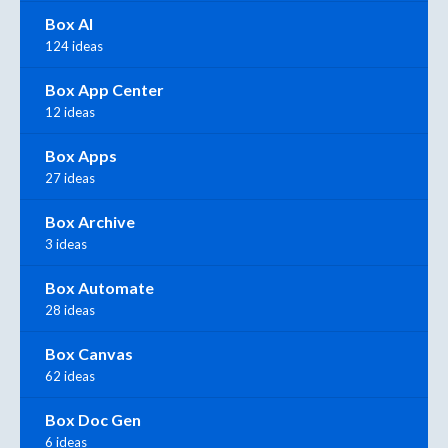
Box AI
124 ideas
Box App Center
12 ideas
Box Apps
27 ideas
Box Archive
3 ideas
Box Automate
28 ideas
Box Canvas
62 ideas
Box Doc Gen
6 ideas