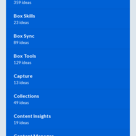
359 ideas
Box Skills
23 ideas
Box Sync
89 ideas
Box Tools
129 ideas
Capture
13 ideas
Collections
49 ideas
Content Insights
19 ideas
Content Manager