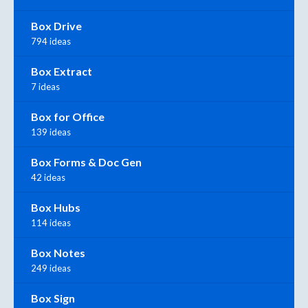
Box Drive
794 ideas
Box Extract
7 ideas
Box for Office
139 ideas
Box Forms & Doc Gen
42 ideas
Box Hubs
114 ideas
Box Notes
249 ideas
Box Sign