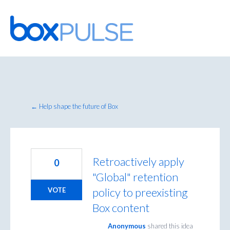
Skip
to
content
← Help shape the future of Box
Retroactively apply
0
"Global" retention
policy to preexisting
VOTE
Box content
Anonymous
shared this idea