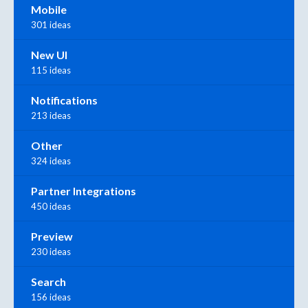
Mobile
301 ideas
New UI
115 ideas
Notifications
213 ideas
Other
324 ideas
Partner Integrations
450 ideas
Preview
230 ideas
Search
156 ideas