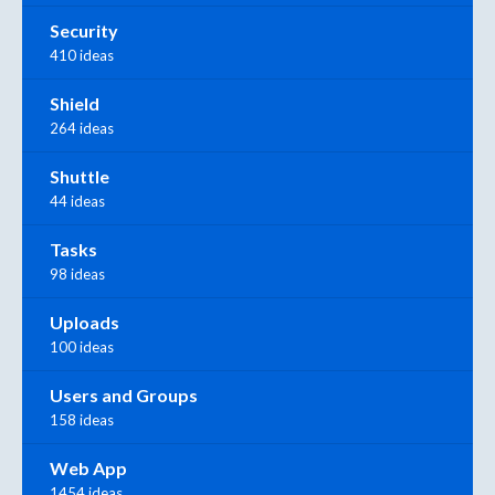
Security
410 ideas
Shield
264 ideas
Shuttle
44 ideas
Tasks
98 ideas
Uploads
100 ideas
Users and Groups
158 ideas
Web App
1454 ideas