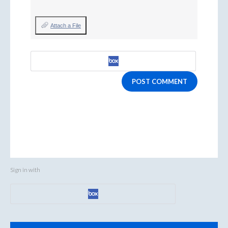
Attach a File
POST COMMENT
Sign in with