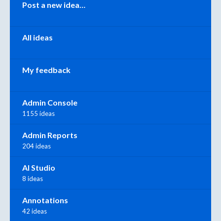
Categories
Post a new idea…
All ideas
My feedback
Admin Console
1155 ideas
Admin Reports
204 ideas
AI Studio
8 ideas
Annotations
42 ideas