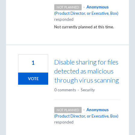
·
Anonymous
NOT PLANNED
(
Product Director, or Executive, Box
)
responded
Not currently planned at this time.
Disable sharing for files
1
detected as malicious
through virus scanning
VOTE
0 comments
·
Security
·
Anonymous
NOT PLANNED
(
Product Director, or Executive, Box
)
responded