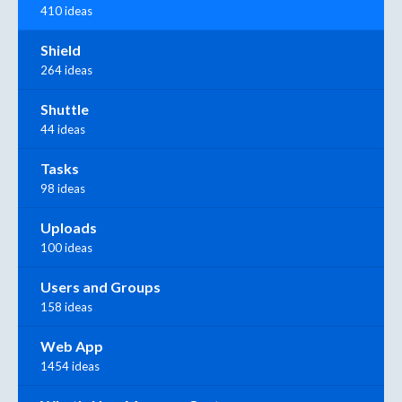
410 ideas
Shield
264 ideas
Shuttle
44 ideas
Tasks
98 ideas
Uploads
100 ideas
Users and Groups
158 ideas
Web App
1454 ideas