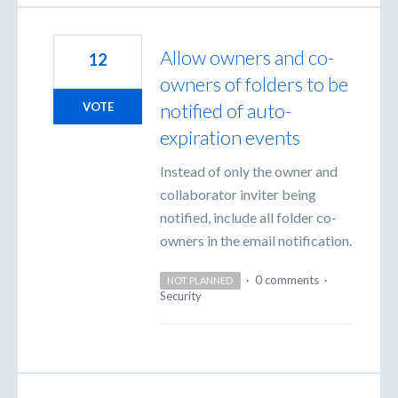
Allow owners and co-
12
owners of folders to be
notified of auto-
VOTE
expiration events
Instead of only the owner and
collaborator inviter being
notified, include all folder co-
owners in the email notification.
·
0 comments
·
NOT PLANNED
Security