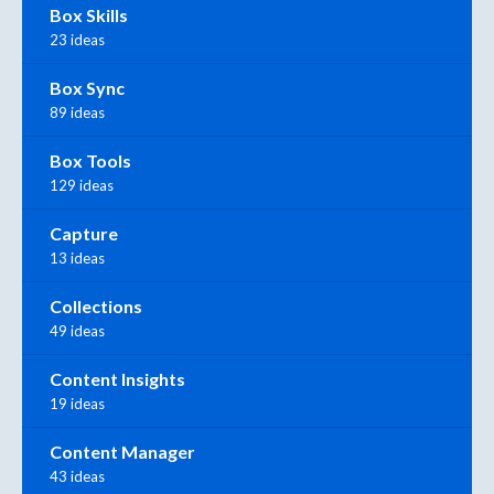
Box Skills
23 ideas
Box Sync
89 ideas
Box Tools
129 ideas
Capture
13 ideas
Collections
49 ideas
Content Insights
19 ideas
Content Manager
43 ideas