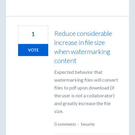
Reduce considerable
1
increase in file size
when watermarking
VOTE
content
Expected behavior that
watermarking files will convert
files to pdf upon download (if
the user is not a collaborator)
and greatly increase the file
size.
0 comments
·
Security