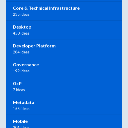
Core & Technical Infrastructure
235 ideas
Desktop
450 ideas
Developer Platform
284 ideas
Governance
199 ideas
GxP
7 ideas
Metadata
155 ideas
Mobile
301 ideas