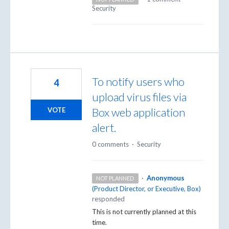
Security
To notify users who
4
upload virus files via
Box web application
VOTE
alert.
0 comments
·
Security
·
Anonymous
NOT PLANNED
(
Product Director, or Executive, Box
)
responded
This is not currently planned at this
time.