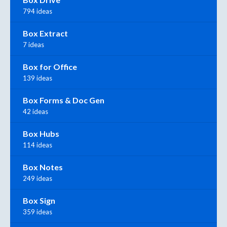
794 ideas
Box Extract
7 ideas
Box for Office
139 ideas
Box Forms & Doc Gen
42 ideas
Box Hubs
114 ideas
Box Notes
249 ideas
Box Sign
359 ideas