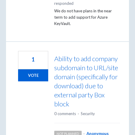
responded
We do not have plans in the near
term to add support for Azure
KeyVault.
Ability to add company
1
subdomain to URL/site
domain (specifically for
VOTE
download) due to
external party Box
block
0 comments
·
Security
·
Anonymous
NOT PLANNED