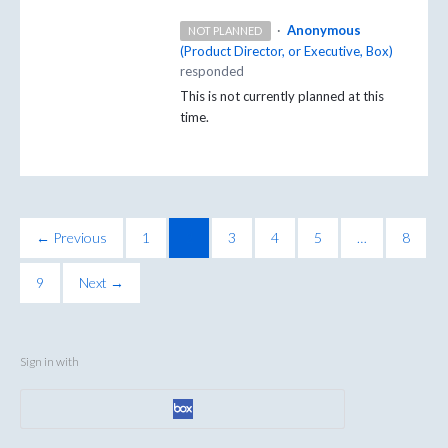
·
Anonymous
NOT PLANNED
(
Product Director, or Executive, Box
)
responded
This is not currently planned at this
time.
← Previous
1
2
3
4
5
…
8
9
Next →
Sign in with