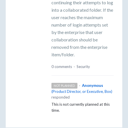
continuing their attempts to log
into a collaborated folder. If the
user reaches the maximum
number of login attempts set
by the enterprise that user
collaboration should be
removed from the enterprise
item/folder.
0 comments
·
Security
·
Anonymous
NOT PLANNED
(
Product Director, or Executive, Box
)
responded
This is not currently planned at this
time.