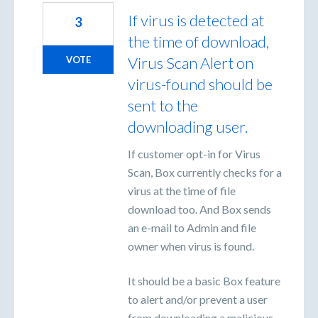
If virus is detected at
3
the time of download,
Virus Scan Alert on
VOTE
virus-found should be
sent to the
downloading user.
If customer opt-in for Virus
Scan, Box currently checks for a
virus at the time of file
download too. And Box sends
an e-mail to Admin and file
owner when virus is found.
It should be a basic Box feature
to alert and/or prevent a user
from downloading a malicious