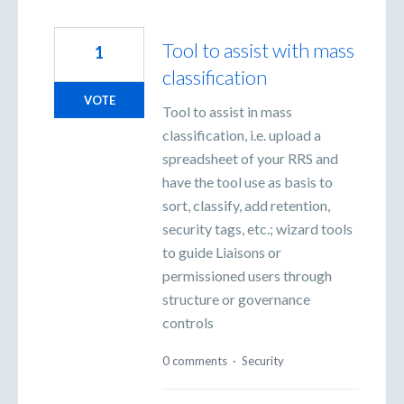
Tool to assist with mass
1
classification
VOTE
Tool to assist in mass
classification, i.e. upload a
spreadsheet of your RRS and
have the tool use as basis to
sort, classify, add retention,
security tags, etc.; wizard tools
to guide Liaisons or
permissioned users through
structure or governance
controls
0 comments
·
Security