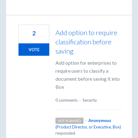
Add option to require
2
classification before
saving
VOTE
Add option for enterprises to
require users to classify a
document before saving it into
Box
0 comments
·
Security
·
Anonymous
NOT PLANNED
(
Product Director, or Executive, Box
)
responded