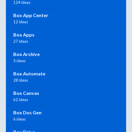
124 ideas
Box App Center
12 ideas
Box Apps
27 ideas
Box Archive
3 ideas
Box Automate
28 ideas
Box Canvas
62 ideas
Box Doc Gen
6 ideas
Box Drive