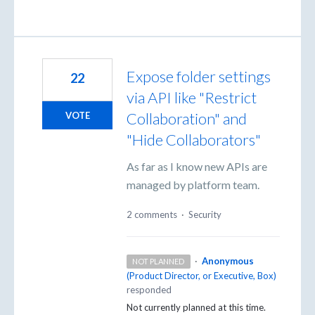
Expose folder settings
22
via API like "Restrict
Collaboration" and
VOTE
"Hide Collaborators"
As far as I know new APIs are
managed by platform team.
2 comments
·
Security
·
Anonymous
NOT PLANNED
(
Product Director, or Executive, Box
)
responded
Not currently planned at this time.