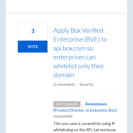
Apply Box Verified
3
Enterprise (BVE) to
api.box.com so
VOTE
enterprises can
whitelist only their
domain
0 comments
·
Security
·
Anonymous
NOT PLANNED
(
Product Director, or Executive, Box
)
responded
This use-case is covered by using IP
whitelisting on the
API
. Let me know