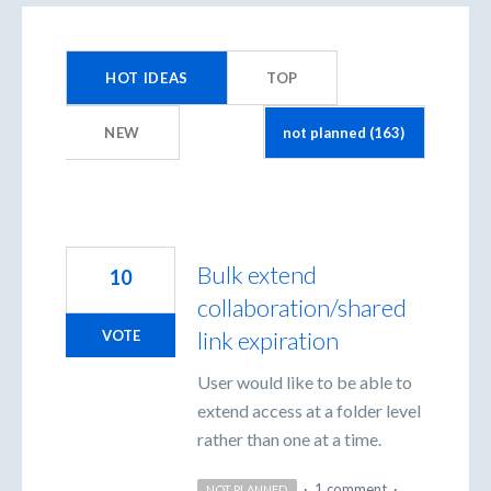
163
results
HOT
IDEAS
TOP
found
NEW
Bulk extend
10
collaboration/shared
link expiration
VOTE
User would like to be able to
extend access at a folder level
rather than one at a time.
·
1 comment
·
NOT PLANNED