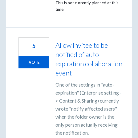
This is not currently planned at this
time.
Allow invitee to be
5
notified of auto-
expiration collaboration
VOTE
event
One of the settings in "auto-
expiration" (Enterprise setting -
> Content & Sharing) currently
wrote "notify affected users"
when the folder owner is the
only person actually receiving
the notification.