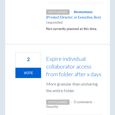
·
Anonymous
NOT PLANNED
(
Product Director, or Executive, Box
)
responded
Not currently planned at this time.
Expire individual
2
collaborator access
from folder after x days
VOTE
More granular than unsharing
the entire folder
·
0 comments
·
NOT PLANNED
Security