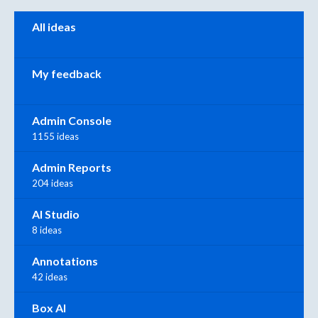
Categories
All ideas
My feedback
Admin Console
1155 ideas
Admin Reports
204 ideas
AI Studio
8 ideas
Annotations
42 ideas
Box AI