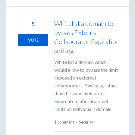
Whitelist a domain to
5
bypass External
Collaborator Expiration
VOTE
setting
White list a domain which
would allow to bypass the limit
imposed on external
collaborators. Basically, rather
than the same limit on all
external collaborators, set
limits on individual / domain.
1 comment
·
Security