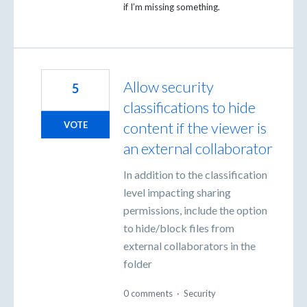
if I’m missing something.
Allow security
5
classifications to hide
content if the viewer is
VOTE
an external collaborator
In addition to the classification
level impacting sharing
permissions, include the option
to hide/block files from
external collaborators in the
folder
0 comments
·
Security