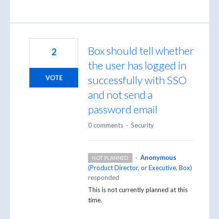
Box should tell whether
2
the user has logged in
successfully with SSO
VOTE
and not send a
password email
0 comments
·
Security
·
Anonymous
NOT PLANNED
(
Product Director, or Executive, Box
)
responded
This is not currently planned at this
time.