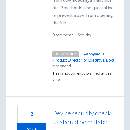
file. Box should also quarantine
or prevent a user from opening
the file.
0 comments
·
Security
·
Anonymous
NOT PLANNED
(
Product Director, or Executive, Box
)
responded
This is not currently planned at this
time.
Device security check
2
UI should be editable
VOTE