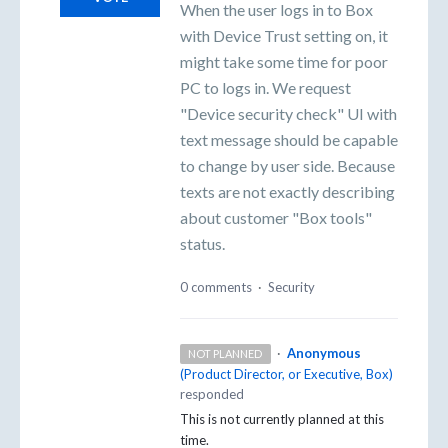
When the user logs in to Box
with Device Trust setting on, it
might take some time for poor
PC to logs in. We request
"Device security check" UI with
text message should be capable
to change by user side. Because
texts are not exactly describing
about customer "Box tools"
status.
0 comments
·
Security
·
Anonymous
NOT PLANNED
(
Product Director, or Executive, Box
)
responded
This is not currently planned at this
time.