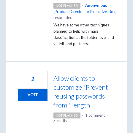
·
Anonymous
NOT PLANNED
(
Product Director, or Executive, Box
)
responded
We have some other techniques
planned to help with mass
classification at the folder level and
via ML and partners.
Allow clients to
2
customize "Prevent
reusing passwords
VOTE
from:" length
·
1 comment
·
NOT PLANNED
Security