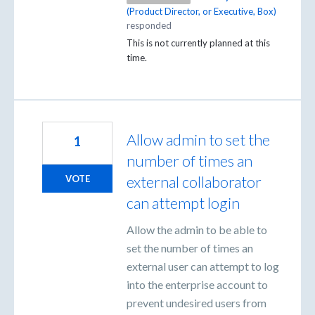
(
Product Director, or Executive, Box
)
responded
This is not currently planned at this
time.
Allow admin to set the
1
number of times an
external collaborator
VOTE
can attempt login
Allow the admin to be able to
set the number of times an
external user can attempt to log
into the enterprise account to
prevent undesired users from