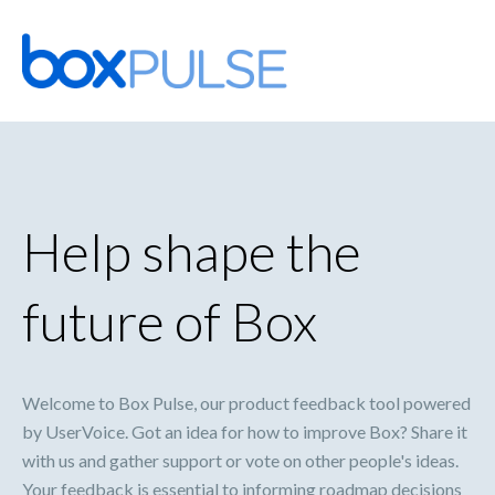
Skip
to
content
Help shape the
future of Box
Welcome to Box Pulse, our product feedback tool powered
by UserVoice. Got an idea for how to improve Box? Share it
with us and gather support or vote on other people's ideas.
Your feedback is essential to informing roadmap decisions