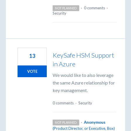
·
0 comments
·
NOT PLANNED
Security
KeySafe HSM Support
13
in Azure
VOTE
We would like to also leverage
the same Azure relationship for
key management.
0 comments
·
Security
·
Anonymous
NOT PLANNED
(
Product Director, or Executive, Box
)