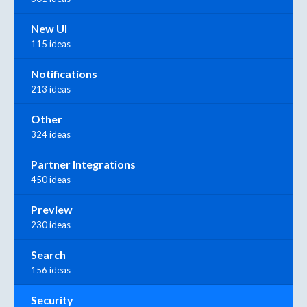
New UI
115 ideas
Notifications
213 ideas
Other
324 ideas
Partner Integrations
450 ideas
Preview
230 ideas
Search
156 ideas
Security