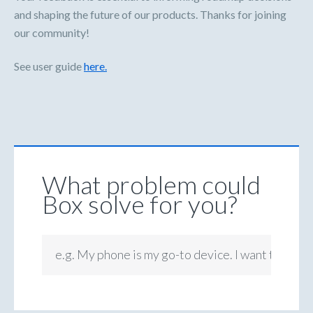
and shaping the future of our products. Thanks for joining
our community!
See user guide
here.
What problem could
Box solve for you?
e.g. My phone is my go-to device. I want to be ab