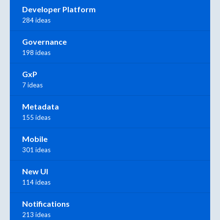
Developer Platform
284 ideas
Governance
198 ideas
GxP
7 ideas
Metadata
155 ideas
Mobile
301 ideas
New UI
114 ideas
Notifications
213 ideas