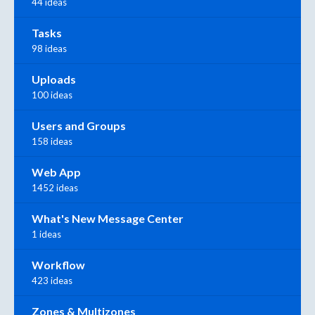
44 ideas
Tasks
98 ideas
Uploads
100 ideas
Users and Groups
158 ideas
Web App
1452 ideas
What's New Message Center
1 ideas
Workflow
423 ideas
Zones & Multizones