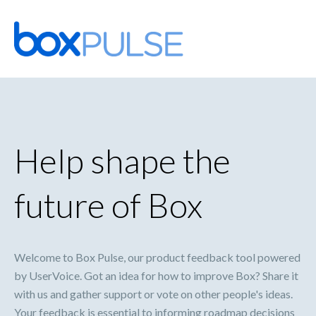
Skip
to
content
Help shape the
future of Box
Welcome to Box Pulse, our product feedback tool powered
by UserVoice. Got an idea for how to improve Box? Share it
with us and gather support or vote on other people's ideas.
Your feedback is essential to informing roadmap decisions