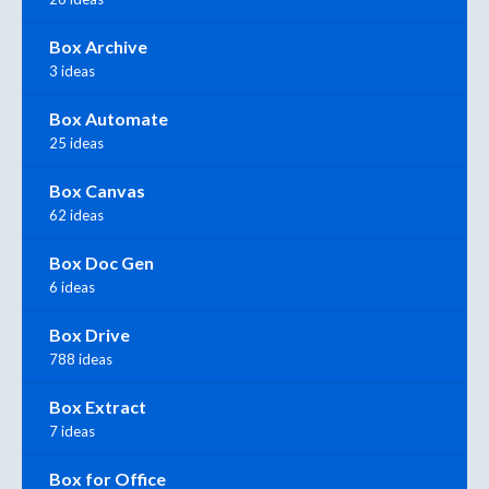
Box Archive
3 ideas
Box Automate
25 ideas
Box Canvas
62 ideas
Box Doc Gen
6 ideas
Box Drive
788 ideas
Box Extract
7 ideas
Box for Office