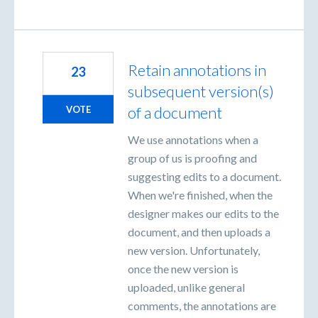
Retain annotations in
23
subsequent version(s)
of a document
VOTE
We use annotations when a
group of us is proofing and
suggesting edits to a document.
When we're finished, when the
designer makes our edits to the
document, and then uploads a
new version. Unfortunately,
once the new version is
uploaded, unlike general
comments, the annotations are