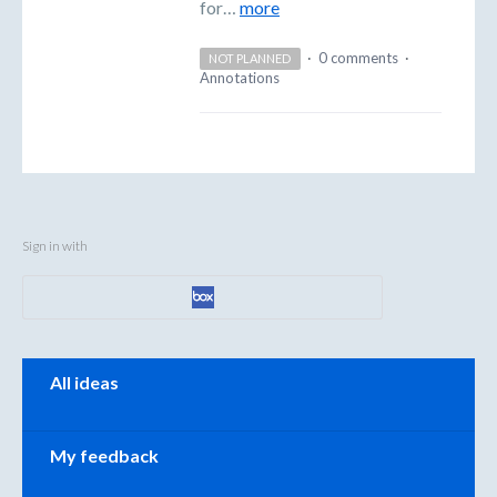
for…
more
·
0 comments
·
NOT PLANNED
Annotations
Sign in with
Categories
All ideas
My feedback