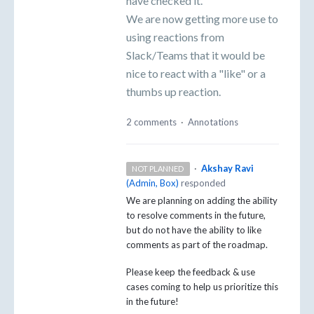
have checked it.
We are now getting more use to
using reactions from
Slack/Teams that it would be
nice to react with a "like" or a
thumbs up reaction.
2 comments
·
Annotations
·
Akshay Ravi
NOT PLANNED
(
Admin, Box
)
responded
We are planning on adding the ability
to resolve comments in the future,
but do not have the ability to like
comments as part of the roadmap.
Please keep the feedback & use
cases coming to help us prioritize this
in the future!