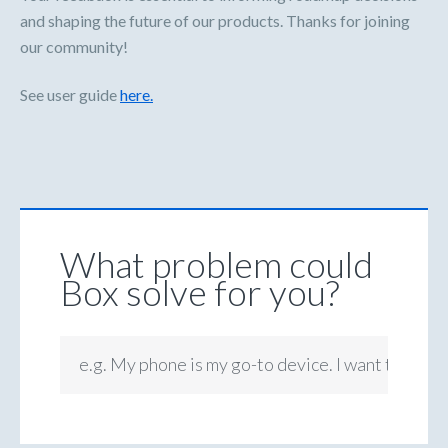
and shaping the future of our products. Thanks for joining
our community!
See user guide
here.
What problem could
Box solve for you?
e.g. My phone is my go-to device. I want to be ab