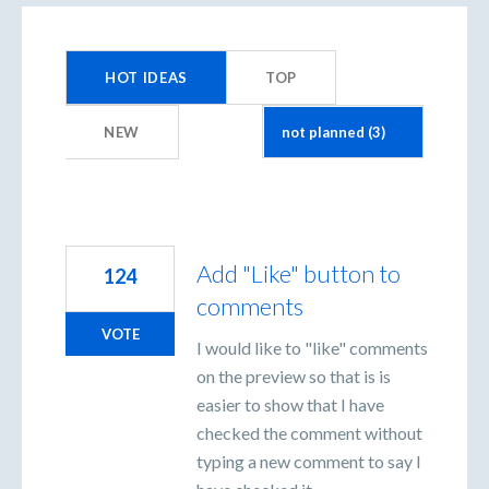
3
results
HOT
IDEAS
TOP
found
NEW
Add "Like" button to
124
comments
VOTE
I would like to "like" comments
on the preview so that is is
easier to show that I have
checked the comment without
typing a new comment to say I