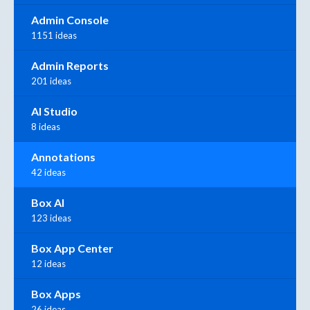
Admin Console
1151 ideas
Admin Reports
201 ideas
AI Studio
8 ideas
Annotations
42 ideas
Box AI
123 ideas
Box App Center
12 ideas
Box Apps
26 ideas