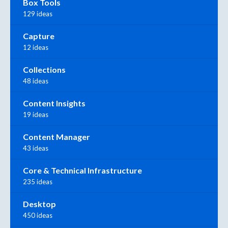
Box Tools
129 ideas
Capture
12 ideas
Collections
48 ideas
Content Insights
19 ideas
Content Manager
43 ideas
Core & Technical Infrastructure
235 ideas
Desktop
450 ideas