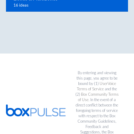
16 ideas
By entering and viewing
this page, you agree to be
bound by (1)
UserVoice
Terms of Service
and the
(2)
Box Community Terms
of Use
. In the event of a
direct conflict between the
foregoing terms of service
with respect to the Box
Community Guidelines,
Feedback and
Suggestions, the Box