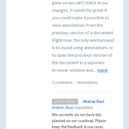
gone so we can't check in our
changes. It would be great if
you could make it possible to
view annotations from the
previous version of a document.
Right now, the only workaround
is to avoid using annotations, or
to open the previous version of
the document in a separate
browser window and…
more
2 comments
·
Annotations
·
Akshay Ravi
NOT PLANNED
(
Admin, Box
)
responded
We currently do not have this
planned on our roadmap. Please
keep the feedback & use cases