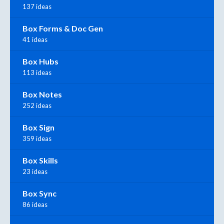
137 ideas
Box Forms & Doc Gen
41 ideas
Box Hubs
113 ideas
Box Notes
252 ideas
Box Sign
359 ideas
Box Skills
23 ideas
Box Sync
86 ideas