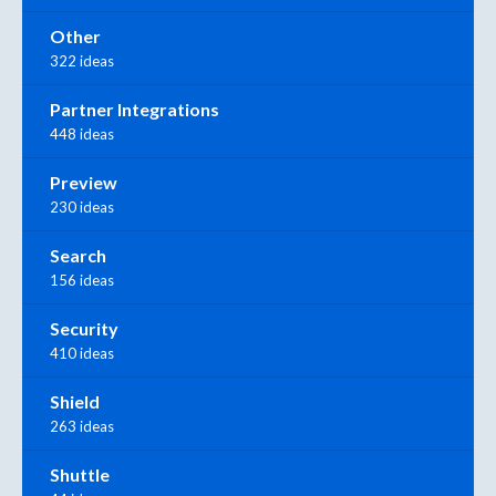
Other
322 ideas
Partner Integrations
448 ideas
Preview
230 ideas
Search
156 ideas
Security
410 ideas
Shield
263 ideas
Shuttle