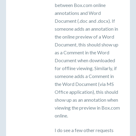
between Box.com online
annotations and Word
Document (.doc and .docx). If
someone adds an annotation in
the online preview of a Word
Document, this should show up
as a Comment in the Word
Document when downloaded
for offline viewing. Similarly, if
someone adds a Comment in
the Word Document (via MS
Office application), this should
show up as an annotation when
viewing the preview in Box.com
online.
I do see a few other requests