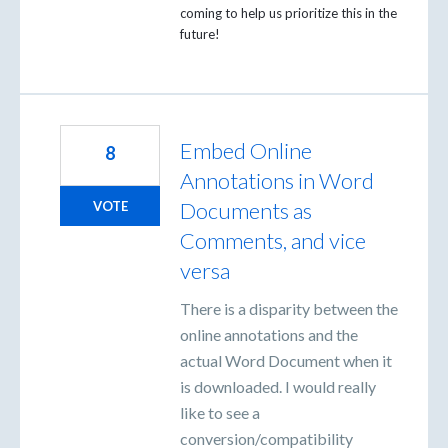
coming to help us prioritize this in the
future!
Embed Online
8
Annotations in Word
Documents as
VOTE
Comments, and vice
versa
There is a disparity between the
online annotations and the
actual Word Document when it
is downloaded. I would really
like to see a
conversion/compatibility