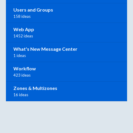
Users and Groups
158 ideas
Web App
1452 ideas
What's New Message Center
1 ideas
Workflow
423 ideas
Zones & Multizones
16 ideas