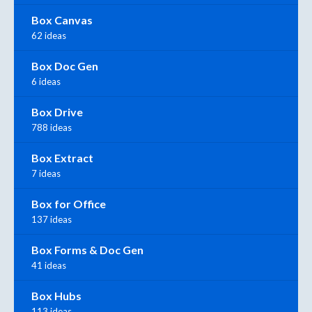
Box Canvas
62 ideas
Box Doc Gen
6 ideas
Box Drive
788 ideas
Box Extract
7 ideas
Box for Office
137 ideas
Box Forms & Doc Gen
41 ideas
Box Hubs
113 ideas