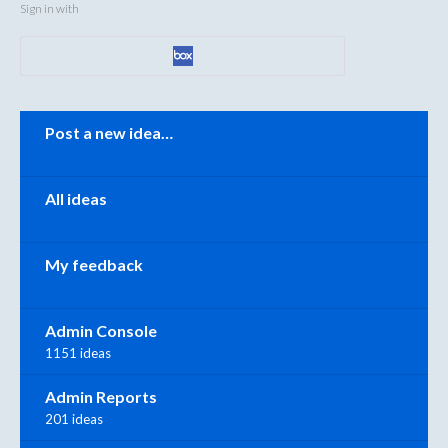
Sign in with
Categories
Post a new idea…
All ideas
My feedback
Admin Console
1151 ideas
Admin Reports
201 ideas