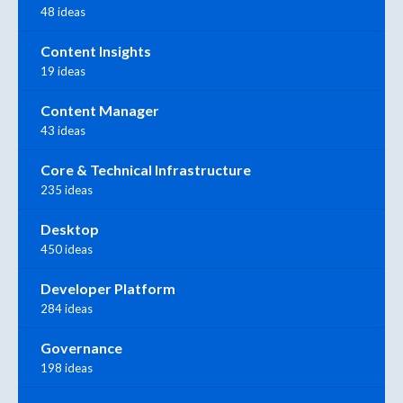
48 ideas
Content Insights
19 ideas
Content Manager
43 ideas
Core & Technical Infrastructure
235 ideas
Desktop
450 ideas
Developer Platform
284 ideas
Governance
198 ideas