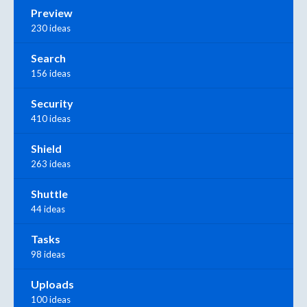
Preview
230 ideas
Search
156 ideas
Security
410 ideas
Shield
263 ideas
Shuttle
44 ideas
Tasks
98 ideas
Uploads
100 ideas