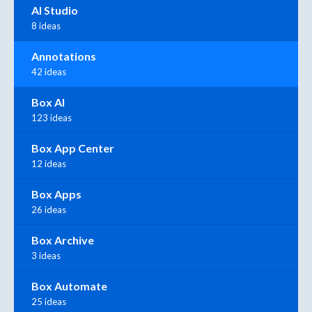
AI Studio
8 ideas
Annotations
42 ideas
Box AI
123 ideas
Box App Center
12 ideas
Box Apps
26 ideas
Box Archive
3 ideas
Box Automate
25 ideas