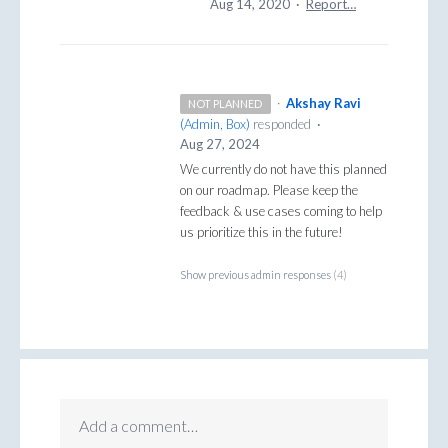
Aug 14, 2020
·
Report…
·
Akshay Ravi
NOT PLANNED
(
Admin, Box
)
responded
·
Aug 27, 2024
We currently do not have this planned
on our roadmap. Please keep the
feedback & use cases coming to help
us prioritize this in the future!
Show previous admin responses
(4)
Add a comment…