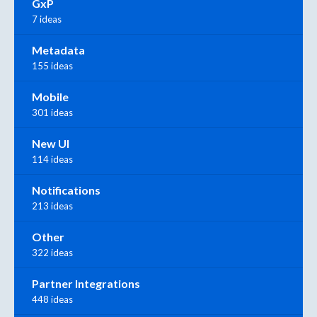
GxP
7 ideas
Metadata
155 ideas
Mobile
301 ideas
New UI
114 ideas
Notifications
213 ideas
Other
322 ideas
Partner Integrations
448 ideas