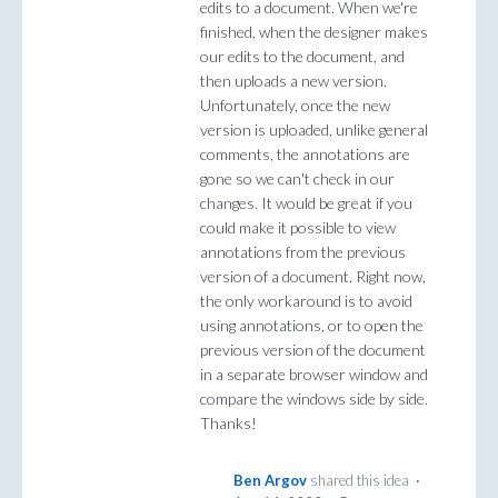
edits to a document. When we're
finished, when the designer makes
our edits to the document, and
then uploads a new version.
Unfortunately, once the new
version is uploaded, unlike general
comments, the annotations are
gone so we can't check in our
changes. It would be great if you
could make it possible to view
annotations from the previous
version of a document. Right now,
the only workaround is to avoid
using annotations, or to open the
previous version of the document
in a separate browser window and
compare the windows side by side.
Thanks!
Ben Argov
shared this idea
·