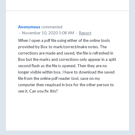
Anonymous
commented
·
November 10, 2020 5:08 AM
·
Report
When I open a pdf file using either of the online tools
provided by Box to mark/correct/make notes. The
corrections are made and saved, the file is refreshed in
Box but the marks and corrections only appear in a split
second flash as the file is opened. Then they are no
longer visible within box. I have to download the saved
file from the online pdf reader tool, save on my
computer then reupload in box for the other person to
see it. Can you fix this?