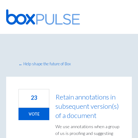
Skip
to
content
← Help shape the future of Box
Retain annotations in
23
subsequent version(s)
of a document
VOTE
We use annotations when a group
of us is proofing and suggesting