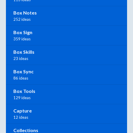
Box Notes
252 ideas
Box Sign
359 ideas
Box Skills
23 ideas
Box Sync
86 ideas
Box Tools
129 ideas
Capture
12 ideas
Collections