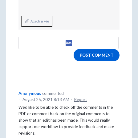
Attach a File
POST COMMENT
Anonymous
commented
·
August 25, 2021 8:13 AM
·
Report
We'd like to be able to check off the comments in the
PDF or comment back on the original comments to
show that an edit has been made. This would really
support our workflow to provide feedback and make
revisions.