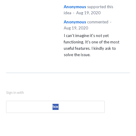
Anonymous
supported this
idea
·
Aug 19, 2020
Anonymous
commented
·
Aug 19, 2020
I can't imagine it's not yet
functioning. It's one of the most
useful features. I kindly ask to
solve the issue.
Sign in with