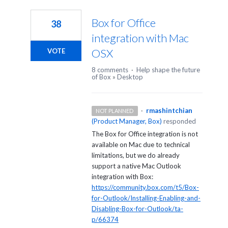
1
result
Box for Office
38
found
integration with Mac
OSX
VOTE
8 comments
·
Help shape the future
of Box
»
Desktop
·
rmashintchian
NOT PLANNED
(
Product Manager, Box
)
responded
The Box for Office integration is not
available on Mac due to technical
limitations, but we do already
support a native Mac Outlook
integration with Box:
https://community.box.com/t5/Box-
for-Outlook/Installing-Enabling-and-
Disabling-Box-for-Outlook/ta-
p/66374