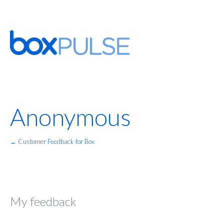
Anonymous
← Customer Feedback for Box
My feedback