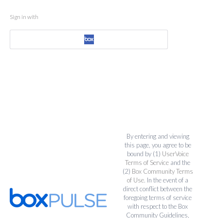
Sign in with
By entering and viewing
this page, you agree to be
bound by (1)
UserVoice
Terms of Service
and the
(2)
Box Community Terms
of Use
. In the event of a
direct conflict between the
foregoing terms of service
with respect to the Box
Community Guidelines,