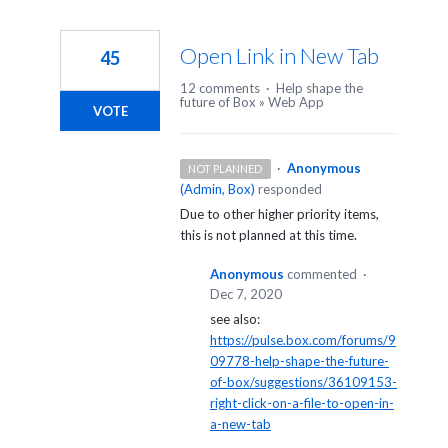
Open Link in New Tab
45
12 comments
·
Help shape the
future of Box
»
Web App
VOTE
·
Anonymous
NOT PLANNED
(
Admin, Box
)
responded
Due to other higher priority items,
this is not planned at this time.
Anonymous
commented
·
Dec 7, 2020
see also:
https://pulse.box.com/forums/9
09778-help-shape-the-future-
of-box/suggestions/36109153-
right-click-on-a-file-to-open-in-
a-new-tab