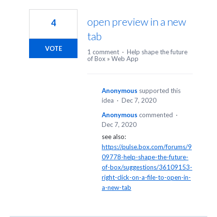
4
results
open preview in a new
4
found
tab
VOTE
1 comment
·
Help shape the future
of Box
»
Web App
Anonymous
supported this
idea
·
Dec 7, 2020
Anonymous
commented
·
Dec 7, 2020
see also:
https://pulse.box.com/forums/9
09778-help-shape-the-future-
of-box/suggestions/36109153-
right-click-on-a-file-to-open-in-
a-new-tab