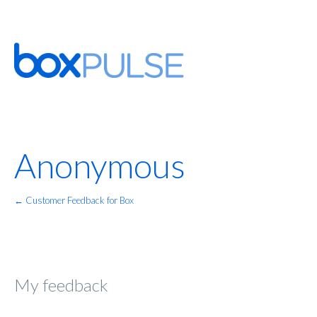
Anonymous
← Customer Feedback for Box
My feedback