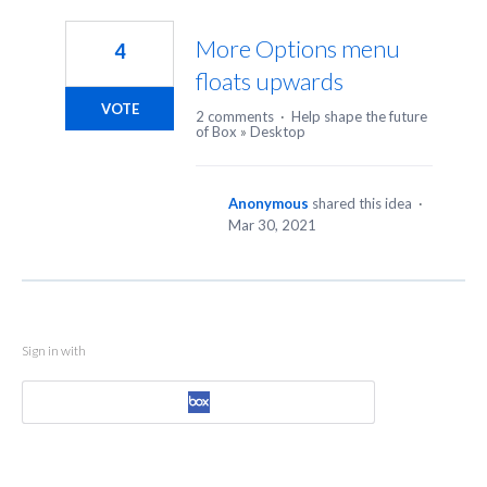
1
result
More Options menu
4
found
floats upwards
VOTE
2 comments
·
Help shape the future
of Box
»
Desktop
Anonymous
shared this idea
·
Mar 30, 2021
Sign in with