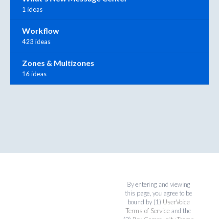
1 ideas
Workflow
423 ideas
Zones & Multizones
16 ideas
By entering and viewing
this page, you agree to be
bound by (1)
UserVoice
Terms of Service
and the