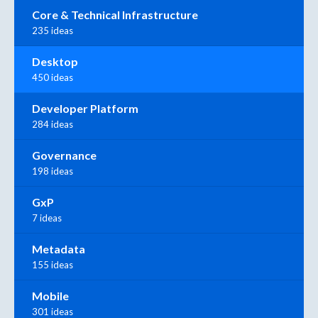
Core & Technical Infrastructure
235 ideas
Desktop
450 ideas
Developer Platform
284 ideas
Governance
198 ideas
GxP
7 ideas
Metadata
155 ideas
Mobile
301 ideas