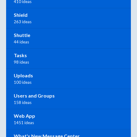
410 ideas
Shield
263 ideas
Shuttle
44 ideas
Tasks
98 ideas
Uploads
100 ideas
Users and Groups
158 ideas
Web App
1451 ideas
What's New Message Center