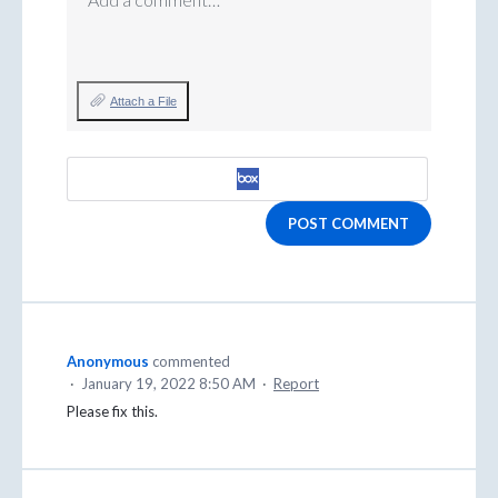
Attach a File
POST COMMENT
Anonymous
commented
·
January 19, 2022 8:50 AM
·
Report
Please fix this.