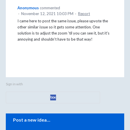
Anonymous
commented
·
November 12, 2021 10:03 PM
·
Report
I came here to post the same issue, please upvote the
other similar issue so it gets some attention. One
solution is to adjust the zoom 'til you can see it, but it's
annoying and shouldn't have to be that way!
Sign in with
Categories
Post a new idea…