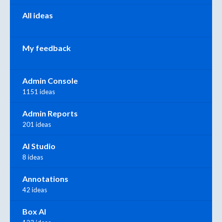
All ideas
My feedback
Admin Console
1151 ideas
Admin Reports
201 ideas
AI Studio
8 ideas
Annotations
42 ideas
Box AI