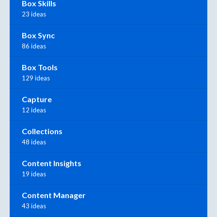
Box Skills
23 ideas
Box Sync
86 ideas
Box Tools
129 ideas
Capture
12 ideas
Collections
48 ideas
Content Insights
19 ideas
Content Manager
43 ideas