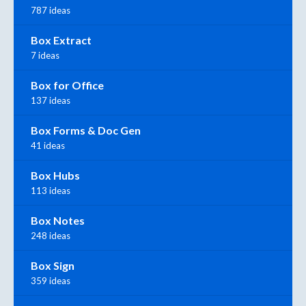
787 ideas
Box Extract
7 ideas
Box for Office
137 ideas
Box Forms & Doc Gen
41 ideas
Box Hubs
113 ideas
Box Notes
248 ideas
Box Sign
359 ideas