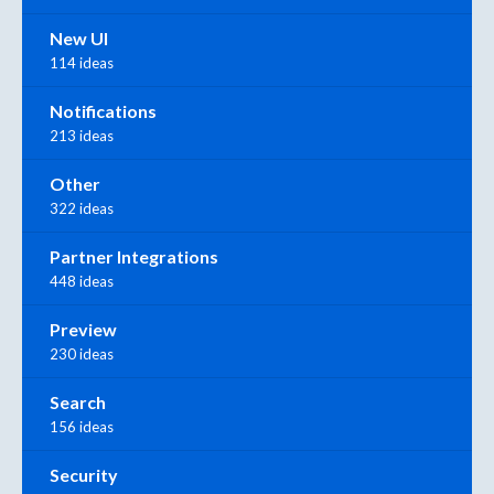
New UI
114 ideas
Notifications
213 ideas
Other
322 ideas
Partner Integrations
448 ideas
Preview
230 ideas
Search
156 ideas
Security