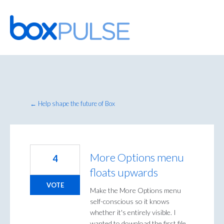
Skip
to
content
← Help shape the future of Box
More Options menu
4
floats upwards
VOTE
Make the More Options menu
self-conscious so it knows
whether it's entirely visible. I
wanted to download the first file