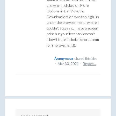
and when I clicked on More
Options in List View, the
Download option was too high up,
under the browser menu, where I
couldn't access it. I have a screen
print but your feedback doesn't
allow it to be included (more room
for improvement!).
Anonymous
shared this idea
·
Mar 30, 2021
·
Report…
Add a comment…