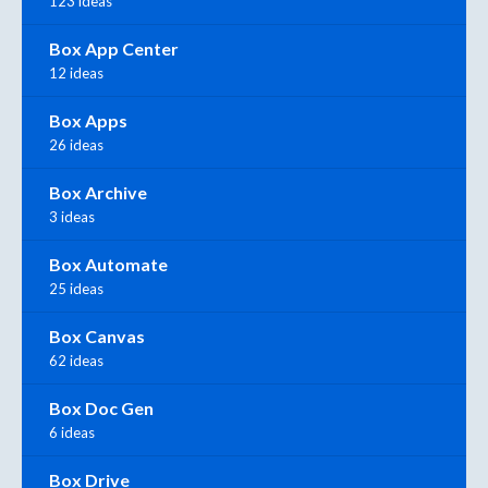
123 ideas
Box App Center
12 ideas
Box Apps
26 ideas
Box Archive
3 ideas
Box Automate
25 ideas
Box Canvas
62 ideas
Box Doc Gen
6 ideas
Box Drive