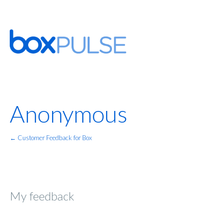
Anonymous
← Customer Feedback for Box
My feedback