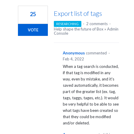
1
result
Export list of tags
25
found
·
2 comments
·
RESEARCHING
Help shape the future of Box
»
Admin
VOTE
Console
Anonymous
commented
·
Feb 4, 2022
When a tag search is conducted,
if that tag is modified in any
way, even by mistake, and it's
saved automatically, it becomes
part of the greater list (ex. tag,
tags, taggs, tages, etc.). It would
be very helpful to be able to see
what tags have been created so
that they could be modified
and/or deleted.