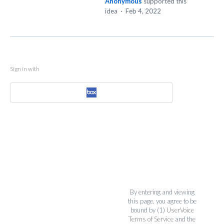
Anonymous
supported this
idea
·
Feb 4, 2022
Sign in with
By entering and viewing
this page, you agree to be
bound by (1)
UserVoice
Terms of Service
and the