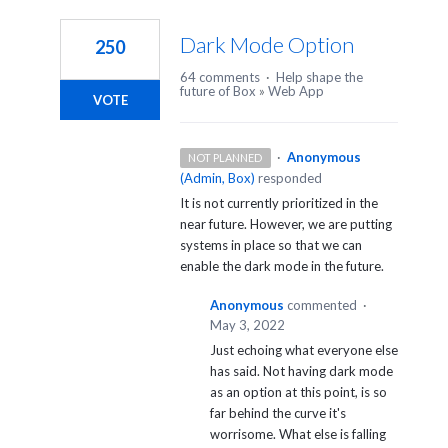
1
result
Dark Mode Option
250
found
64 comments
·
Help shape the
future of Box
»
Web App
VOTE
·
Anonymous
NOT PLANNED
(
Admin, Box
)
responded
It is not currently prioritized in the
near future. However, we are putting
systems in place so that we can
enable the dark mode in the future.
Anonymous
commented
·
May 3, 2022
Just echoing what everyone else
has said. Not having dark mode
as an option at this point, is so
far behind the curve it's
worrisome. What else is falling