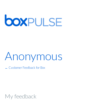
Anonymous
← Customer Feedback for Box
My feedback