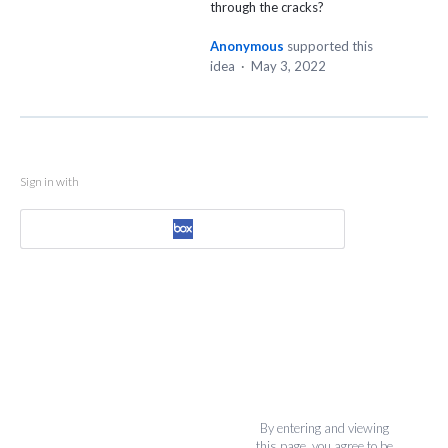
through the cracks?
Anonymous
supported this
idea
·
May 3, 2022
Sign in with
By entering and viewing
this page, you agree to be