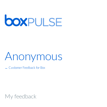
Anonymous
← Customer Feedback for Box
My feedback