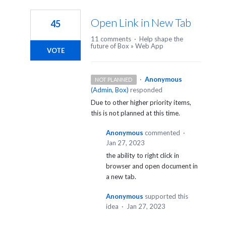
1
result
Open Link in New Tab
45
found
11 comments
·
Help shape the
future of Box
»
Web App
VOTE
·
Anonymous
NOT PLANNED
(
Admin, Box
)
responded
Due to other higher priority items,
this is not planned at this time.
Anonymous
commented
·
Jan 27, 2023
the ability to right click in
browser and open document in
a new tab.
Anonymous
supported this
idea
·
Jan 27, 2023