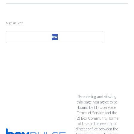
Sign in with
By entering and viewing
this page, you agree to be
bound by (1)
UserVoice
Terms of Service
and the
(2)
Box Community Terms
of Use
. In the event of a
direct conflict between the