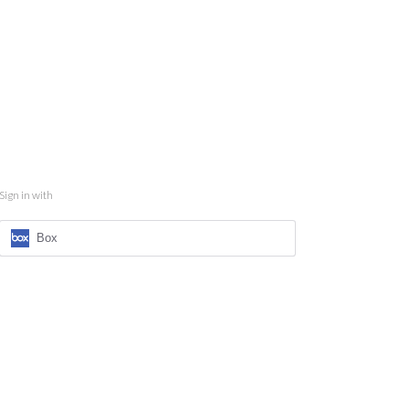
Sign in with
Box