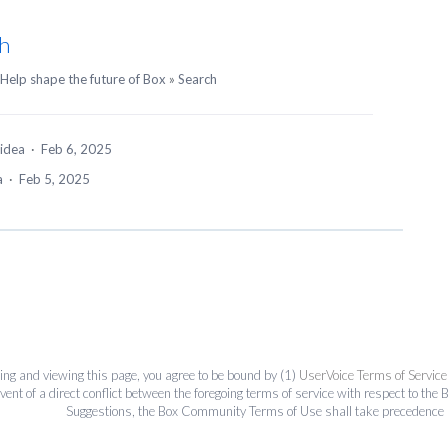
h
Help shape the future of Box
»
Search
 idea
·
Feb 6, 2025
ea
·
Feb 5, 2025
ing and viewing this page, you agree to be bound by (1)
UserVoice Terms of Service
event of a direct conflict between the foregoing terms of service with respect to 
Suggestions, the Box Community Terms of Use shall take precedence