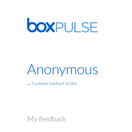
Anonymous
← Customer Feedback for Box
My feedback