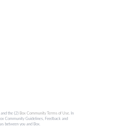
and the (2)
Box Community Terms of Use
. In
the Box Community Guidelines, Feedback and
 as between you and Box.