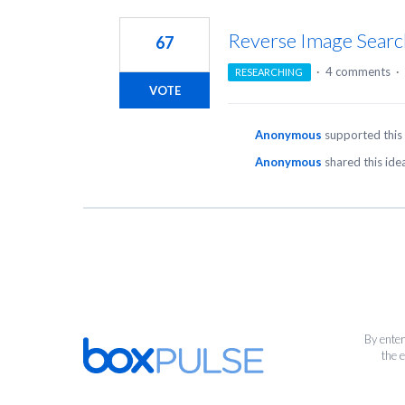
1
result
Reverse Image Searc
67
found
·
4 comments
·
RESEARCHING
VOTE
Anonymous
supported this
Anonymous
shared this id
By enter
the 