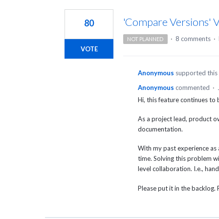
1
result
'Compare Versions' V
80
found
·
8 comments
·
NOT PLANNED
VOTE
Anonymous
supported this
Anonymous
commented
·
Hi, this feature continues to
As a project lead, product ow
documentation.
With my past experience as a
time. Solving this problem wi
level collaboration. I.e., ha
Please put it in the backlog. 