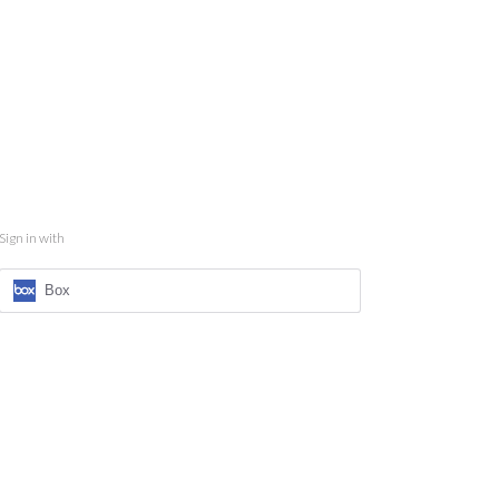
Sign in with
Box