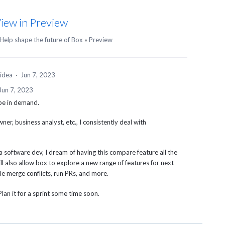
iew in Preview
Help shape the future of Box
»
Preview
 idea
·
Jun 7, 2023
Jun 7, 2023
 be in demand.
ner, business analyst, etc., I consistently deal with
 software dev, I dream of having this compare feature all the
ll also allow box to explore a new range of features for next
ndle merge conflicts, run PRs, and more.
Plan it for a sprint some time soon.