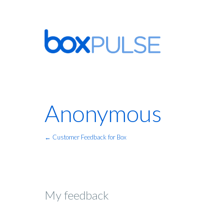
Anonymous
← Customer Feedback for Box
My feedback