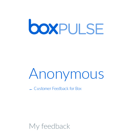
Anonymous
← Customer Feedback for Box
My feedback