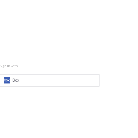
Sign in with
Box