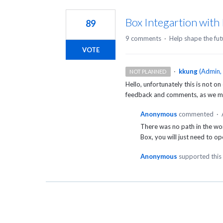
1
result
Box Integartion with
89
found
9 comments
·
Help shape the fut
VOTE
·
kkung
(
Admin,
NOT PLANNED
Hello, unfortunately this is not on
feedback and comments, as we may
Anonymous
commented
·
There was no path in the wo
Box, you will just need to op
Anonymous
supported this