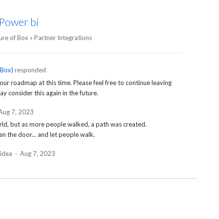
 Power bi
ure of Box
»
Partner Integrations
 Box
)
responded
 our roadmap at this time. Please feel free to continue leaving
 consider this again in the future.
Aug 7, 2023
rld, but as more people walked, a path was created.
en the door... and let people walk.
 idea
·
Aug 7, 2023