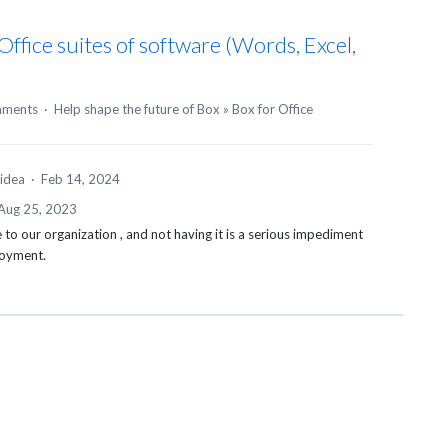
ffice suites of software (Words, Excel,
mments
·
Help shape the future of Box
»
Box for Office
 idea
·
Feb 14, 2024
Aug 25, 2023
 to our organization , and not having it is a serious impediment
loyment.