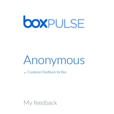
Anonymous
← Customer Feedback for Box
My feedback