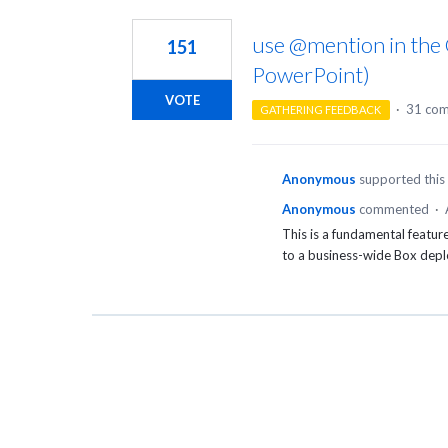
1
result
use @mention in the O
151
found
PowerPoint)
VOTE
·
31 co
GATHERING FEEDBACK
Anonymous
supported this
Anonymous
commented
·
This is a fundamental feature
to a business-wide Box dep