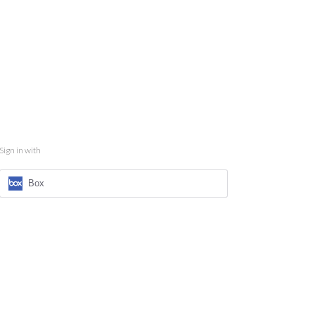
Sign in with
Box