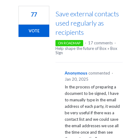
1
result
Save external contacts
77
found
used regularly as
recipients
VOTE
·
17 comments
·
ON ROADMAP
Help shape the future of Box
»
Box
Sign
Anonymous
commented
·
Jan 20, 2025
In the process of preparing a
document to be signed, I have
to manually type in the email
address of each party, it would
be very useful if there was a
contact list and we could save
the email addresses we use all
the time once and then see