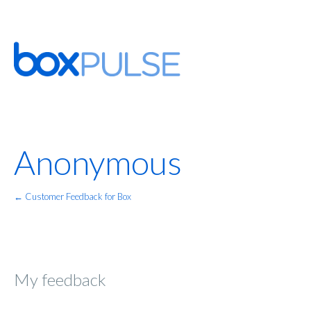
Anonymous
← Customer Feedback for Box
My feedback