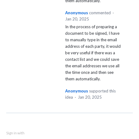
them automatically.
Anonymous
commented
·
Jan 20, 2025
In the process of preparing a
document to be signed, I have
to manually type in the email
address of each party, it would
be very useful if there was a
contact list and we could save
the email addresses we use all
the time once and then see
them automatically.
Anonymous
supported this
idea
·
Jan 20, 2025
Sign in with