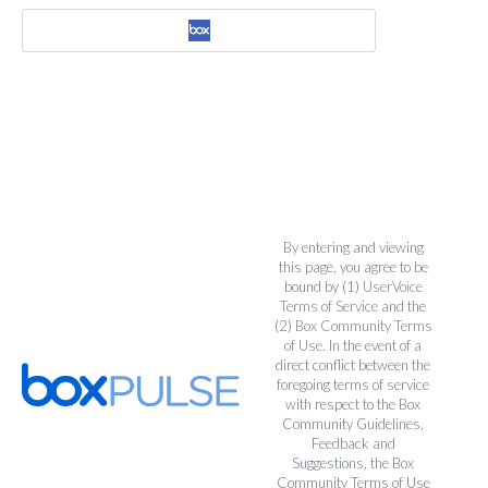
By entering and viewing
this page, you agree to be
bound by (1)
UserVoice
Terms of Service
and the
(2)
Box Community Terms
of Use
. In the event of a
direct conflict between the
foregoing terms of service
with respect to the Box
Community Guidelines,
Feedback and
Suggestions, the Box
Community Terms of Use