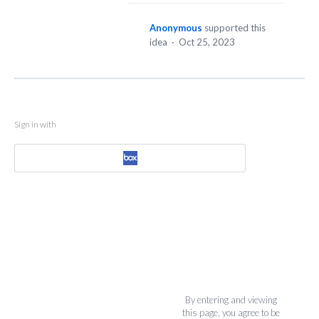
Anonymous
supported this
idea
·
Oct 25, 2023
Sign in with
By entering and viewing
this page, you agree to be