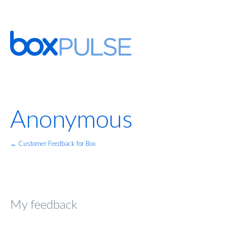
Anonymous
← Customer Feedback for Box
My feedback