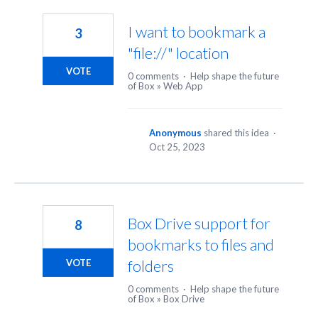
2
results
I want to bookmark a
3
found
"file://" location
VOTE
0 comments
·
Help shape the future
of Box
»
Web App
Anonymous
shared this idea
·
Oct 25, 2023
Box Drive support for
8
bookmarks to files and
folders
VOTE
0 comments
·
Help shape the future
of Box
»
Box Drive