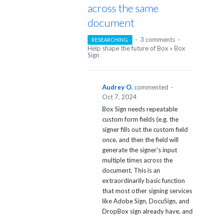
across the same
document
·
3 comments
·
RESEARCHING
Help shape the future of Box
»
Box
Sign
Audrey O.
commented
·
Oct 7, 2024
Box Sign needs repeatable
custom form fields (e.g. the
signer fills out the custom field
once, and then the field will
generate the signer's input
multiple times across the
document. This is an
extraordinarily basic function
that most other signing services
like Adobe Sign, DocuSign, and
DropBox sign already have, and