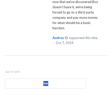
now that we've discovered Box
doesn't have it, we're being
forced to go to a third-party
company and pay more money
for what should be a basic
function.
Audrey O.
supported this idea
·
Oct 7, 2024
Sign in with