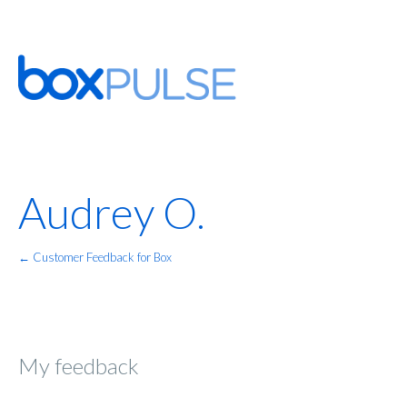
Audrey O.
← Customer Feedback for Box
My feedback