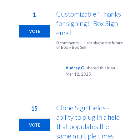
2
results
Customizable "Thanks
1
found
for signing!" Box Sign
email
VOTE
0 comments
·
Help shape the future
of Box
»
Box Sign
Audrey O.
shared this idea
·
Mar 12, 2025
Clone Sign Fields -
15
ability to plug in a field
that populates the
VOTE
same multiple times