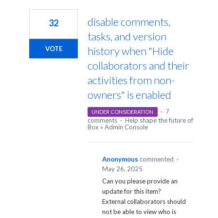
1
result
disable comments,
32
found
tasks, and version
history when "Hide
VOTE
collaborators and their
activities from non-
owners" is enabled
·
7
UNDER CONSIDERATION
comments
·
Help shape the future of
Box
»
Admin Console
Anonymous
commented
·
May 26, 2025
Can you please provide an
update for this item?
External collaborators should
not be able to view who is