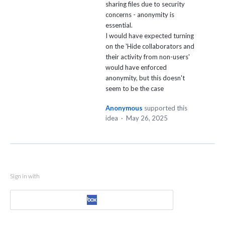
sharing files due to security
concerns - anonymity is
essential.
I would have expected turning
on the 'Hide collaborators and
their activity from non-users'
would have enforced
anonymity, but this doesn't
seem to be the case
Anonymous
supported this
idea
·
May 26, 2025
Sign in with