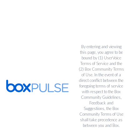
By entering and viewing
this page, you agree to be
bound by (1)
UserVoice
Terms of Service
and the
(2)
Box Community Terms
of Use
. In the event of a
direct conflict between the
foregoing terms of service
with respect to the Box
Community Guidelines,
Feedback and
Suggestions, the Box
Community Terms of Use
shall take precedence as
between you and Box.