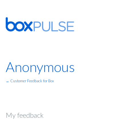
Anonymous
← Customer Feedback for Box
My feedback