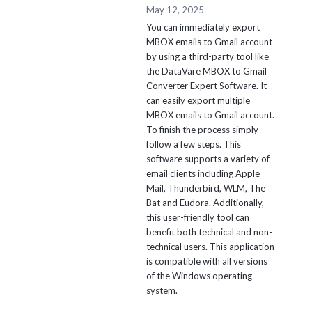
May 12, 2025
You can immediately export
MBOX emails to Gmail account
by using a third-party tool like
the DataVare MBOX to Gmail
Converter Expert Software. It
can easily export multiple
MBOX emails to Gmail account.
To finish the process simply
follow a few steps. This
software supports a variety of
email clients including Apple
Mail, Thunderbird, WLM, The
Bat and Eudora. Additionally,
this user-friendly tool can
benefit both technical and non-
technical users. This application
is compatible with all versions
of the Windows operating
system.