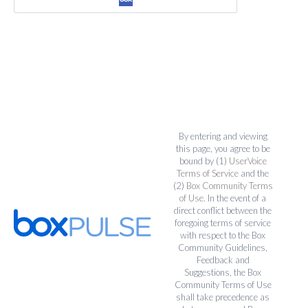
By entering and viewing
this page, you agree to be
bound by (1)
UserVoice
Terms of Service
and the
(2)
Box Community Terms
of Use
. In the event of a
direct conflict between the
foregoing terms of service
with respect to the Box
Community Guidelines,
Feedback and
Suggestions, the Box
Community Terms of Use
shall take precedence as