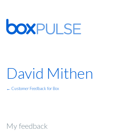
David Mithen
← Customer Feedback for Box
My feedback