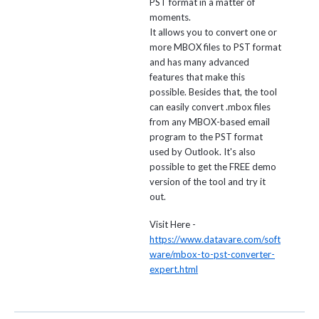
PST format in a matter of
moments.
It allows you to convert one or
more MBOX files to PST format
and has many advanced
features that make this
possible. Besides that, the tool
can easily convert .mbox files
from any MBOX-based email
program to the PST format
used by Outlook. It's also
possible to get the FREE demo
version of the tool and try it
out.
Visit Here -
https://www.datavare.com/soft
ware/mbox-to-pst-converter-
expert.html