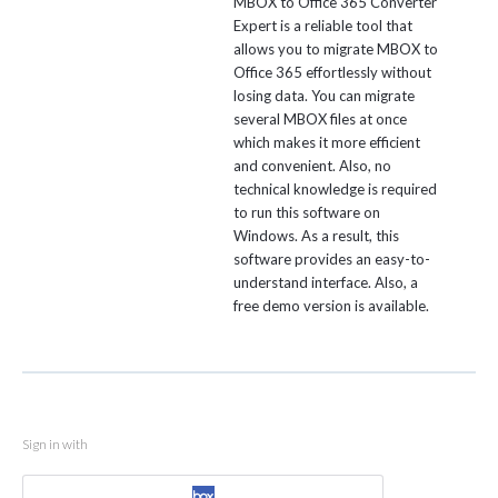
MBOX to Office 365 Converter
Expert is a reliable tool that
allows you to migrate MBOX to
Office 365 effortlessly without
losing data. You can migrate
several MBOX files at once
which makes it more efficient
and convenient. Also, no
technical knowledge is required
to run this software on
Windows. As a result, this
software provides an easy-to-
understand interface. Also, a
free demo version is available.
Sign in with