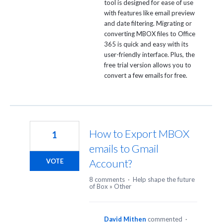
tool is designed for ease of use
with features like email preview
and date filtering. Migrating or
converting MBOX files to Office
365 is quick and easy with its
user-friendly interface. Plus, the
free trial version allows you to
convert a few emails for free.
How to Export MBOX
1
emails to Gmail
Account?
VOTE
8 comments
·
Help shape the future
of Box
»
Other
David Mithen
commented
·