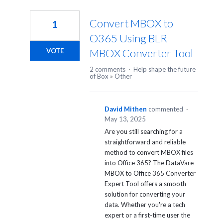
Convert MBOX to
1
O365 Using BLR
MBOX Converter Tool
VOTE
2 comments
·
Help shape the future
of Box
»
Other
David Mithen
commented
·
May 13, 2025
Are you still searching for a
straightforward and reliable
method to convert MBOX files
into Office 365? The DataVare
MBOX to Office 365 Converter
Expert Tool offers a smooth
solution for converting your
data. Whether you're a tech
expert or a first-time user the