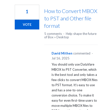
4
results
How to Convert MBOX
1
found
to PST and Other file
format
VOTE
5 comments
·
Help shape the future
of Box
»
Desktop
David Mithen
commented
·
Jul 16, 2025
You should only use DataVare
MBOX to PST Converter, which
is the best tool and only takes a
few clicks to convert MBOX files
to PST format. It's easy to use
and has a one-to-one
conversion choice. To make it
easy for even first-time users to
move multiple MBOX files to