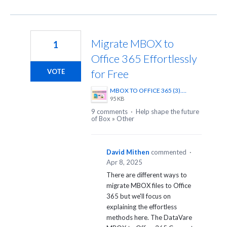
Migrate MBOX to
1
Office 365 Effortlessly
for Free
VOTE
MBOX TO OFFICE 365 (3).png
95 KB
9 comments
·
Help shape the future
of Box
»
Other
David Mithen
commented
·
Apr 8, 2025
There are different ways to
migrate MBOX files to Office
365 but we'll focus on
explaining the effortless
methods here. The DataVare