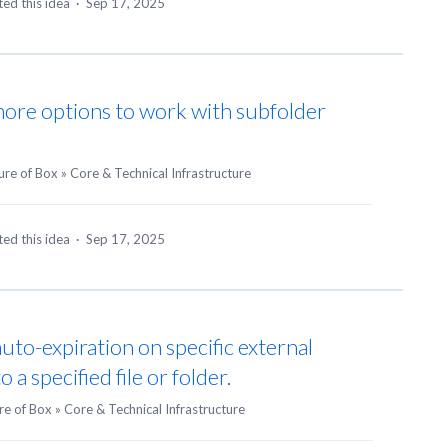
ed this idea
·
Sep 17, 2025
ore options to work with subfolder
ure of Box
»
Core & Technical Infrastructure
ed this idea
·
Sep 17, 2025
auto-expiration on specific external
 a specified file or folder.
re of Box
»
Core & Technical Infrastructure