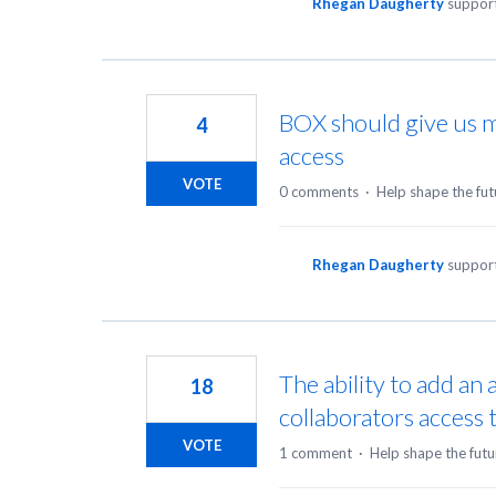
Rhegan Daugherty
support
BOX should give us m
4
access
VOTE
0 comments
·
Help shape the fut
Rhegan Daugherty
support
The ability to add an 
18
collaborators access to
VOTE
1 comment
·
Help shape the futu