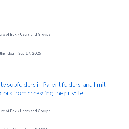
ure of Box
»
Users and Groups
this idea
·
Sep 17, 2025
ate subfolders in Parent folders, and limit
ators from accessing the private
ure of Box
»
Users and Groups