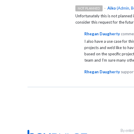
·
Aiko
(
Admin, B
NOT PLANNED
Unfortunately this is not planned
consider this request for the futur
Rhegan Daugherty
comme
I also have a use case for t
projects and we'd like to hav
based on the specific projec
team and I'm sure many othe
Rhegan Daugherty
support
By enter