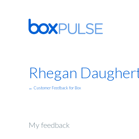
Rhegan Daugher
← Customer Feedback for Box
My feedback