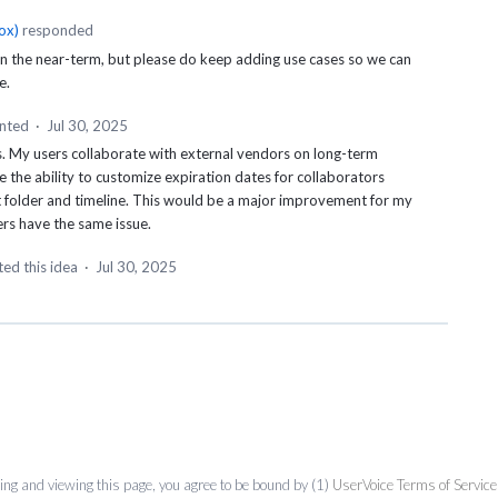
ox
)
responded
 in the near-term, but please do keep adding use cases so we can
e.
nted
·
Jul 30, 2025
his. My users collaborate with external vendors on long-term
e the ability to customize expiration dates for collaborators
t folder and timeline. This would be a major improvement for my
rs have the same issue.
ed this idea
·
Jul 30, 2025
ing and viewing this page, you agree to be bound by (1)
UserVoice Terms of Service