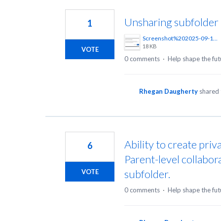
4
results
Unsharing subfolder
1
found
Screenshot%202025-09-17%20125907.png
18 KB
VOTE
0 comments
·
Help shape the fut
Rhegan Daugherty
shared 
Ability to create priv
6
Parent-level collabor
subfolder.
VOTE
0 comments
·
Help shape the fut