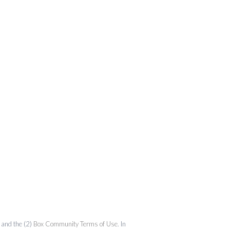
and the (2)
Box Community Terms of Use
. In