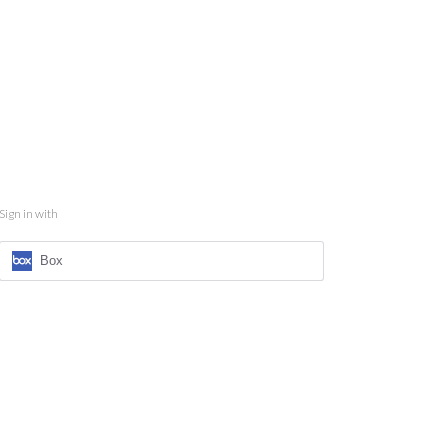
Sign in with
Box