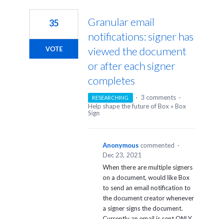
1
result
Granular email
35
found
notifications: signer has
viewed the document
VOTE
or after each signer
completes
·
3 comments
·
RESEARCHING
Help shape the future of Box
»
Box
Sign
Anonymous
commented
·
Dec 23, 2021
When there are multiple signers
on a document, would like Box
to send an email notification to
the document creator whenever
a signer signs the document.
Currently an email is sent ONLY