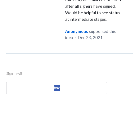
after all signers have signed.
Would be helpful to see status
at intermediate stages.
Anonymous
supported this
idea
·
Dec 23, 2021
Sign in with