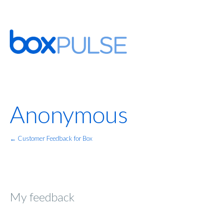
Anonymous
← Customer Feedback for Box
My feedback