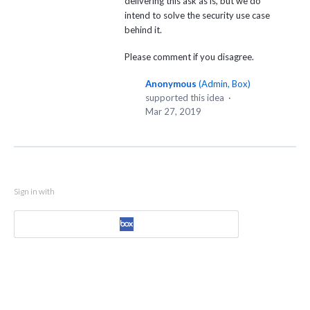
delivering this ask as is, but we do
intend to solve the security use case
behind it.
Please comment if you disagree.
Anonymous
(
Admin, Box
)
supported this idea
·
Mar 27, 2019
Sign in with