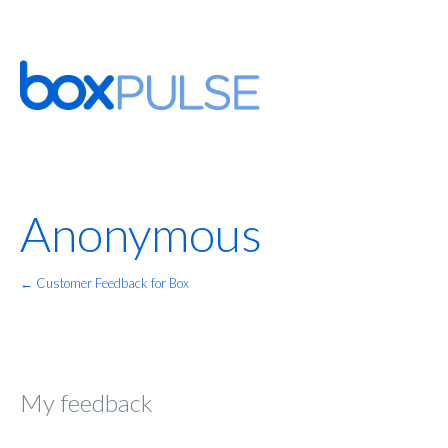
Anonymous
← Customer Feedback for Box
My feedback