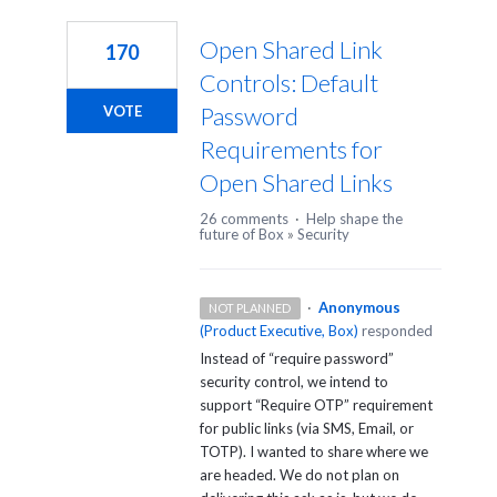
1
result
Open Shared Link
170
found
Controls: Default
Password
VOTE
Requirements for
Open Shared Links
26 comments
·
Help shape the
future of Box
»
Security
·
Anonymous
NOT PLANNED
(
Product Executive, Box
)
responded
Instead of “require password”
security control, we intend to
support “Require
OTP
” requirement
for public links (via
SMS
, Email, or
TOTP
). I wanted to share where we
are headed. We do not plan on