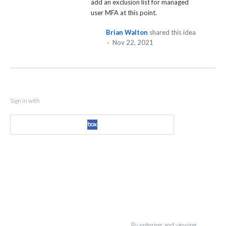
add an exclusion list for managed
user MFA at this point.
Brian Walton
shared this idea
·
Nov 22, 2021
Sign in with
By entering and viewing