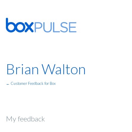
Brian Walton
← Customer Feedback for Box
My feedback