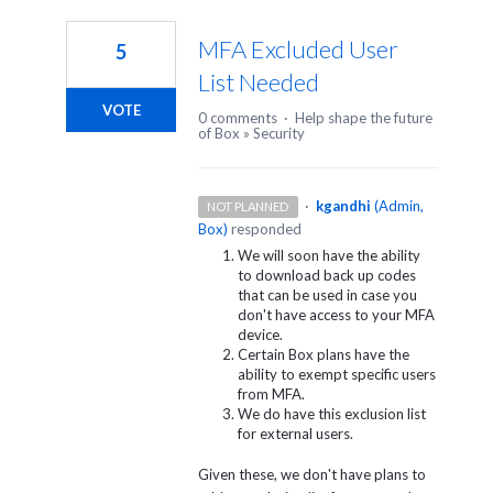
1
result
MFA Excluded User
5
found
List Needed
VOTE
0 comments
·
Help shape the future
of Box
»
Security
·
kgandhi
(
Admin,
NOT PLANNED
Box
)
responded
We will soon have the ability
to download back up codes
that can be used in case you
don't have access to your MFA
device.
Certain Box plans have the
ability to exempt specific users
from MFA.
We do have this exclusion list
for external users.
Given these, we don't have plans to