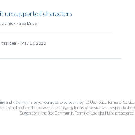
it unsupported characters
re of Box
»
Box Drive
 this idea
·
May 13, 2020
ing and viewing this page, you agree to be bound by (1)
UserVoice Terms of Service
event of a direct conflict between the foregoing terms of service with respect to 
Suggestions, the Box Community Terms of Use shall take precedence