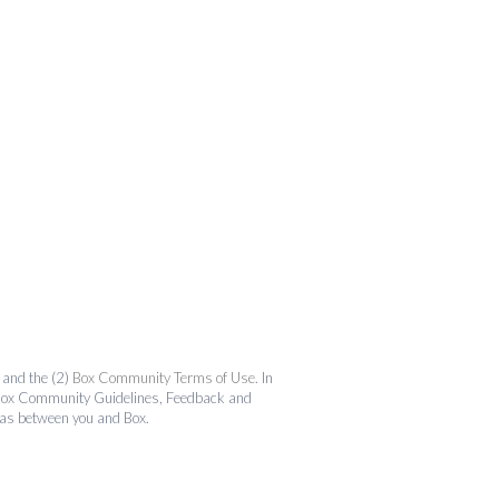
and the (2)
Box Community Terms of Use
. In
the Box Community Guidelines, Feedback and
 as between you and Box.