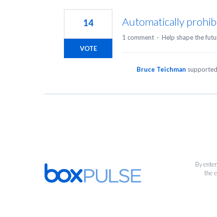
1
result
Automatically prohib
14
found
1 comment
·
Help shape the futu
VOTE
Bruce Teichman
supported
By enter
the 