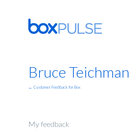
Bruce Teichman
← Customer Feedback for Box
My feedback