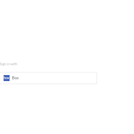
Sign in with
Box