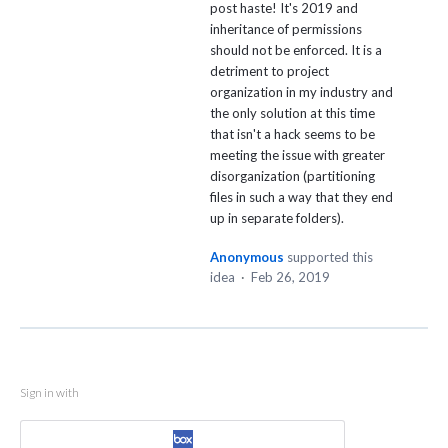
post haste! It's 2019 and
inheritance of permissions
should not be enforced. It is a
detriment to project
organization in my industry and
the only solution at this time
that isn't a hack seems to be
meeting the issue with greater
disorganization (partitioning
files in such a way that they end
up in separate folders).
Anonymous
supported this
idea
·
Feb 26, 2019
Sign in with