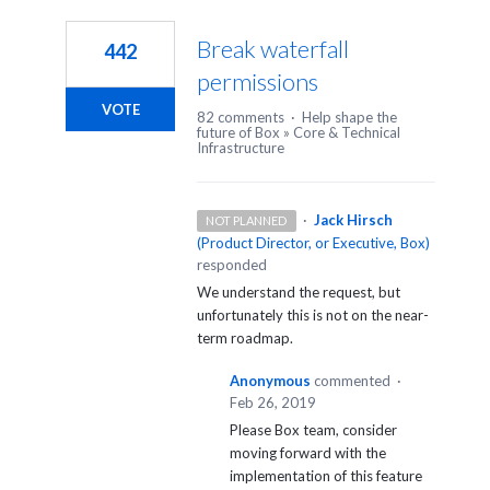
1
result
Break waterfall
442
found
permissions
VOTE
82 comments
·
Help shape the
future of Box
»
Core & Technical
Infrastructure
·
Jack Hirsch
NOT PLANNED
(
Product Director, or Executive, Box
)
responded
We understand the request, but
unfortunately this is not on the near-
term roadmap.
Anonymous
commented
·
Feb 26, 2019
Please Box team, consider
moving forward with the
implementation of this feature