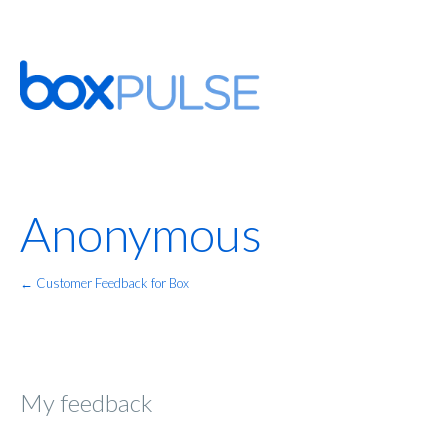
Anonymous
← Customer Feedback for Box
My feedback