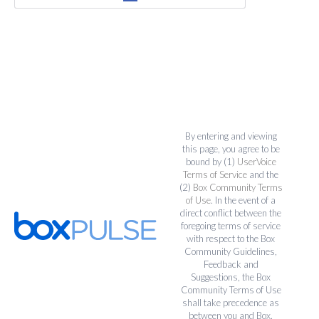
By entering and viewing
this page, you agree to be
bound by (1)
UserVoice
Terms of Service
and the
(2)
Box Community Terms
of Use
. In the event of a
direct conflict between the
foregoing terms of service
with respect to the Box
Community Guidelines,
Feedback and
Suggestions, the Box
Community Terms of Use
shall take precedence as
between you and Box.