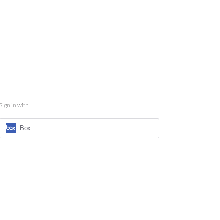
Sign in with
Box