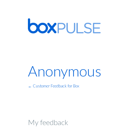
Anonymous
← Customer Feedback for Box
My feedback