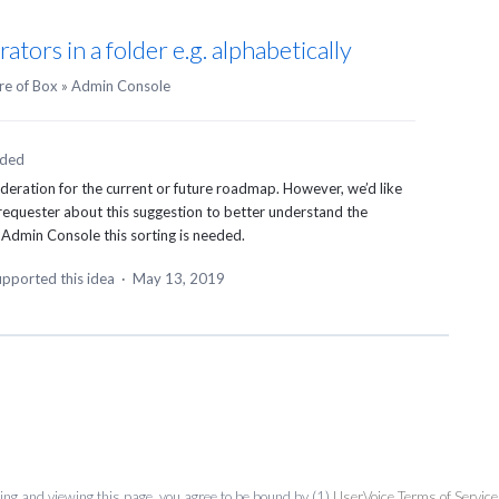
rators in a folder e.g. alphabetically
re of Box
»
Admin Console
nded
ideration for the current or future roadmap. However, we’d like
 requester about this suggestion to better understand the
 Admin Console this sorting is needed.
pported this idea
·
May 13, 2019
ing and viewing this page, you agree to be bound by (1)
UserVoice Terms of Service