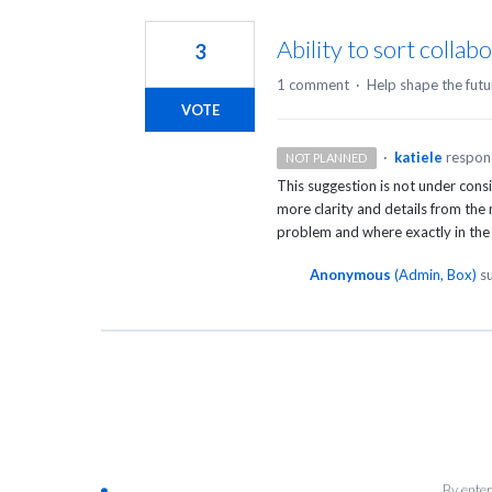
1
result
Ability to sort collabo
3
found
1 comment
·
Help shape the futu
VOTE
·
katiele
respo
NOT PLANNED
This suggestion is not under cons
more clarity and details from the
problem and where exactly in the
Anonymous
(
Admin, Box
)
su
By enter