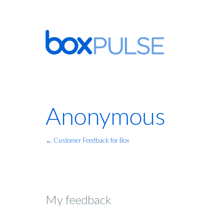
Anonymous
← Customer Feedback for Box
My feedback