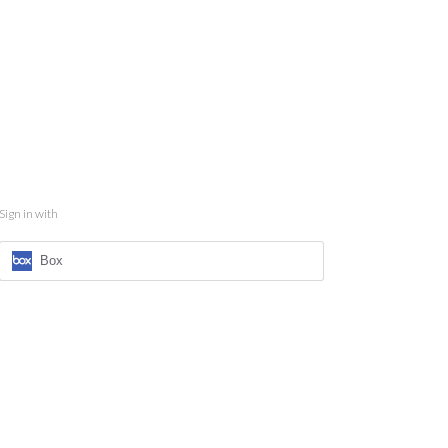
Sign in with
Box