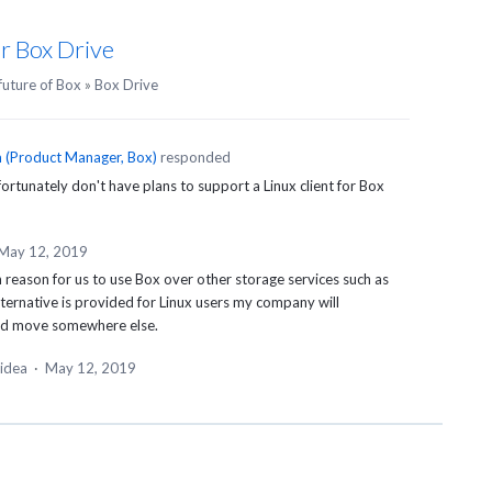
or Box Drive
future of Box
»
Box Drive
n
(
Product Manager, Box
)
responded
rtunately don't have plans to support a Linux client for Box
May 12, 2019
eason for us to use Box over other storage services such as
ternative is provided for Linux users my company will
nd move somewhere else.
 idea
·
May 12, 2019