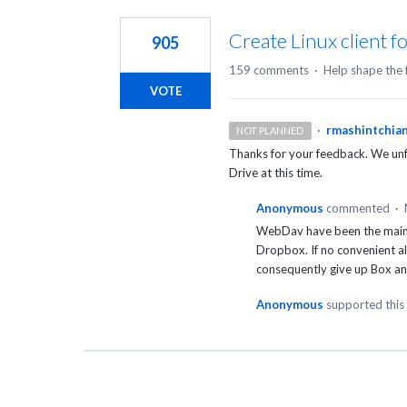
1
result
Create Linux client f
905
found
159 comments
·
Help shape the 
VOTE
·
rmashintchia
NOT PLANNED
Thanks for your feedback. We unfo
Drive at this time.
Anonymous
commented
·
WebDav have been the main r
Dropbox. If no convenient al
consequently give up Box a
Anonymous
supported this