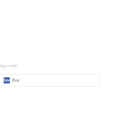
Sign in with
Box