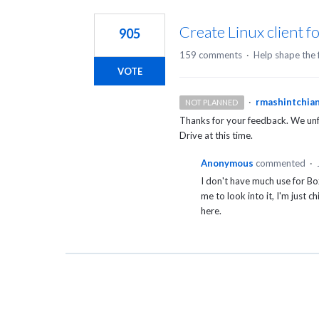
1
result
Create Linux client f
905
found
159 comments
·
Help shape the 
VOTE
·
rmashintchia
NOT PLANNED
Thanks for your feedback. We unfo
Drive at this time.
Anonymous
commented
·
I don't have much use for Bo
me to look into it, I'm just 
here.