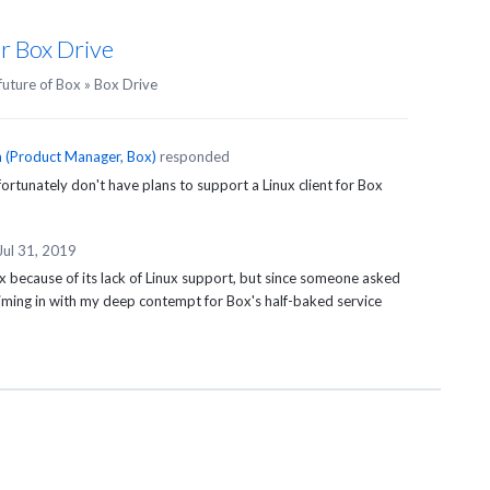
or Box Drive
future of Box
»
Box Drive
n
(
Product Manager, Box
)
responded
rtunately don't have plans to support a Linux client for Box
Jul 31, 2019
x because of its lack of Linux support, but since someone asked
chiming in with my deep contempt for Box's half-baked service