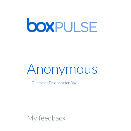
Anonymous
← Customer Feedback for Box
My feedback