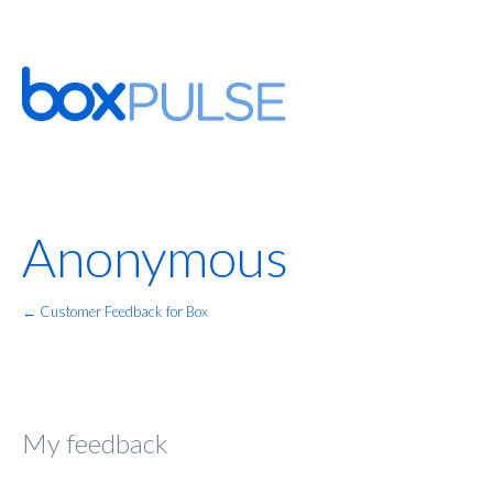
Anonymous
← Customer Feedback for Box
My feedback