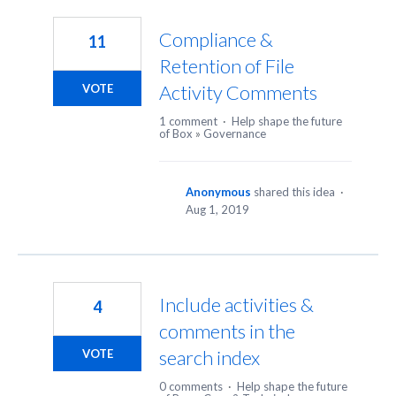
2
results
Compliance &
11
found
Retention of File
Activity Comments
VOTE
1 comment
·
Help shape the future
of Box
»
Governance
Anonymous
shared this idea
·
Aug 1, 2019
Include activities &
4
comments in the
search index
VOTE
0 comments
·
Help shape the future