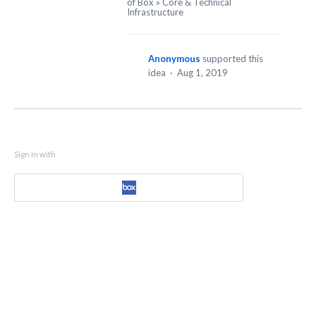
of Box
»
Core & Technical
Infrastructure
Anonymous
supported this
idea
·
Aug 1, 2019
Sign in with