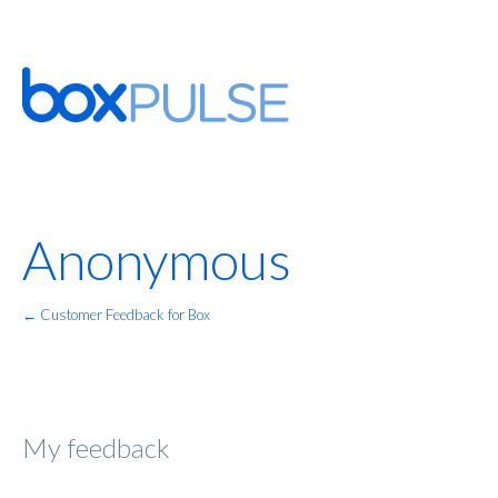
Anonymous
← Customer Feedback for Box
My feedback