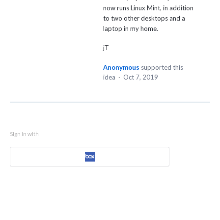
now runs Linux Mint, in addition
to two other desktops and a
laptop in my home.
jT
Anonymous
supported this
idea
·
Oct 7, 2019
Sign in with