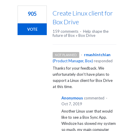
1
result
Create Linux client for
905
found
Box Drive
VOTE
159 comments
·
Help shape the
future of Box
»
Box Drive
·
rmashintchian
NOT PLANNED
(
Product Manager, Box
)
responded
Thanks for your feedback. We
unfortunately don't have plans to
support a Linux client for Box Drive
at this time.
Anonymous
commented
·
Oct 7, 2019
Another Linux user that would
like to see a Box Sync App.
Windoze has slowed my system
so much, my main computer