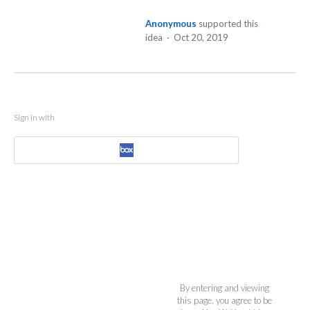
Anonymous
supported this
idea
·
Oct 20, 2019
Sign in with
By entering and viewing
this page, you agree to be