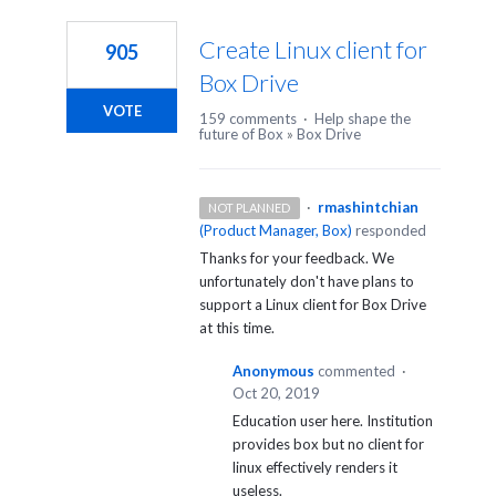
1
result
Create Linux client for
905
found
Box Drive
VOTE
159 comments
·
Help shape the
future of Box
»
Box Drive
·
rmashintchian
NOT PLANNED
(
Product Manager, Box
)
responded
Thanks for your feedback. We
unfortunately don't have plans to
support a Linux client for Box Drive
at this time.
Anonymous
commented
·
Oct 20, 2019
Education user here. Institution
provides box but no client for
linux effectively renders it
useless.