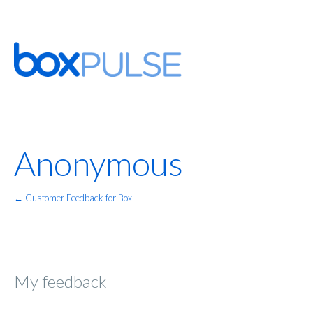
Anonymous
← Customer Feedback for Box
My feedback