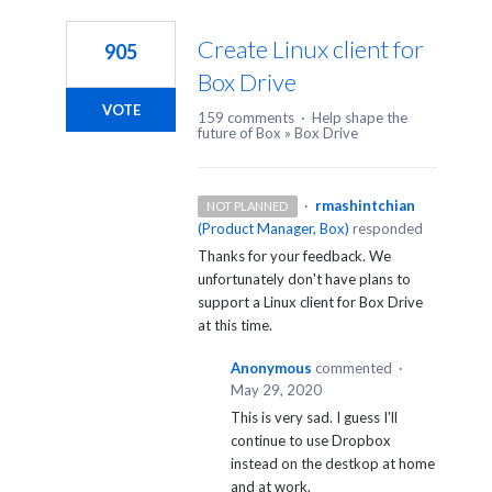
1
result
Create Linux client for
905
found
Box Drive
VOTE
159 comments
·
Help shape the
future of Box
»
Box Drive
·
rmashintchian
NOT PLANNED
(
Product Manager, Box
)
responded
Thanks for your feedback. We
unfortunately don't have plans to
support a Linux client for Box Drive
at this time.
Anonymous
commented
·
May 29, 2020
This is very sad. I guess I'll
continue to use Dropbox
instead on the destkop at home
and at work.