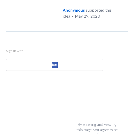
Anonymous
supported this
idea
·
May 29, 2020
Sign in with
By entering and viewing
this page, you agree to be