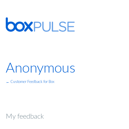
Anonymous
← Customer Feedback for Box
My feedback