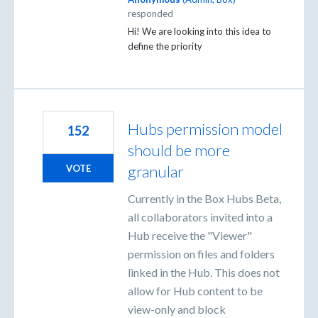
responded
Hi! We are looking into this idea to
define the priority
Hubs permission model
152
should be more
granular
VOTE
Currently in the Box Hubs Beta,
all collaborators invited into a
Hub receive the "Viewer"
permission on files and folders
linked in the Hub. This does not
allow for Hub content to be
view-only and block