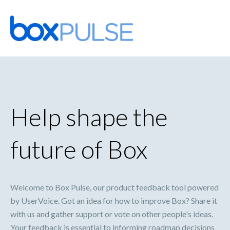
Skip
to
content
Help shape the
future of Box
Welcome to Box Pulse, our product feedback tool powered
by UserVoice. Got an idea for how to improve Box? Share it
with us and gather support or vote on other people's ideas.
Your feedback is essential to informing roadmap decisions