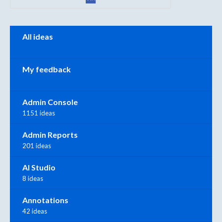
Categories
All ideas
My feedback
Admin Console
1151 ideas
Admin Reports
201 ideas
AI Studio
8 ideas
Annotations
42 ideas