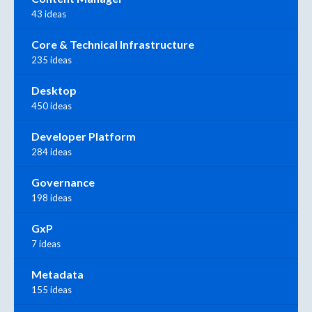
43 ideas
Core & Technical Infrastructure
235 ideas
Desktop
450 ideas
Developer Platform
284 ideas
Governance
198 ideas
GxP
7 ideas
Metadata
155 ideas