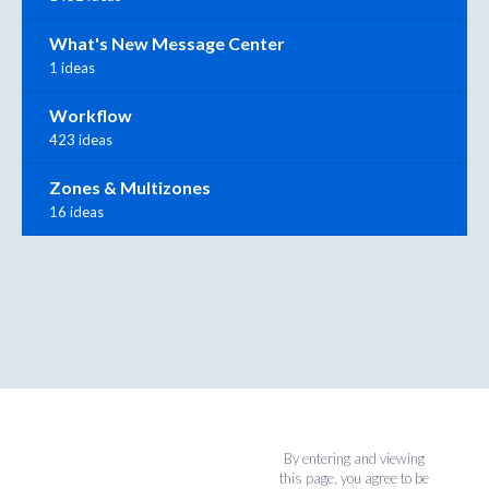
What's New Message Center
1 ideas
Workflow
423 ideas
Zones & Multizones
16 ideas
By entering and viewing
this page, you agree to be