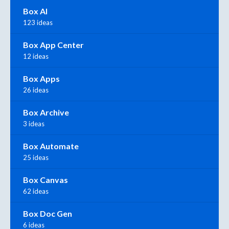
Box AI
123 ideas
Box App Center
12 ideas
Box Apps
26 ideas
Box Archive
3 ideas
Box Automate
25 ideas
Box Canvas
62 ideas
Box Doc Gen
6 ideas