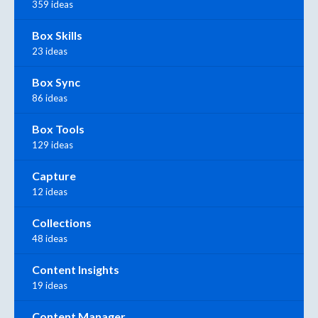
359 ideas
Box Skills
23 ideas
Box Sync
86 ideas
Box Tools
129 ideas
Capture
12 ideas
Collections
48 ideas
Content Insights
19 ideas
Content Manager