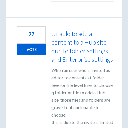
Unable to add a
77
content to a Hub site
due to folder settings
VOTE
and Enterprise settings
When an user who is invited as
editor to contents at folder
level or file level tries to choose
q folder or file to add a Hub
site, those files and folders are
grayed out and unable to
choose.
this is due to the invite is limited