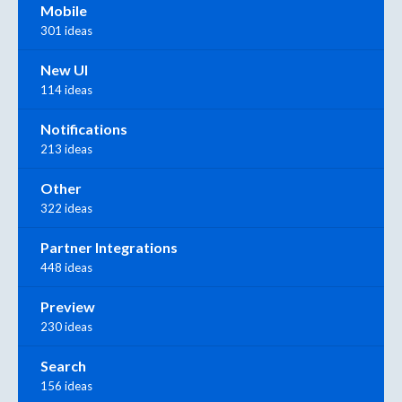
Mobile
301 ideas
New UI
114 ideas
Notifications
213 ideas
Other
322 ideas
Partner Integrations
448 ideas
Preview
230 ideas
Search
156 ideas