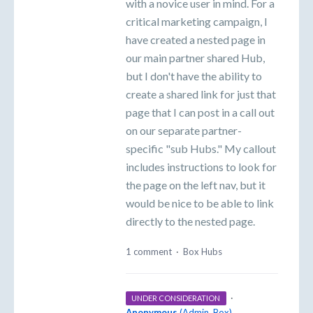
with a novice user in mind. For a
critical marketing campaign, I
have created a nested page in
our main partner shared Hub,
but I don't have the ability to
create a shared link for just that
page that I can post in a call out
on our separate partner-
specific "sub Hubs." My callout
includes instructions to look for
the page on the left nav, but it
would be nice to be able to link
directly to the nested page.
1 comment
·
Box Hubs
·
UNDER CONSIDERATION
Anonymous
(
Admin, Box
)