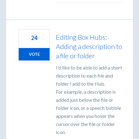
Editing Box Hubs:
24
Adding a description to
a file or folder
VOTE
I'd like to be able to add a short
description to each file and
folder I add to the Hub.
For example, a description is
added just below the file or
folder icon, or a speech bubble
appears when you hover the
cursor over the file or folder
icon.