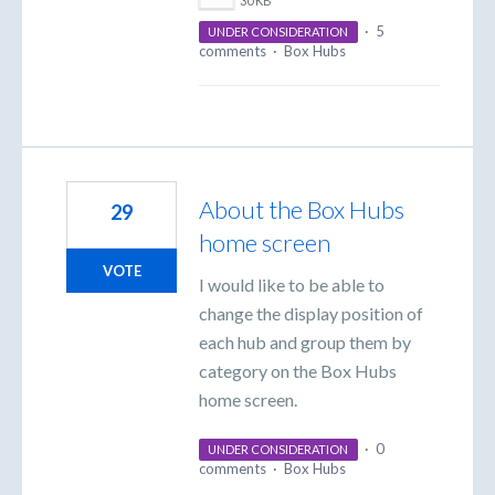
30 KB
·
5
UNDER CONSIDERATION
comments
·
Box Hubs
About the Box Hubs
29
home screen
VOTE
I would like to be able to
change the display position of
each hub and group them by
category on the Box Hubs
home screen.
·
0
UNDER CONSIDERATION
comments
·
Box Hubs