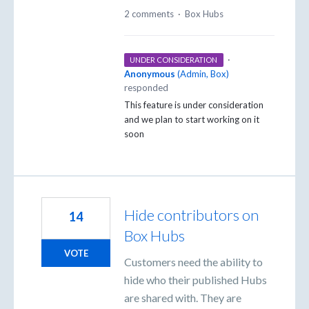
2 comments
·
Box Hubs
·
UNDER CONSIDERATION
Anonymous
(
Admin, Box
)
responded
This feature is under consideration
and we plan to start working on it
soon
Hide contributors on
14
Box Hubs
VOTE
Customers need the ability to
hide who their published Hubs
are shared with. They are