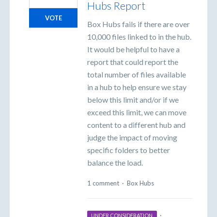
Hubs Report
VOTE
Box Hubs fails if there are over
10,000 files linked to in the hub.
It would be helpful to have a
report that could report the
total number of files available
in a hub to help ensure we stay
below this limit and/or if we
exceed this limit, we can move
content to a different hub and
judge the impact of moving
specific folders to better
balance the load.
1 comment
·
Box Hubs
·
UNDER CONSIDERATION