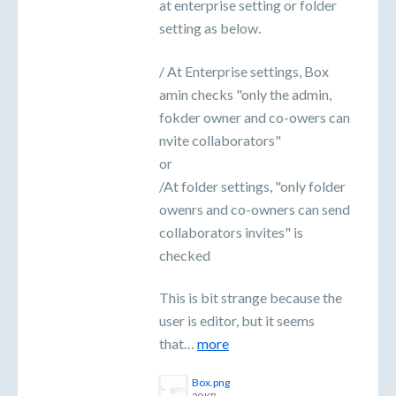
at enterprise setting or folder
setting as below.
/ At Enterprise settings, Box
amin checks "only the admin,
fokder owner and co-owers can
nvite collaborators"
or
/At folder settings, "only folder
owenrs and co-owners can send
collaborators invites" is
checked
This is bit strange because the
user is editor, but it seems
that…
more
Box.png