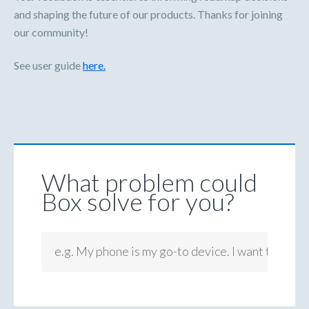
and shaping the future of our products. Thanks for joining
our community!
See user guide
here.
What problem could
Box solve for you?
e.g. My phone is my go-to device. I want to be ab