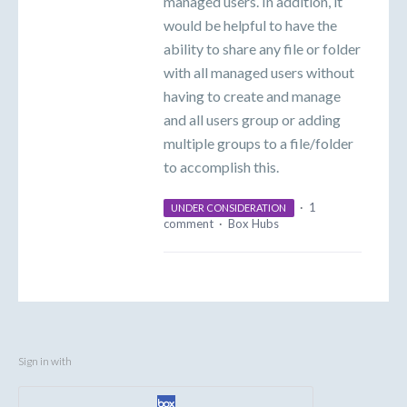
managed users. In addition, it
would be helpful to have the
ability to share any file or folder
with all managed users without
having to create and manage
and all users group or adding
multiple groups to a file/folder
to accomplish this.
·
1
UNDER CONSIDERATION
comment
·
Box Hubs
Sign in with