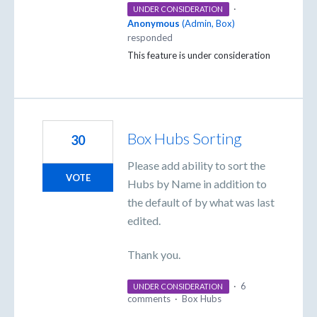
·
UNDER CONSIDERATION
Anonymous
(
Admin, Box
)
responded
This feature is under consideration
Box Hubs Sorting
30
Please add ability to sort the
VOTE
Hubs by Name in addition to
the default of by what was last
edited.
Thank you.
·
6
UNDER CONSIDERATION
comments
·
Box Hubs