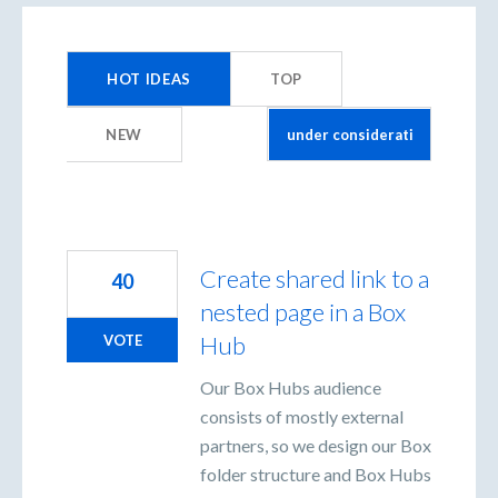
9
results
HOT
IDEAS
TOP
found
NEW
Create shared link to a
40
nested page in a Box
Hub
VOTE
Our Box Hubs audience
consists of mostly external
partners, so we design our Box
folder structure and Box Hubs