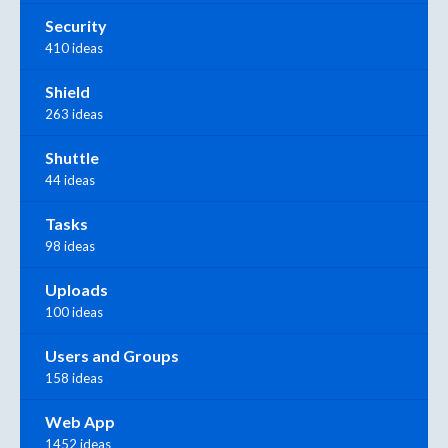
Security
410 ideas
Shield
263 ideas
Shuttle
44 ideas
Tasks
98 ideas
Uploads
100 ideas
Users and Groups
158 ideas
Web App
1452 ideas