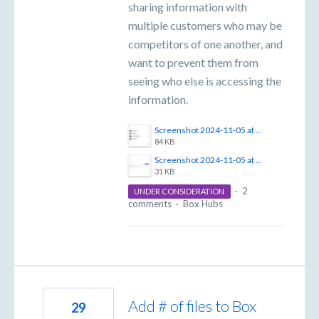
sharing information with
multiple customers who may be
competitors of one another, and
want to prevent them from
seeing who else is accessing the
information.
Screenshot 2024-11-05 at 4.18.33 PM.png
84 KB
Screenshot 2024-11-05 at 4.18.15 PM.png
31 KB
·
2
UNDER CONSIDERATION
comments
·
Box Hubs
Add # of files to Box
29