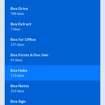
Box Drive
788 ideas
Box Extract
7 ideas
Box for Office
137 ideas
Box Forms & Doc Gen
41 ideas
Box Hubs
113 ideas
Box Notes
252 ideas
Box Sign