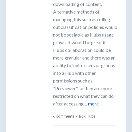
downloading of content.
Alternative methods of
managing this such as rolling
out classification policies would
not be scalable as Hubs usage
grows. It would be great if
Hubs collaboration could be
more granular and there was an
ability to invite users or groups
into a Hub with other
permissions such as
"Previewer" so they are more
restricted on what they can do
after accessing…
more
6 comments
·
Box Hubs