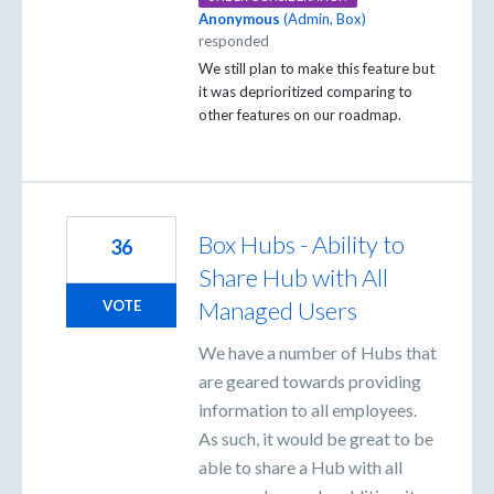
Anonymous
(
Admin, Box
)
responded
We still plan to make this feature but
it was deprioritized comparing to
other features on our roadmap.
Box Hubs - Ability to
36
Share Hub with All
Managed Users
VOTE
We have a number of Hubs that
are geared towards providing
information to all employees.
As such, it would be great to be
able to share a Hub with all