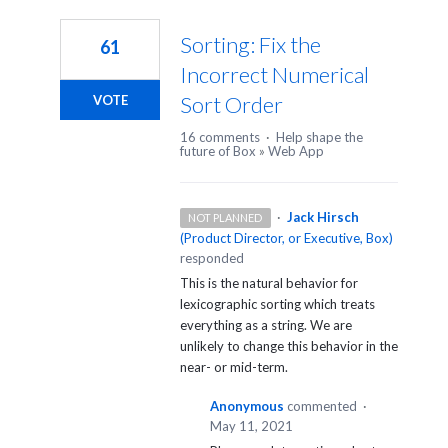
1
result
Sorting: Fix the
61
found
Incorrect Numerical
Sort Order
VOTE
16 comments
·
Help shape the
future of Box
»
Web App
·
Jack Hirsch
NOT PLANNED
(
Product Director, or Executive, Box
)
responded
This is the natural behavior for
lexicographic sorting which treats
everything as a string. We are
unlikely to change this behavior in the
near- or mid-term.
Anonymous
commented
·
May 11, 2021