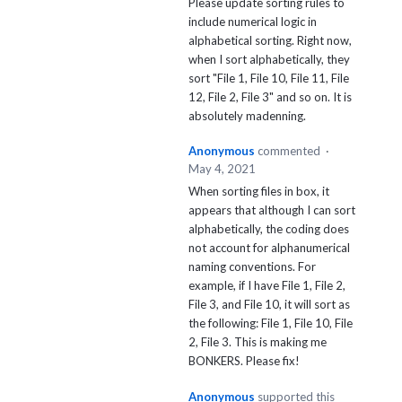
Please update sorting rules to
include numerical logic in
alphabetical sorting. Right now,
when I sort alphabetically, they
sort "File 1, File 10, File 11, File
12, File 2, File 3" and so on. It is
absolutely madenning.
Anonymous
commented
·
May 4, 2021
When sorting files in box, it
appears that although I can sort
alphabetically, the coding does
not account for alphanumerical
naming conventions. For
example, if I have File 1, File 2,
File 3, and File 10, it will sort as
the following: File 1, File 10, File
2, File 3. This is making me
BONKERS. Please fix!
Anonymous
supported this