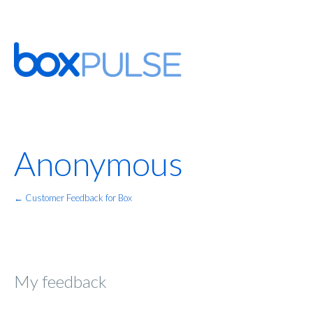
Anonymous
← Customer Feedback for Box
My feedback