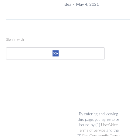
idea
·
May 4, 2021
Sign in with
By entering and viewing
this page, you agree to be
bound by (1)
UserVoice
Terms of Service
and the
(2)
Box Community Terms